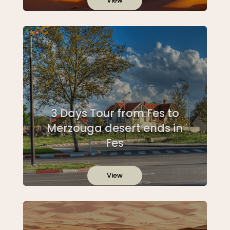
View
3 Days Tour from Fes to
Merzouga desert ends in
Fes
View