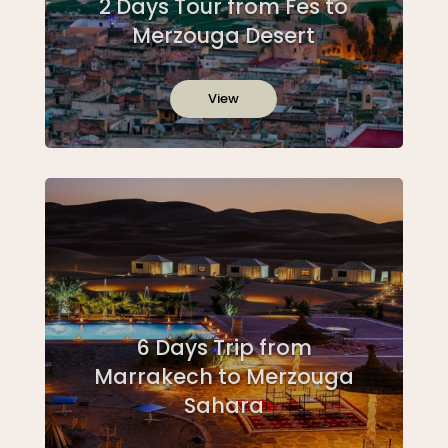
2 Days Tour from Fes to
Merzouga Desert
View
6 Days Trip from
Marrakech to Merzouga
Sahara