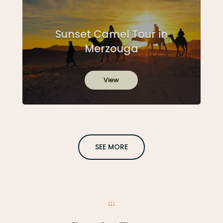
Sunset Camel Tour in
Merzouga
View
SEE MORE