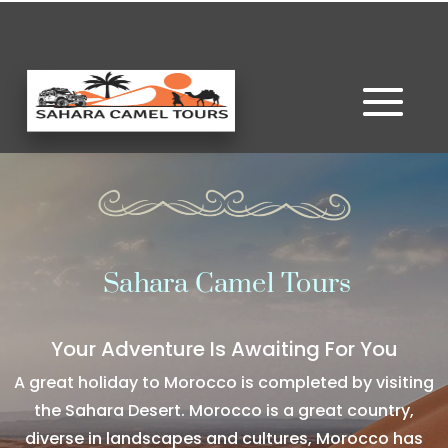
Sahara Camel Tours
Your Adventure Is Awaiting For You
A great holiday to Morocco is completed by visiting
the Sahara Desert. Morocco is a great country,
diverse in landscapes and cultures, Morocco has