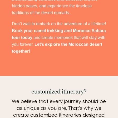
hidden oases, and experience the timeless
traditions of the desert nomads.
Don’t wait to embark on the adventure of a lifetime!
Book your camel trekking and Morocco Sahara
tour today
and create memories that will stay with
you forever.
Let’s explore the Moroccan desert
together!
customized itinerary?
We believe that every journey should be
as unique as you are. That’s why we
create customized itineraries designed