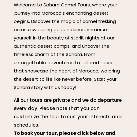
Welcome to Sahara Camel Tours, where your
journey into Morocco’s enchanting desert
begins. Discover the magic of camel trekking
across sweeping golden dunes, immerse
yourself in the beauty of starlit nights at our
authentic desert camps, and uncover the
timeless charm of the Sahara. From
unforgettable adventures to tailored tours
that showcase the heart of Morocco, we bring
the desert to life like never before. Start your
Sahara story with us today!
All our tours are private and we do departure
every day. Please note that you can
customize the tour to suit your interests and
schedules.
To book your tour, please click below and