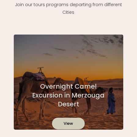
Join our tours programs departing from different
Cities
Overnight Camel
Excursion in Merzouga
Desert
View