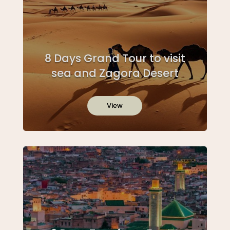
8 Days Grand Tour to visit
sea and Zagora Desert
View