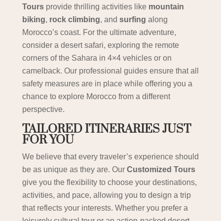
Tours
provide thrilling activities like
mountain
biking
,
rock climbing
, and
surfing
along
Morocco’s coast. For the ultimate adventure,
consider a desert safari, exploring the remote
corners of the Sahara in 4×4 vehicles or on
camelback. Our professional guides ensure that all
safety measures are in place while offering you a
chance to explore Morocco from a different
perspective.
TAILORED ITINERARIES JUST
FOR YOU
We believe that every traveler’s experience should
be as unique as they are. Our
Customized Tours
give you the flexibility to choose your destinations,
activities, and pace, allowing you to design a trip
that reflects your interests. Whether you prefer a
leisurely cultural tour or an action-packed desert