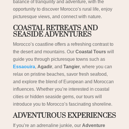
balance of tranquility and adventure, with the
opportunity to discover Morocco’s rural life, enjoy
picturesque views, and connect with nature.
COASTAL RETREATS AND
SEASIDE ADVENTURES
Morocco’s coastline offers a refreshing contrast to
the desert and mountains. Our
Coastal Tours
will
guide you through picturesque towns such as
Essaouira
,
Agadir
, and
Tangier
, where you can
relax on pristine beaches, savor fresh seafood,
and explore the blend of European and Moroccan
influences. Whether you’re interested in coastal
cities or hidden seaside gems, our tours will
introduce you to Morocco’s fascinating shoreline.
ADVENTUROUS EXPERIENCES
If you’re an adrenaline junkie, our
Adventure