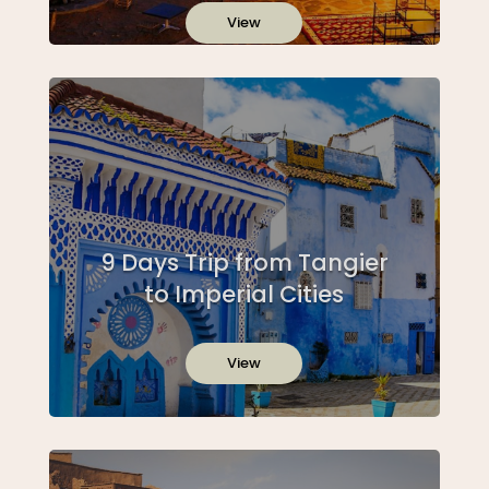
View
9 Days Trip from Tangier
to Imperial Cities
View