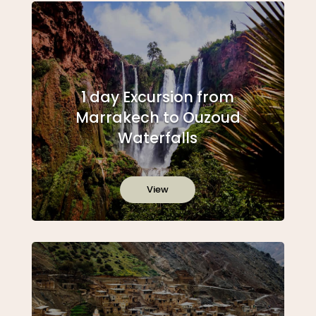
1 day Excursion from
Marrakech to Ouzoud
Waterfalls
View