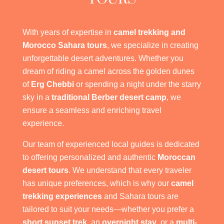
With years of expertise in
camel trekking and
Morocco Sahara tours
, we specialize in creating
unforgettable desert adventures. Whether you
dream of riding a camel across the golden dunes
of
Erg Chebbi
or spending a night under the starry
sky in a
traditional Berber desert camp
, we
ensure a seamless and enriching travel
experience.
Our team of experienced local guides is dedicated
to offering personalized and authentic
Moroccan
desert tours
. We understand that every traveler
has unique preferences, which is why our
camel
trekking experiences
and Sahara tours are
tailored to suit your needs—whether you prefer a
short sunset trek
, an
overnight stay
, or a
multi-