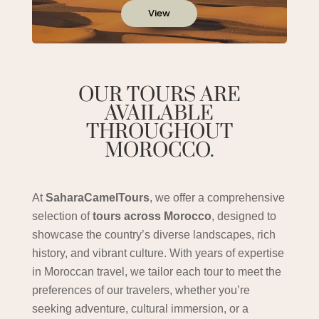
View
OUR TOURS ARE
AVAILABLE
THROUGHOUT
MOROCCO.
At
SaharaCamelTours
, we offer a comprehensive
selection of
tours across Morocco
, designed to
showcase the country’s diverse landscapes, rich
history, and vibrant culture. With years of expertise
in Moroccan travel, we tailor each tour to meet the
preferences of our travelers, whether you’re
seeking adventure, cultural immersion, or a