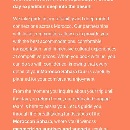
day expedition deep into the desert
.
We take pride in our reliability and deep-rooted
connections across Morocco. Our partnerships
with local communities allow us to provide you
with the best accommodations, comfortable
transportation, and immersive cultural experiences
at competitive prices. When you book with us, you
can do so with confidence, knowing that every
detail of your
Morocco Sahara tour
is carefully
planned for your comfort and enjoyment.
From the moment you inquire about your trip until
the day you return home, our dedicated support
team is here to assist you. Let us guide you
through the breathtaking landscapes of the
Moroccan Sahara
, where you’ll witness
mesmerizing sunrises and sunsets
, explore