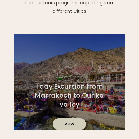
Join our tours programs departing from
different Cities
1 day Excursion from
Marrakech to Ourika
valley
View