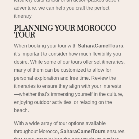
adventure, we can help you craft the perfect
itinerary.
PLANNING YOUR MOROCCO
TOUR
When booking your tour with
SaharaCamelTours
,
it’s important to consider how much flexibility you
desire. While some of our tours offer set itineraries,
many of them can be customized to allow for
personal exploration and free time. Review the
itineraries to ensure they align with your interests
—whether that’s immersing yourself in the culture,
enjoying outdoor activities, or relaxing on the
beach.
With a wide array of tour options available
throughout Morocco,
SaharaCamelTours
ensures