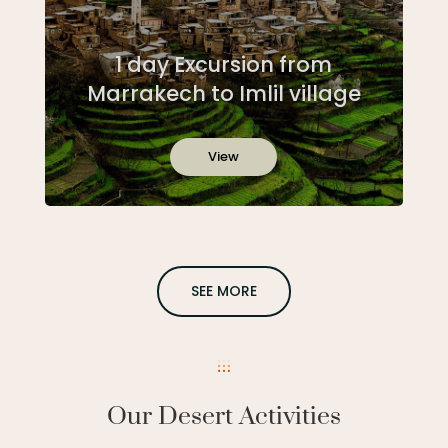
1 day Excursion from
Marrakech to Imlil village
View
SEE MORE
Our Desert Activities