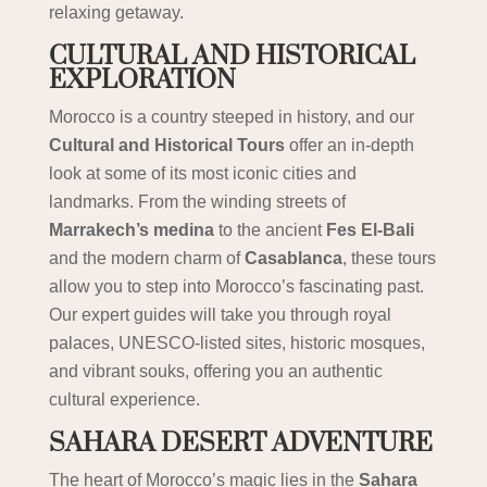
relaxing getaway.
CULTURAL AND HISTORICAL
EXPLORATION
Morocco is a country steeped in history, and our
Cultural and Historical Tours
offer an in-depth
look at some of its most iconic cities and
landmarks. From the winding streets of
Marrakech’s medina
to the ancient
Fes El-Bali
and the modern charm of
Casablanca
, these tours
allow you to step into Morocco’s fascinating past.
Our expert guides will take you through royal
palaces, UNESCO-listed sites, historic mosques,
and vibrant souks, offering you an authentic
cultural experience.
SAHARA DESERT ADVENTURE
The heart of Morocco’s magic lies in the
Sahara