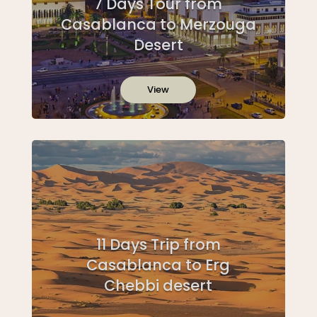
7 Days Tour from
Casablanca to Merzouga
Desert
View
11 Days Trip from
Casablanca to Erg
Chebbi desert