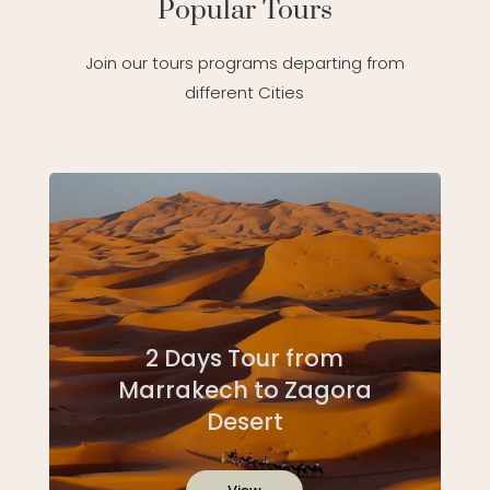
Popular Tours
Join our tours programs departing from
different Cities
2 Days Tour from
Marrakech to Zagora
Desert