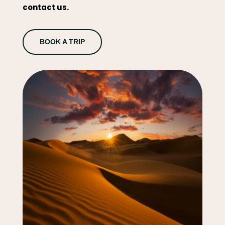
contact us.
BOOK A TRIP