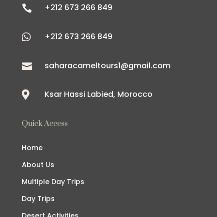
+212 673 266 849

+212 673 266 849

saharacameltours1@gmail.com

Ksar Hassi Labied, Morocco

Quick Access
Home
About Us
Multiple Day Trips
Day Trips
Desert Activities