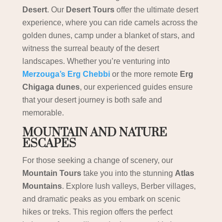
Desert
. Our
Desert Tours
offer the ultimate desert
experience, where you can ride camels across the
golden dunes, camp under a blanket of stars, and
witness the surreal beauty of the desert
landscapes. Whether you’re venturing into
Merzouga’s Erg Chebbi
or the more remote
Erg
Chigaga dunes
, our experienced guides ensure
that your desert journey is both safe and
memorable.
MOUNTAIN AND NATURE
ESCAPES
For those seeking a change of scenery, our
Mountain Tours
take you into the stunning
Atlas
Mountains
. Explore lush valleys, Berber villages,
and dramatic peaks as you embark on scenic
hikes or treks. This region offers the perfect