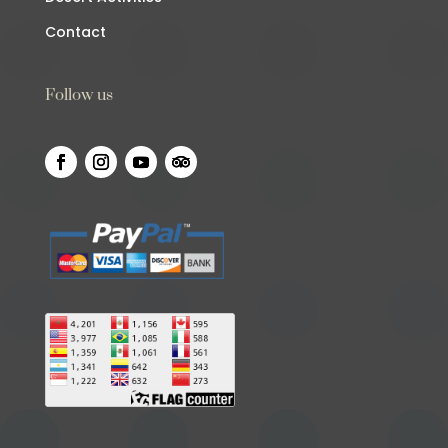
Contact
Follow us