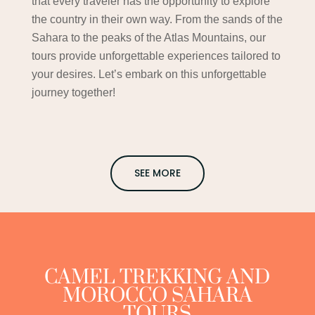
that every traveler has the opportunity to explore
the country in their own way. From the sands of the
Sahara to the peaks of the Atlas Mountains, our
tours provide unforgettable experiences tailored to
your desires. Let’s embark on this unforgettable
journey together!
SEE MORE
CAMEL TREKKING AND
MOROCCO SAHARA
TOURS