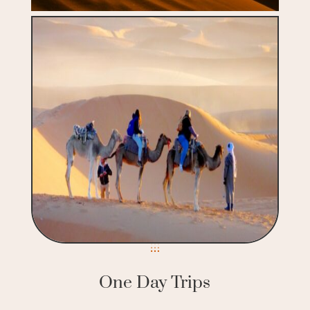
One Day Trips