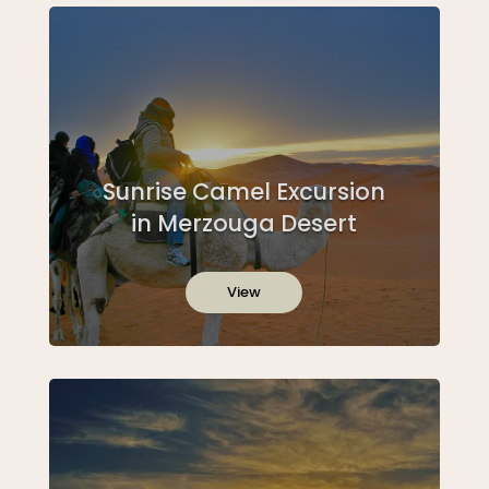
Sunrise Camel Excursion
in Merzouga Desert
View