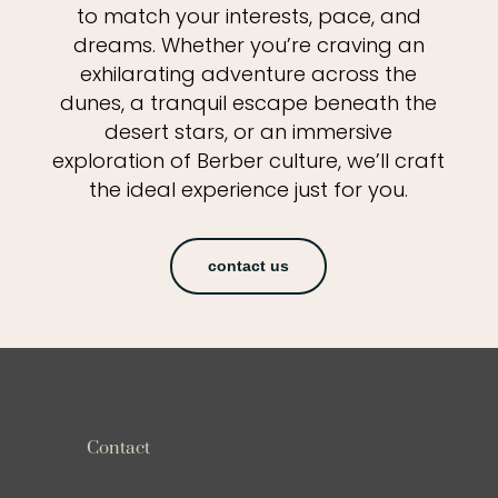
to match your interests, pace, and
dreams. Whether you’re craving an
exhilarating adventure across the
dunes, a tranquil escape beneath the
desert stars, or an immersive
exploration of Berber culture, we’ll craft
the ideal experience just for you.
contact us
Contact