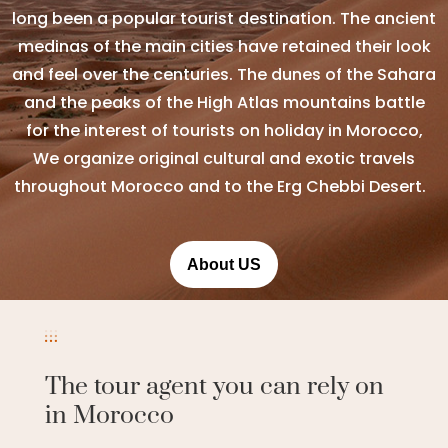
long been a popular tourist destination. The ancient
medinas of the main cities have retained their look
and feel over the centuries. The dunes of the Sahara
and the peaks of the High Atlas mountains battle
for the interest of tourists on holiday in Morocco,
We organize original cultural and exotic travels
throughout Morocco and to the Erg Chebbi Desert.
About US
The tour agent you can rely on
in Morocco