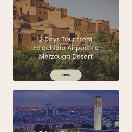
2 Days Tour from
Errachidia Airport To
Merzouga Desert
View