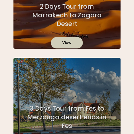
2 Days Tour from
Marrakech to Zagora
Desert
View
3 Days Tour from Fes to
Merzouga desert ends in
Fes