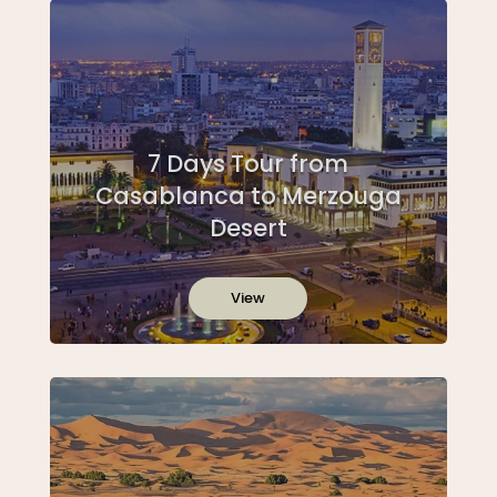
7 Days Tour from
Casablanca to Merzouga
Desert
View