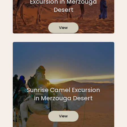
Excursion in Merzouga
Desert
View
Sunrise Camel Excursion
in Merzouga Desert
View