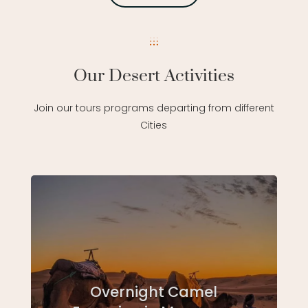
Our Desert Activities
Join our tours programs departing from different
Cities
Overnight Camel