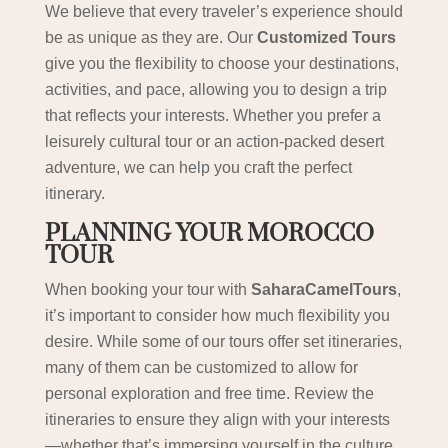
We believe that every traveler’s experience should
be as unique as they are. Our
Customized Tours
give you the flexibility to choose your destinations,
activities, and pace, allowing you to design a trip
that reflects your interests. Whether you prefer a
leisurely cultural tour or an action-packed desert
adventure, we can help you craft the perfect
itinerary.
PLANNING YOUR MOROCCO
TOUR
When booking your tour with
SaharaCamelTours
,
it’s important to consider how much flexibility you
desire. While some of our tours offer set itineraries,
many of them can be customized to allow for
personal exploration and free time. Review the
itineraries to ensure they align with your interests
—whether that’s immersing yourself in the culture,