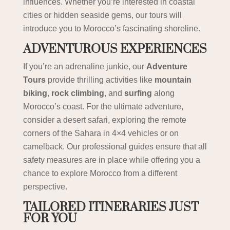
influences. Whether you’re interested in coastal
cities or hidden seaside gems, our tours will
introduce you to Morocco’s fascinating shoreline.
ADVENTUROUS EXPERIENCES
If you’re an adrenaline junkie, our
Adventure
Tours
provide thrilling activities like
mountain
biking
,
rock climbing
, and
surfing
along
Morocco’s coast. For the ultimate adventure,
consider a desert safari, exploring the remote
corners of the Sahara in 4×4 vehicles or on
camelback. Our professional guides ensure that all
safety measures are in place while offering you a
chance to explore Morocco from a different
perspective.
TAILORED ITINERARIES JUST
FOR YOU