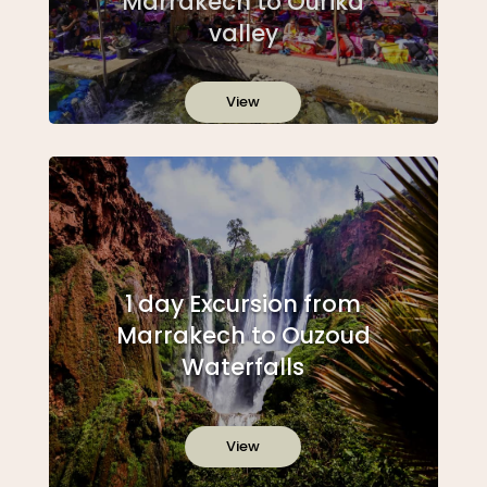
Marrakech to Ourika
valley
View
1 day Excursion from
Marrakech to Ouzoud
Waterfalls
View