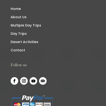
Home
About Us
Multiple Day Trips
Day Trips
Desert Activities
Contact
Follow us