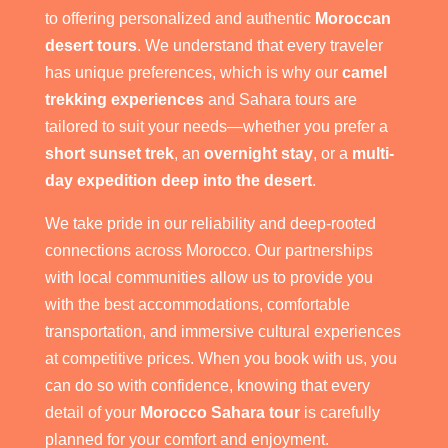
to offering personalized and authentic
Moroccan
desert tours
. We understand that every traveler
has unique preferences, which is why our
camel
trekking experiences
and Sahara tours are
tailored to suit your needs—whether you prefer a
short sunset trek
, an
overnight stay
, or a
multi-
day expedition deep into the desert
.
We take pride in our reliability and deep-rooted
connections across Morocco. Our partnerships
with local communities allow us to provide you
with the best accommodations, comfortable
transportation, and immersive cultural experiences
at competitive prices. When you book with us, you
can do so with confidence, knowing that every
detail of your
Morocco Sahara tour
is carefully
planned for your comfort and enjoyment.