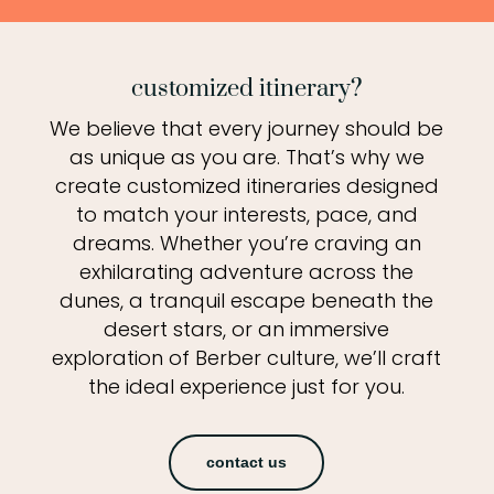
customized itinerary?
We believe that every journey should be
as unique as you are. That’s why we
create customized itineraries designed
to match your interests, pace, and
dreams. Whether you’re craving an
exhilarating adventure across the
dunes, a tranquil escape beneath the
desert stars, or an immersive
exploration of Berber culture, we’ll craft
the ideal experience just for you.
contact us