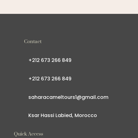
Contact
+212 673 266 849
+212 673 266 849
saharacameltours1@gmail.com
Ksar Hassi Labied, Morocco
Quick Access