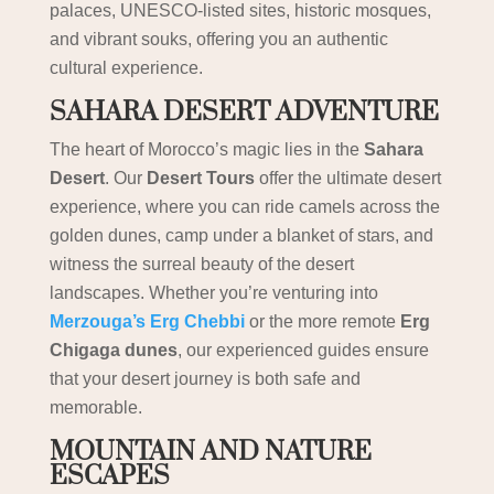
palaces, UNESCO-listed sites, historic mosques,
and vibrant souks, offering you an authentic
cultural experience.
SAHARA DESERT ADVENTURE
The heart of Morocco’s magic lies in the
Sahara
Desert
. Our
Desert Tours
offer the ultimate desert
experience, where you can ride camels across the
golden dunes, camp under a blanket of stars, and
witness the surreal beauty of the desert
landscapes. Whether you’re venturing into
Merzouga’s Erg Chebbi
or the more remote
Erg
Chigaga dunes
, our experienced guides ensure
that your desert journey is both safe and
memorable.
MOUNTAIN AND NATURE
ESCAPES