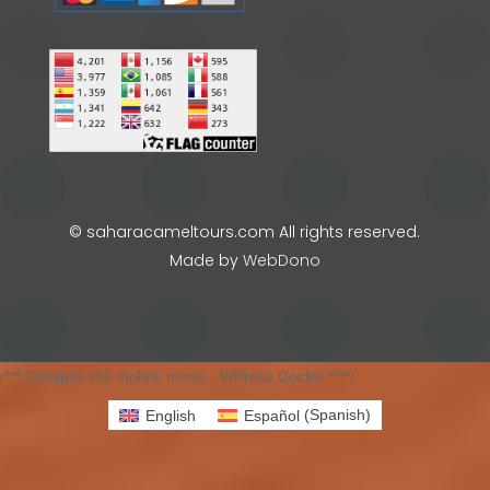
© saharacameltours.com All rights reserved.
Made by
WebDono
/*** Collapse the mobile menu - WPress Doctor ****/
English
Español
(
Spanish
)