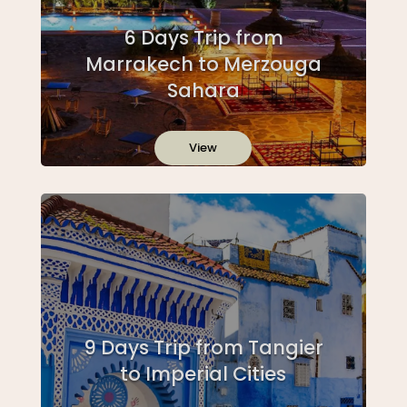
6 Days Trip from
Marrakech to Merzouga
Sahara
View
9 Days Trip from Tangier
to Imperial Cities