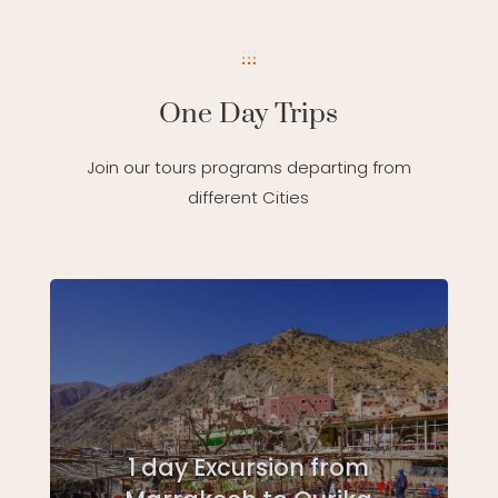
One Day Trips
Join our tours programs departing from
different Cities
1 day Excursion from