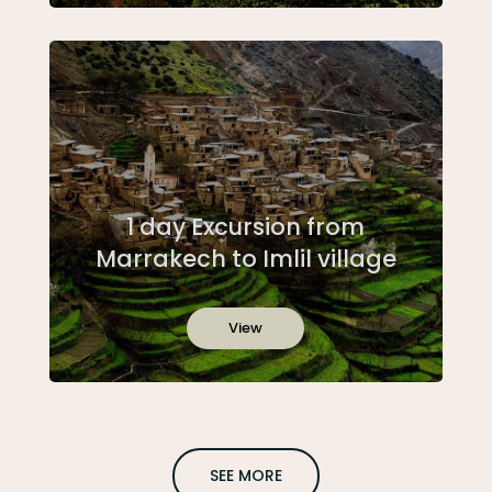
1 day Excursion from
Marrakech to Imlil village
View
SEE MORE