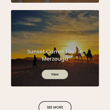
Sunset Camel Tour in
Merzouga
View
SEE MORE