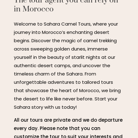
The tour agent you can rely on
in Morocco
Welcome to Sahara Camel Tours, where your
journey into Morocco’s enchanting desert
begins. Discover the magic of camel trekking
across sweeping golden dunes, immerse
yourself in the beauty of starlit nights at our
authentic desert camps, and uncover the
timeless charm of the Sahara. From
unforgettable adventures to tailored tours
that showcase the heart of Morocco, we bring
the desert to life like never before. Start your
Sahara story with us today!
All our tours are private and we do departure
every day. Please note that you can
customize the tour to suit your interests and