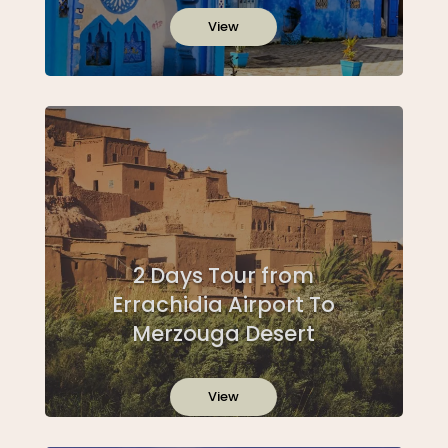
View
2 Days Tour from
Errachidia Airport To
Merzouga Desert
View