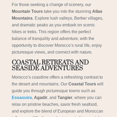
For those seeking a change of scenery, our
Mountain Tours
take you into the stunning
Atlas
Mountains
. Explore lush valleys, Berber villages,
and dramatic peaks as you embark on scenic
hikes or treks. This region offers the perfect
balance of tranquility and adventure, with the
opportunity to discover Morocco’s rural life, enjoy
picturesque views, and connect with nature.
COASTAL RETREATS AND
SEASIDE ADVENTURES
Morocco’s coastline offers a refreshing contrast to
the desert and mountains. Our
Coastal Tours
will
guide you through picturesque towns such as
Essaouira
,
Agadir
, and
Tangier
, where you can
relax on pristine beaches, savor fresh seafood,
and explore the blend of European and Moroccan