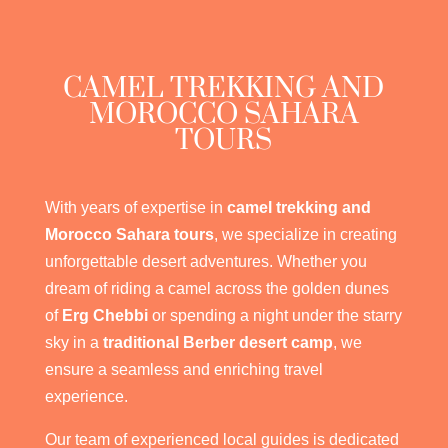
CAMEL TREKKING AND
MOROCCO SAHARA
TOURS
With years of expertise in
camel trekking and
Morocco Sahara tours
, we specialize in creating
unforgettable desert adventures. Whether you
dream of riding a camel across the golden dunes
of
Erg Chebbi
or spending a night under the starry
sky in a
traditional Berber desert camp
, we
ensure a seamless and enriching travel
experience.
Our team of experienced local guides is dedicated