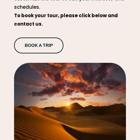
schedules.
To book your tour, please click below and
contact us.
BOOK A TRIP