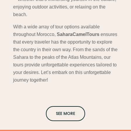
enjoying outdoor activities, or relaxing on the
beach.
With a wide array of tour options available
throughout Morocco,
SaharaCamelTours
ensures
that every traveler has the opportunity to explore
the country in their own way. From the sands of the
Sahara to the peaks of the Atlas Mountains, our
tours provide unforgettable experiences tailored to
your desires. Let’s embark on this unforgettable
journey together!
SEE MORE