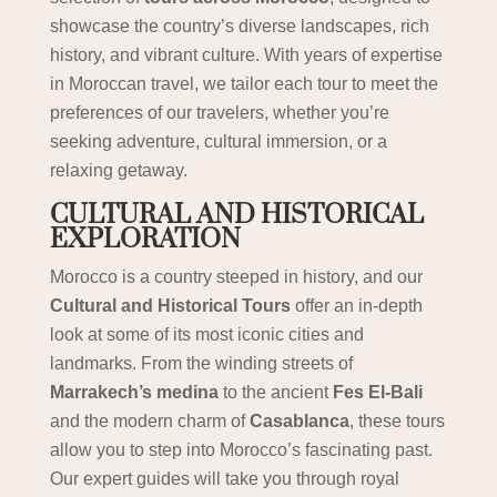
showcase the country’s diverse landscapes, rich
history, and vibrant culture. With years of expertise
in Moroccan travel, we tailor each tour to meet the
preferences of our travelers, whether you’re
seeking adventure, cultural immersion, or a
relaxing getaway.
CULTURAL AND HISTORICAL
EXPLORATION
Morocco is a country steeped in history, and our
Cultural and Historical Tours
offer an in-depth
look at some of its most iconic cities and
landmarks. From the winding streets of
Marrakech’s medina
to the ancient
Fes El-Bali
and the modern charm of
Casablanca
, these tours
allow you to step into Morocco’s fascinating past.
Our expert guides will take you through royal