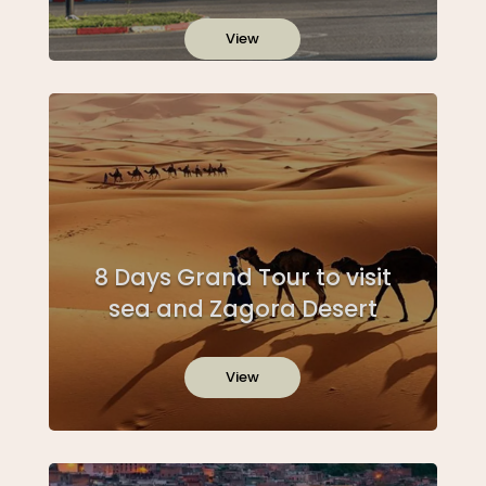
View
8 Days Grand Tour to visit
sea and Zagora Desert
View