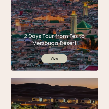
2 Days Tour from Fes to
Merzouga Desert
View