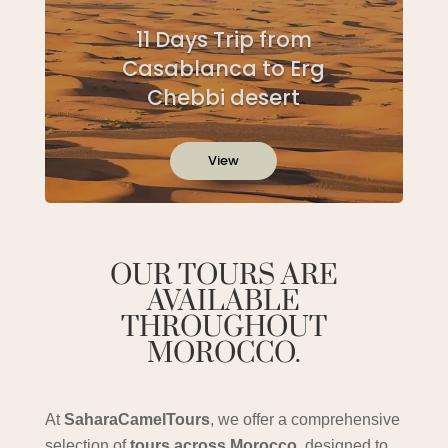
11 Days Trip from
Casablanca to Erg
Chebbi desert
View
OUR TOURS ARE
AVAILABLE
THROUGHOUT
MOROCCO.
At
SaharaCamelTours
, we offer a comprehensive
selection of
tours across Morocco
, designed to