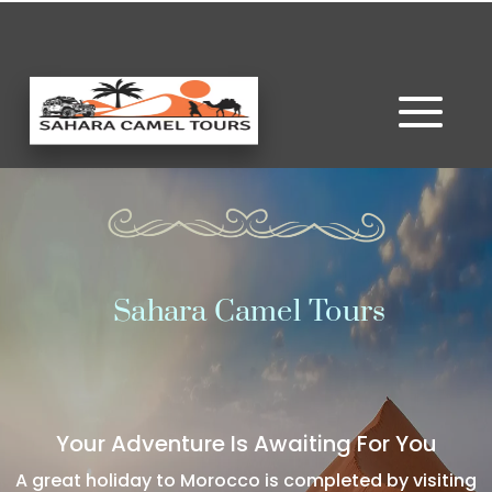
Sahara Camel Tours
Your Adventure Is Awaiting For You
A great holiday to Morocco is completed by visiting