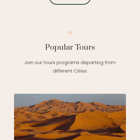
Popular Tours
Join our tours programs departing from
different Cities