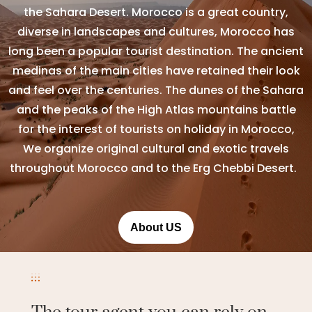
the Sahara Desert. Morocco is a great country,
diverse in landscapes and cultures, Morocco has
long been a popular tourist destination. The ancient
medinas of the main cities have retained their look
and feel over the centuries. The dunes of the Sahara
and the peaks of the High Atlas mountains battle
for the interest of tourists on holiday in Morocco,
We organize original cultural and exotic travels
throughout Morocco and to the Erg Chebbi Desert.
About US