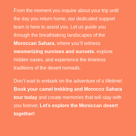
From the moment you inquire about your trip until
the day you return home, our dedicated support
team is here to assist you. Let us guide you
through the breathtaking landscapes of the
Moroccan Sahara
, where you’ll witness
mesmerizing sunrises and sunsets
, explore
hidden oases, and experience the timeless
traditions of the desert nomads.
Don’t wait to embark on the adventure of a lifetime!
Book your camel trekking and Morocco Sahara
tour today
and create memories that will stay with
you forever.
Let’s explore the Moroccan desert
together!