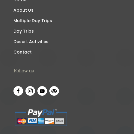
About Us
Multiple Day Trips
Day Trips
Desert Activities
Contact
Follow us