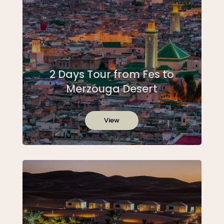
2 Days Tour from Fes to
Merzouga Desert
View