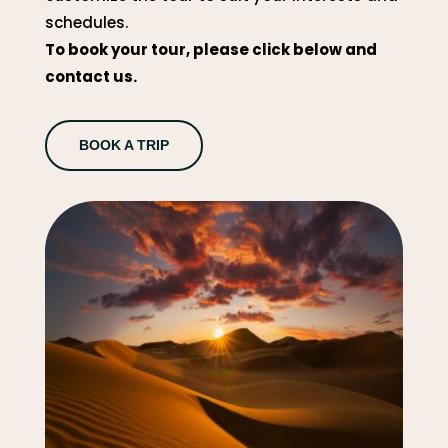
schedules.
To book your tour, please click below and
contact us.
BOOK A TRIP