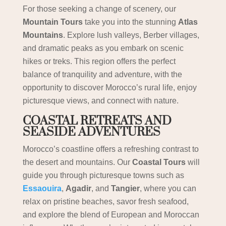
For those seeking a change of scenery, our
Mountain Tours
take you into the stunning
Atlas
Mountains
. Explore lush valleys, Berber villages,
and dramatic peaks as you embark on scenic
hikes or treks. This region offers the perfect
balance of tranquility and adventure, with the
opportunity to discover Morocco’s rural life, enjoy
picturesque views, and connect with nature.
COASTAL RETREATS AND
SEASIDE ADVENTURES
Morocco’s coastline offers a refreshing contrast to
the desert and mountains. Our
Coastal Tours
will
guide you through picturesque towns such as
Essaouira
,
Agadir
, and
Tangier
, where you can
relax on pristine beaches, savor fresh seafood,
and explore the blend of European and Moroccan