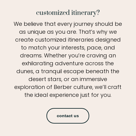
customized itinerary?
We believe that every journey should be
as unique as you are. That’s why we
create customized itineraries designed
to match your interests, pace, and
dreams. Whether you’re craving an
exhilarating adventure across the
dunes, a tranquil escape beneath the
desert stars, or an immersive
exploration of Berber culture, we’ll craft
the ideal experience just for you.
contact us