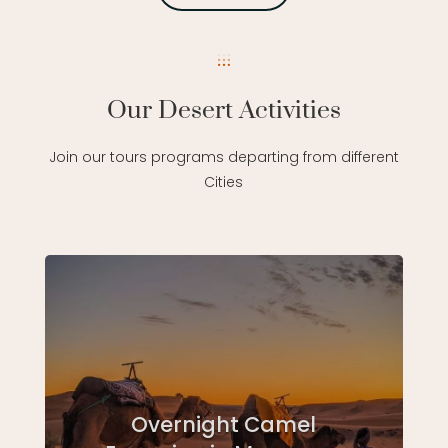
Our Desert Activities
Join our tours programs departing from different
Cities
Overnight Camel