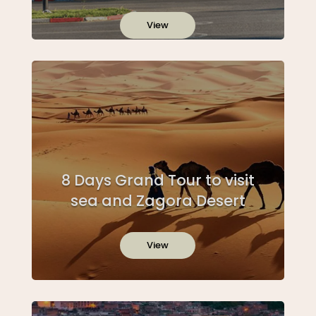
View
8 Days Grand Tour to visit
sea and Zagora Desert
View