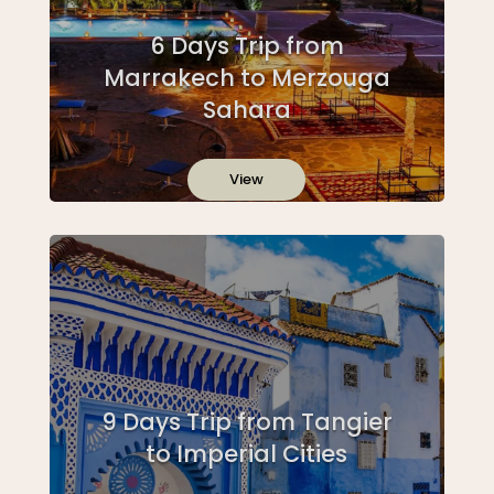
6 Days Trip from
Marrakech to Merzouga
Sahara
View
9 Days Trip from Tangier
to Imperial Cities