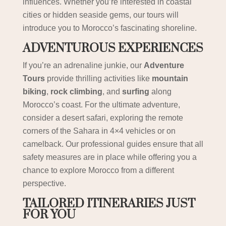
influences. Whether you’re interested in coastal
cities or hidden seaside gems, our tours will
introduce you to Morocco’s fascinating shoreline.
ADVENTUROUS EXPERIENCES
If you’re an adrenaline junkie, our
Adventure
Tours
provide thrilling activities like
mountain
biking
,
rock climbing
, and
surfing
along
Morocco’s coast. For the ultimate adventure,
consider a desert safari, exploring the remote
corners of the Sahara in 4×4 vehicles or on
camelback. Our professional guides ensure that all
safety measures are in place while offering you a
chance to explore Morocco from a different
perspective.
TAILORED ITINERARIES JUST
FOR YOU