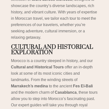
showcase the country’s diverse landscapes, rich
history, and vibrant culture. With years of expertise
in Moroccan travel, we tailor each tour to meet the
preferences of our travelers, whether you’re
seeking adventure, cultural immersion, or a
relaxing getaway.
CULTURAL AND HISTORICAL
EXPLORATION
Morocco is a country steeped in history, and our
Cultural and Historical Tours
offer an in-depth
look at some of its most iconic cities and
landmarks. From the winding streets of
Marrakech’s medina
to the ancient
Fes El-Bali
and the modern charm of
Casablanca
, these tours
allow you to step into Morocco’s fascinating past.
Our expert guides will take you through royal