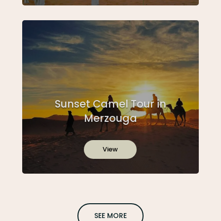
Sunset Camel Tour in
Merzouga
View
SEE MORE