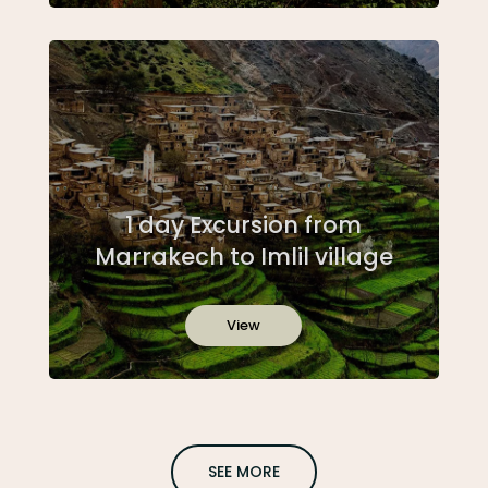
1 day Excursion from
Marrakech to Imlil village
View
SEE MORE