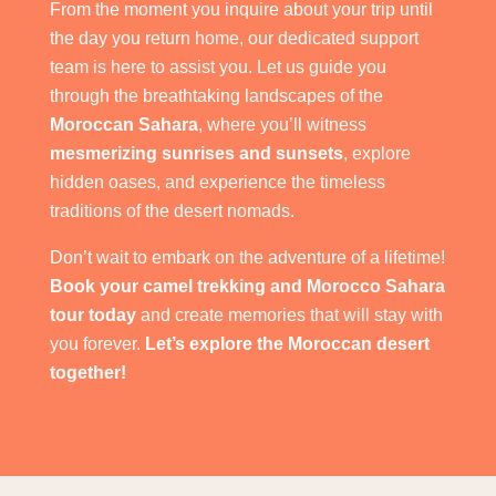
From the moment you inquire about your trip until
the day you return home, our dedicated support
team is here to assist you. Let us guide you
through the breathtaking landscapes of the
Moroccan Sahara
, where you’ll witness
mesmerizing sunrises and sunsets
, explore
hidden oases, and experience the timeless
traditions of the desert nomads.
Don’t wait to embark on the adventure of a lifetime!
Book your camel trekking and Morocco Sahara
tour today
and create memories that will stay with
you forever.
Let’s explore the Moroccan desert
together!