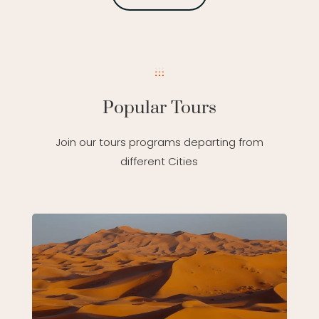
Popular Tours
Join our tours programs departing from
different Cities