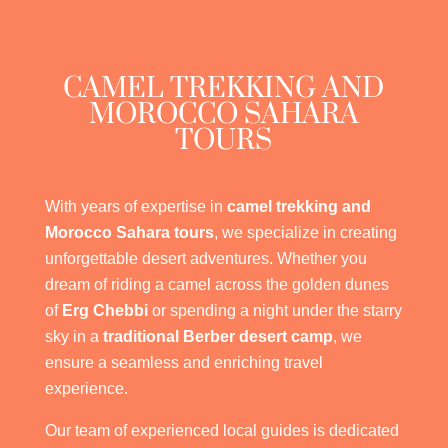
CAMEL TREKKING AND
MOROCCO SAHARA
TOURS
With years of expertise in
camel trekking and
Morocco Sahara tours
, we specialize in creating
unforgettable desert adventures. Whether you
dream of riding a camel across the golden dunes
of
Erg Chebbi
or spending a night under the starry
sky in a
traditional Berber desert camp
, we
ensure a seamless and enriching travel
experience.
Our team of experienced local guides is dedicated