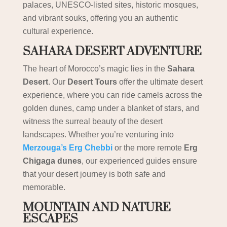
palaces, UNESCO-listed sites, historic mosques,
and vibrant souks, offering you an authentic
cultural experience.
SAHARA DESERT ADVENTURE
The heart of Morocco’s magic lies in the
Sahara
Desert
. Our
Desert Tours
offer the ultimate desert
experience, where you can ride camels across the
golden dunes, camp under a blanket of stars, and
witness the surreal beauty of the desert
landscapes. Whether you’re venturing into
Merzouga’s Erg Chebbi
or the more remote
Erg
Chigaga dunes
, our experienced guides ensure
that your desert journey is both safe and
memorable.
MOUNTAIN AND NATURE
ESCAPES