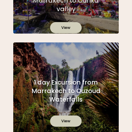
Marrakech to Ourika
valley
View
1 day Excursion from
Marrakech to Ouzoud
Waterfalls
View