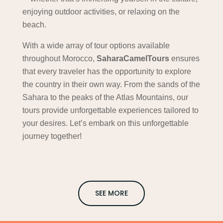
enjoying outdoor activities, or relaxing on the
beach.
With a wide array of tour options available
throughout Morocco,
SaharaCamelTours
ensures
that every traveler has the opportunity to explore
the country in their own way. From the sands of the
Sahara to the peaks of the Atlas Mountains, our
tours provide unforgettable experiences tailored to
your desires. Let’s embark on this unforgettable
journey together!
SEE MORE