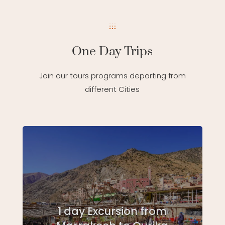
One Day Trips
Join our tours programs departing from
different Cities
1 day Excursion from