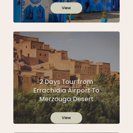
View
2 Days Tour from
Errachidia Airport To
Merzouga Desert
View