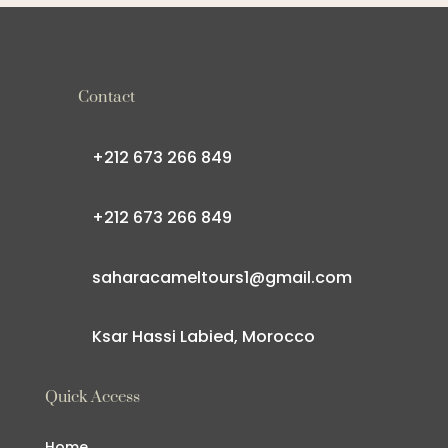
Contact
+212 673 266 849
+212 673 266 849
saharacameltours1@gmail.com
Ksar Hassi Labied, Morocco
Quick Access
Home