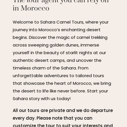
The tour agent you can rely on
in Morocco
Welcome to Sahara Camel Tours, where your
journey into Morocco’s enchanting desert
begins. Discover the magic of camel trekking
across sweeping golden dunes, immerse
yourself in the beauty of starlit nights at our
authentic desert camps, and uncover the
timeless charm of the Sahara. From
unforgettable adventures to tailored tours
that showcase the heart of Morocco, we bring
the desert to life like never before. Start your
Sahara story with us today!
All our tours are private and we do departure
every day. Please note that you can
customize the tour to suit your interests and