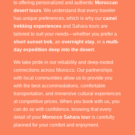
to offering personalized and authentic
Moroccan
desert tours
. We understand that every traveler
has unique preferences, which is why our
camel
trekking experiences
and Sahara tours are
tailored to suit your needs—whether you prefer a
short sunset trek
, an
overnight stay
, or a
multi-
day expedition deep into the desert
.
We take pride in our reliability and deep-rooted
connections across Morocco. Our partnerships
with local communities allow us to provide you
with the best accommodations, comfortable
transportation, and immersive cultural experiences
at competitive prices. When you book with us, you
can do so with confidence, knowing that every
detail of your
Morocco Sahara tour
is carefully
planned for your comfort and enjoyment.