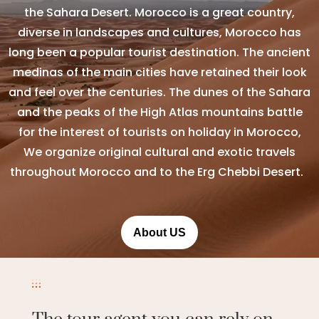
the Sahara Desert. Morocco is a great country,
diverse in landscapes and cultures, Morocco has
long been a popular tourist destination. The ancient
medinas of the main cities have retained their look
and feel over the centuries. The dunes of the Sahara
and the peaks of the High Atlas mountains battle
for the interest of tourists on holiday in Morocco,
We organize original cultural and exotic travels
throughout Morocco and to the Erg Chebbi Desert.
About US