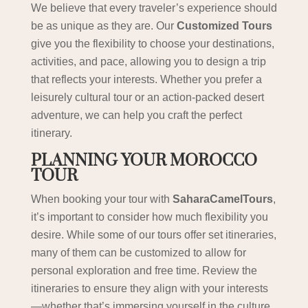
We believe that every traveler’s experience should
be as unique as they are. Our
Customized Tours
give you the flexibility to choose your destinations,
activities, and pace, allowing you to design a trip
that reflects your interests. Whether you prefer a
leisurely cultural tour or an action-packed desert
adventure, we can help you craft the perfect
itinerary.
PLANNING YOUR MOROCCO
TOUR
When booking your tour with
SaharaCamelTours
,
it’s important to consider how much flexibility you
desire. While some of our tours offer set itineraries,
many of them can be customized to allow for
personal exploration and free time. Review the
itineraries to ensure they align with your interests
—whether that’s immersing yourself in the culture,