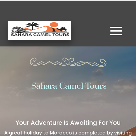
Sahara Camel Tours
Your Adventure Is Awaiting For You
A great holiday to Morocco is completed by visiting