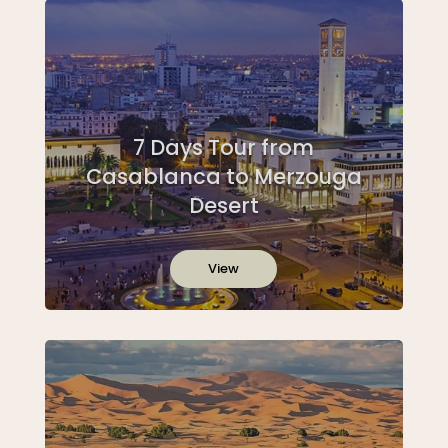
7 Days Tour from
Casablanca to Merzouga
Desert
View