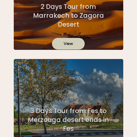
2 Days Tour from
Marrakech to Zagora
Desert
View
3 Days Tour from Fes to
Merzouga desert ends in
Fes