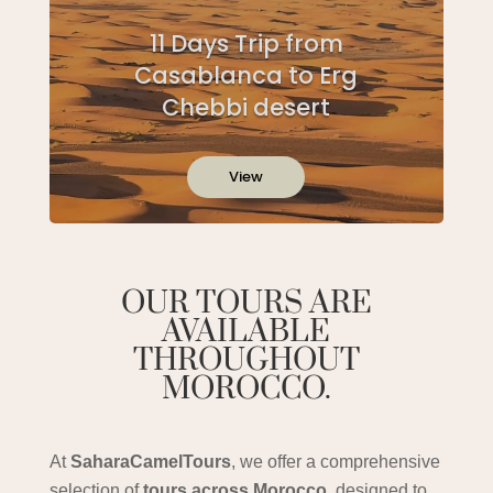
11 Days Trip from
Casablanca to Erg
Chebbi desert
View
OUR TOURS ARE
AVAILABLE
THROUGHOUT
MOROCCO.
At
SaharaCamelTours
, we offer a comprehensive
selection of
tours across Morocco
, designed to