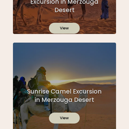
Excursion in Merzouga
Desert
View
Sunrise Camel Excursion
in Merzouga Desert
View