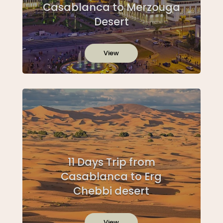
Casablanca to Merzouga
Desert
View
11 Days Trip from
Casablanca to Erg
Chebbi desert
View