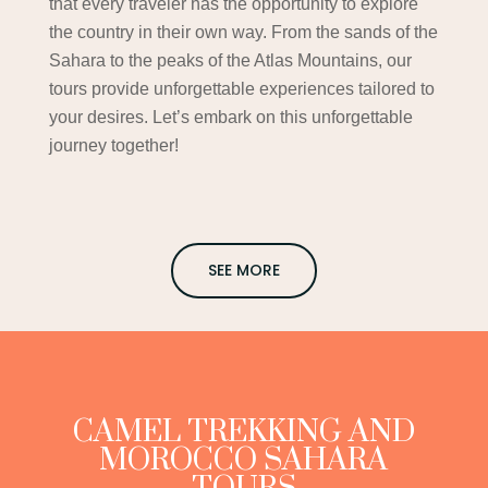
that every traveler has the opportunity to explore
the country in their own way. From the sands of the
Sahara to the peaks of the Atlas Mountains, our
tours provide unforgettable experiences tailored to
your desires. Let’s embark on this unforgettable
journey together!
SEE MORE
CAMEL TREKKING AND
MOROCCO SAHARA