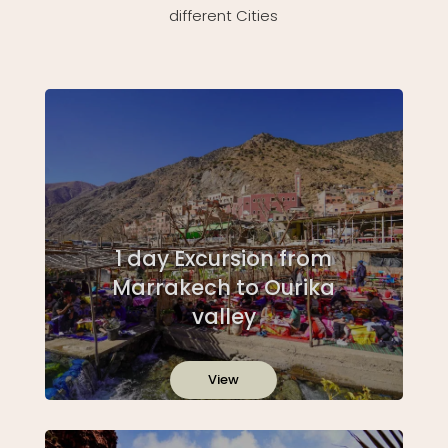
different Cities
1 day Excursion from
Marrakech to Ourika
valley
View