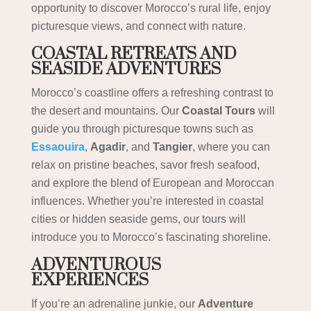
opportunity to discover Morocco’s rural life, enjoy
picturesque views, and connect with nature.
COASTAL RETREATS AND
SEASIDE ADVENTURES
Morocco’s coastline offers a refreshing contrast to
the desert and mountains. Our
Coastal Tours
will
guide you through picturesque towns such as
Essaouira
,
Agadir
, and
Tangier
, where you can
relax on pristine beaches, savor fresh seafood,
and explore the blend of European and Moroccan
influences. Whether you’re interested in coastal
cities or hidden seaside gems, our tours will
introduce you to Morocco’s fascinating shoreline.
ADVENTUROUS
EXPERIENCES
If you’re an adrenaline junkie, our
Adventure