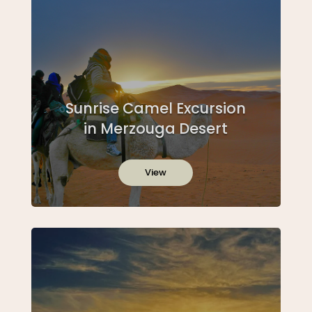
Sunrise Camel Excursion
in Merzouga Desert
View