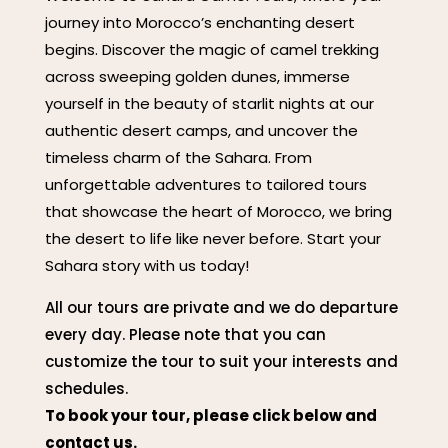
journey into Morocco’s enchanting desert
begins. Discover the magic of camel trekking
across sweeping golden dunes, immerse
yourself in the beauty of starlit nights at our
authentic desert camps, and uncover the
timeless charm of the Sahara. From
unforgettable adventures to tailored tours
that showcase the heart of Morocco, we bring
the desert to life like never before. Start your
Sahara story with us today!
All our tours are private and we do departure
every day. Please note that you can
customize the tour to suit your interests and
schedules.
To book your tour, please click below and
contact us.