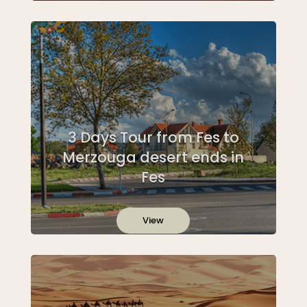
3 Days Tour from Fes to
Merzouga desert ends in
Fes
View