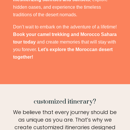
hidden oases, and experience the timeless
traditions of the desert nomads.
Don’t wait to embark on the adventure of a lifetime!
Book your camel trekking and Morocco Sahara
tour today
and create memories that will stay with
you forever.
Let’s explore the Moroccan desert
together!
customized itinerary?
We believe that every journey should be
as unique as you are. That’s why we
create customized itineraries designed