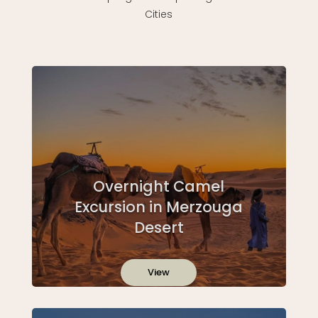
Cities
Overnight Camel
Excursion in Merzouga
Desert
View