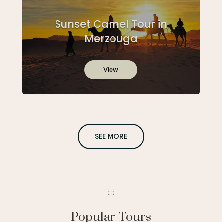
Sunset Camel Tour in
Merzouga
View
SEE MORE
Popular Tours