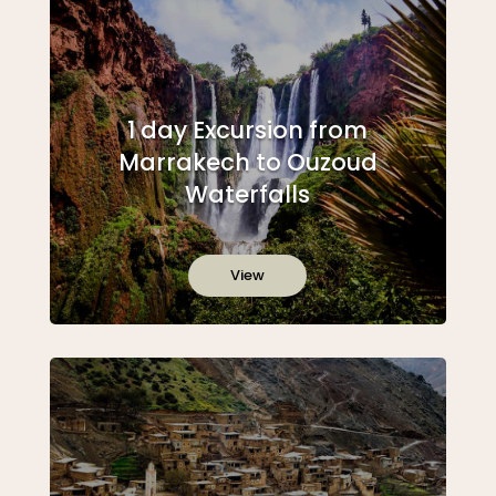
1 day Excursion from
Marrakech to Ouzoud
Waterfalls
View