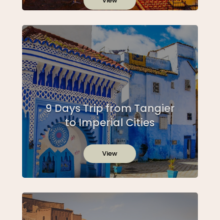
View
9 Days Trip from Tangier
to Imperial Cities
View