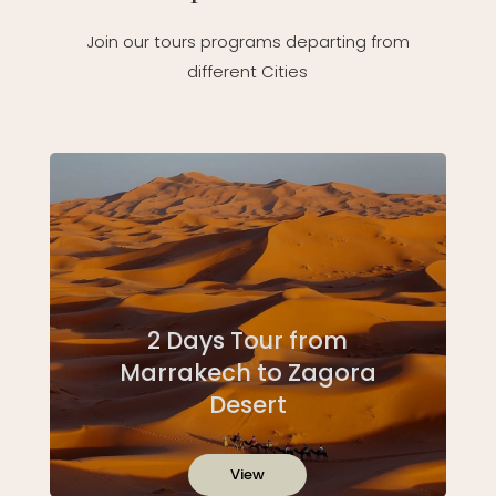
Join our tours programs departing from
different Cities
2 Days Tour from
Marrakech to Zagora
Desert
View