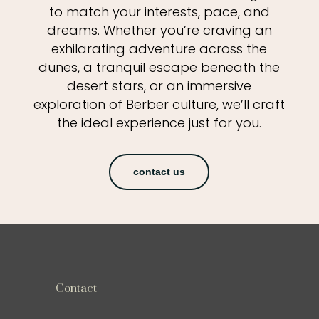
to match your interests, pace, and
dreams. Whether you’re craving an
exhilarating adventure across the
dunes, a tranquil escape beneath the
desert stars, or an immersive
exploration of Berber culture, we’ll craft
the ideal experience just for you.
contact us
Contact