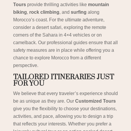
Tours
provide thrilling activities like
mountain
biking
,
rock climbing
, and
surfing
along
Morocco’s coast. For the ultimate adventure,
consider a desert safari, exploring the remote
corners of the Sahara in 4×4 vehicles or on
camelback. Our professional guides ensure that all
safety measures are in place while offering you a
chance to explore Morocco from a different
perspective.
TAILORED ITINERARIES JUST
FOR YOU
We believe that every traveler’s experience should
be as unique as they are. Our
Customized Tours
give you the flexibility to choose your destinations,
activities, and pace, allowing you to design a trip
that reflects your interests. Whether you prefer a