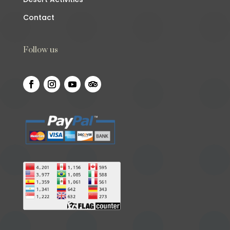
Contact
Follow us