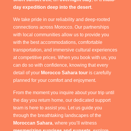
day expedition deep into the desert
.
We take pride in our reliability and deep-rooted
connections across Morocco. Our partnerships
with local communities allow us to provide you
with the best accommodations, comfortable
transportation, and immersive cultural experiences
at competitive prices. When you book with us, you
can do so with confidence, knowing that every
detail of your
Morocco Sahara tour
is carefully
planned for your comfort and enjoyment.
From the moment you inquire about your trip until
the day you return home, our dedicated support
team is here to assist you. Let us guide you
through the breathtaking landscapes of the
Moroccan Sahara
, where you’ll witness
mesmerizing sunrises and sunsets
, explore