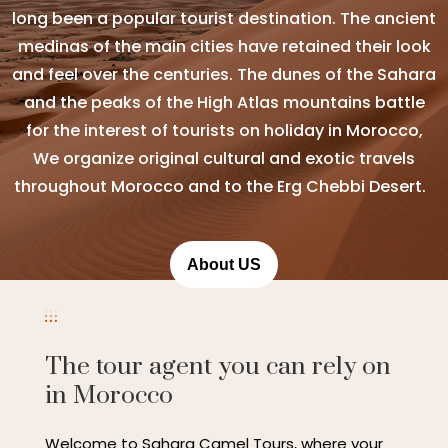
long been a popular tourist destination. The ancient
medinas of the main cities have retained their look
and feel over the centuries. The dunes of the Sahara
and the peaks of the High Atlas mountains battle
for the interest of tourists on holiday in Morocco,
We organize original cultural and exotic travels
throughout Morocco and to the Erg Chebbi Desert.
About US
The tour agent you can rely on
in Morocco
Welcome to Sahara Camel Tours, where your