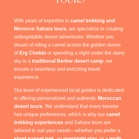
TOURS
With years of expertise in
camel trekking and
Morocco Sahara tours
, we specialize in creating
unforgettable desert adventures. Whether you
dream of riding a camel across the golden dunes
of
Erg Chebbi
or spending a night under the starry
sky in a
traditional Berber desert camp
, we
ensure a seamless and enriching travel
experience.
Our team of experienced local guides is dedicated
to offering personalized and authentic
Moroccan
desert tours
. We understand that every traveler
has unique preferences, which is why our
camel
trekking experiences
and Sahara tours are
tailored to suit your needs—whether you prefer a
short sunset trek
, an
overnight stay
, or a
multi-