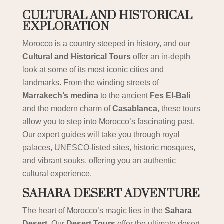
CULTURAL AND HISTORICAL
EXPLORATION
Morocco is a country steeped in history, and our
Cultural and Historical Tours
offer an in-depth
look at some of its most iconic cities and
landmarks. From the winding streets of
Marrakech’s medina
to the ancient
Fes El-Bali
and the modern charm of
Casablanca
, these tours
allow you to step into Morocco’s fascinating past.
Our expert guides will take you through royal
palaces, UNESCO-listed sites, historic mosques,
and vibrant souks, offering you an authentic
cultural experience.
SAHARA DESERT ADVENTURE
The heart of Morocco’s magic lies in the
Sahara
Desert
. Our
Desert Tours
offer the ultimate desert