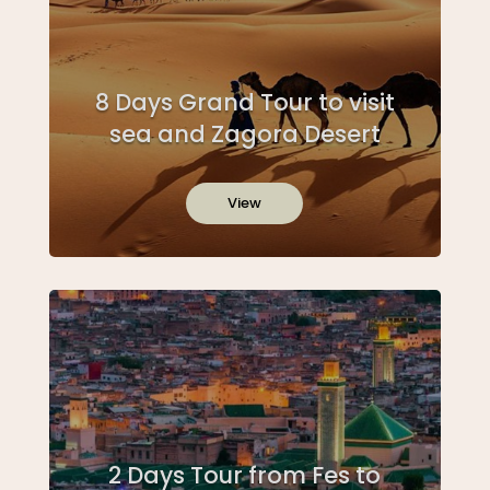
8 Days Grand Tour to visit
sea and Zagora Desert
View
2 Days Tour from Fes to