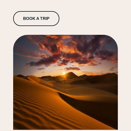
BOOK A TRIP