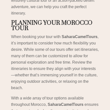
leisurely cultural tour or an action-packed desert
adventure, we can help you craft the perfect
itinerary.
PLANNING YOUR MOROCCO
TOUR
When booking your tour with
SaharaCamelTours
,
it’s important to consider how much flexibility you
desire. While some of our tours offer set itineraries,
many of them can be customized to allow for
personal exploration and free time. Review the
itineraries to ensure they align with your interests
—whether that’s immersing yourself in the culture,
enjoying outdoor activities, or relaxing on the
beach.
With a wide array of tour options available
throughout Morocco,
SaharaCamelTours
ensures