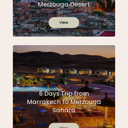
Merzouga Desert
View
6 Days Trip from
Marrakech to Merzouga
Sahara