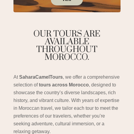
OUR TOURS ARE
AVAILABLE
THROUGHOUT
MOROCCO.
At
SaharaCamelTours
, we offer a comprehensive
selection of
tours across Morocco
, designed to
showcase the country’s diverse landscapes, rich
history, and vibrant culture. With years of expertise
in Moroccan travel, we tailor each tour to meet the
preferences of our travelers, whether you’re
seeking adventure, cultural immersion, or a
relaxing getaway.