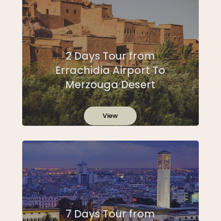
2 Days Tour from
Errachidia Airport To
Merzouga Desert
View
7 Days Tour from