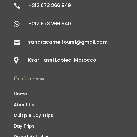
+212 673 266 849

+212 673 266 849

saharacameltours1@gmail.com

Ksar Hassi Labied, Morocco

Quick Access
Home
About Us
Multiple Day Trips
Day Trips
Desert Activities