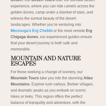
experience, where you can ride camels across the
golden dunes, camp under a blanket of stars, and
witness the surreal beauty of the desert
landscapes. Whether you’re venturing into
Merzouga’s Erg Chebbi
or the more remote
Erg
Chigaga dunes
, our experienced guides ensure
that your desert journey is both safe and
memorable.
MOUNTAIN AND NATURE
ESCAPES
For those seeking a change of scenery, our
Mountain Tours
take you into the stunning
Atlas
Mountains
. Explore lush valleys, Berber villages,
and dramatic peaks as you embark on scenic
hikes or treks. This region offers the perfect
balance of tranquility and adventure, with the