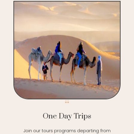
One Day Trips
Join our tours programs departing from