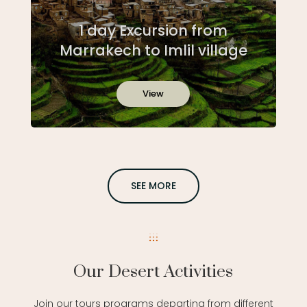
1 day Excursion from
Marrakech to Imlil village
View
SEE MORE
Our Desert Activities
Join our tours programs departing from different