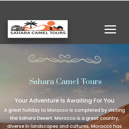
Sahara Camel Tours
Your Adventure Is Awaiting For You
A great holiday to Morocco is completed by visiting
the Sahara Desert. Morocco is a great country,
diverse in landscapes and cultures, Morocco has