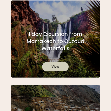
1 day Excursion from
Marrakech to Ouzoud
Waterfalls
View