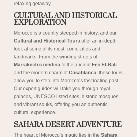
relaxing getaway.
CULTURAL AND HISTORICAL
EXPLORATION
Morocco is a country steeped in history, and our
Cultural and Historical Tours
offer an in-depth
look at some of its most iconic cities and
landmarks. From the winding streets of
Marrakech’s medina
to the ancient
Fes El-Bali
and the modern charm of
Casablanca
, these tours
allow you to step into Morocco’s fascinating past.
Our expert guides will take you through royal
palaces, UNESCO-listed sites, historic mosques,
and vibrant souks, offering you an authentic
cultural experience.
SAHARA DESERT ADVENTURE
The heart of Morocco’s magic lies in the
Sahara