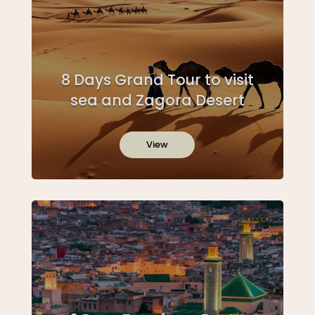
8 Days Grand Tour to visit
sea and Zagora Desert
View