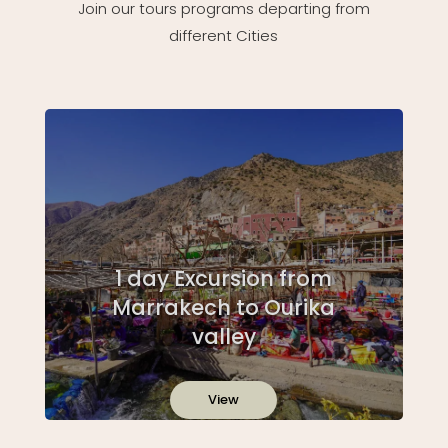
Join our tours programs departing from
different Cities
1 day Excursion from
Marrakech to Ourika
valley
View