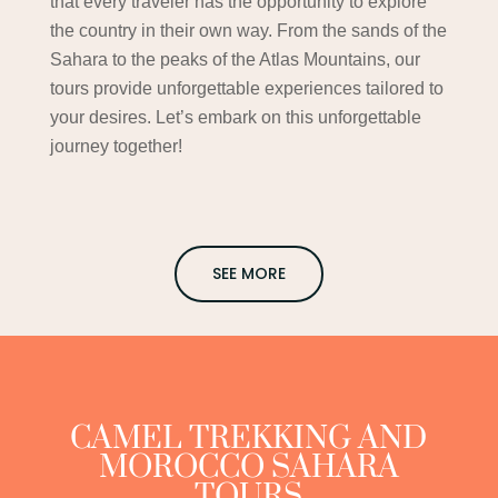
that every traveler has the opportunity to explore
the country in their own way. From the sands of the
Sahara to the peaks of the Atlas Mountains, our
tours provide unforgettable experiences tailored to
your desires. Let’s embark on this unforgettable
journey together!
SEE MORE
CAMEL TREKKING AND
MOROCCO SAHARA
TOURS