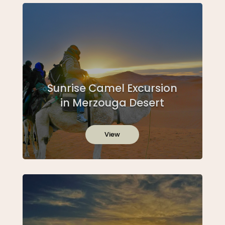
Sunrise Camel Excursion
in Merzouga Desert
View