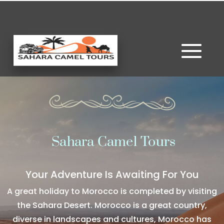
Sahara Camel Tours
Your Adventure Is Awaiting For You
A great holiday to Morocco is completed by visiting
the Sahara Desert. Morocco is a great country,
diverse in landscapes and cultures, Morocco has