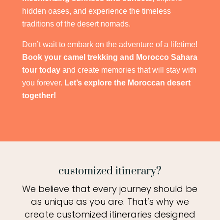
hidden oases, and experience the timeless
traditions of the desert nomads.
Don’t wait to embark on the adventure of a lifetime!
Book your camel trekking and Morocco Sahara
tour today
and create memories that will stay with
you forever.
Let’s explore the Moroccan desert
together!
customized itinerary?
We believe that every journey should be
as unique as you are. That’s why we
create customized itineraries designed