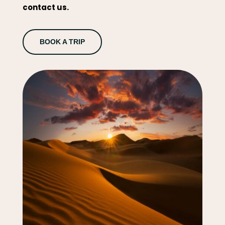
contact us.
BOOK A TRIP