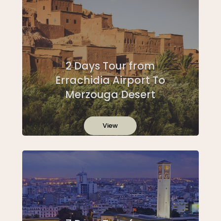
2 Days Tour from
Errachidia Airport To
Merzouga Desert
View