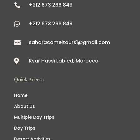
+212 673 266 849

+212 673 266 849

saharacameltours1@gmail.com

Ksar Hassi Labied, Morocco

Quick Access
Home
About Us
Multiple Day Trips
Day Trips
Desert Activities