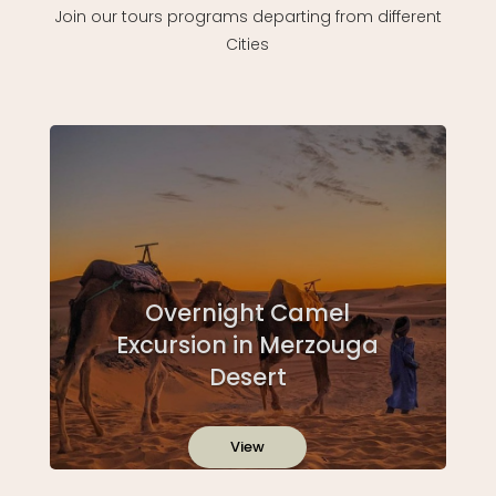
Join our tours programs departing from different
Cities
Overnight Camel
Excursion in Merzouga
Desert
View