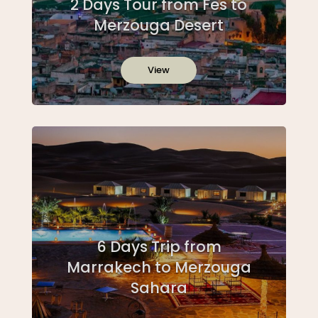
2 Days Tour from Fes to
Merzouga Desert
View
6 Days Trip from
Marrakech to Merzouga
Sahara