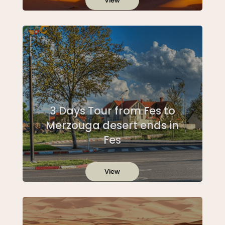
View
3 Days Tour from Fes to
Merzouga desert ends in
Fes
View