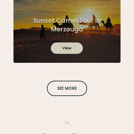
Sunset Camel Tour in
Merzouga
View
SEE MORE