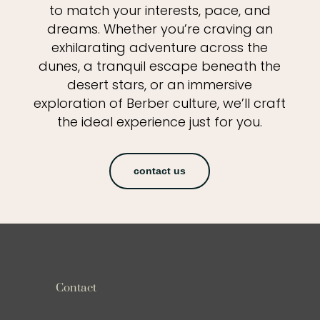
to match your interests, pace, and
dreams. Whether you’re craving an
exhilarating adventure across the
dunes, a tranquil escape beneath the
desert stars, or an immersive
exploration of Berber culture, we’ll craft
the ideal experience just for you.
contact us
Contact