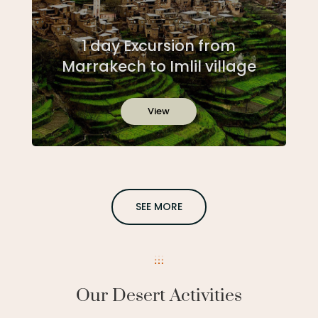
1 day Excursion from
Marrakech to Imlil village
View
SEE MORE
Our Desert Activities