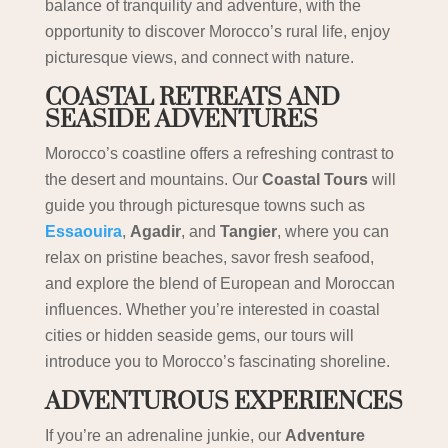
balance of tranquility and adventure, with the
opportunity to discover Morocco’s rural life, enjoy
picturesque views, and connect with nature.
COASTAL RETREATS AND
SEASIDE ADVENTURES
Morocco’s coastline offers a refreshing contrast to
the desert and mountains. Our
Coastal Tours
will
guide you through picturesque towns such as
Essaouira
,
Agadir
, and
Tangier
, where you can
relax on pristine beaches, savor fresh seafood,
and explore the blend of European and Moroccan
influences. Whether you’re interested in coastal
cities or hidden seaside gems, our tours will
introduce you to Morocco’s fascinating shoreline.
ADVENTUROUS EXPERIENCES
If you’re an adrenaline junkie, our
Adventure