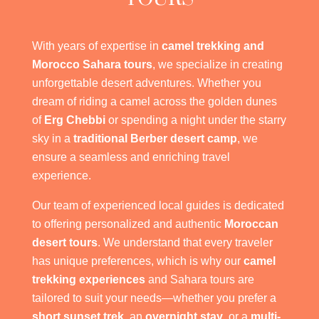
With years of expertise in
camel trekking and
Morocco Sahara tours
, we specialize in creating
unforgettable desert adventures. Whether you
dream of riding a camel across the golden dunes
of
Erg Chebbi
or spending a night under the starry
sky in a
traditional Berber desert camp
, we
ensure a seamless and enriching travel
experience.
Our team of experienced local guides is dedicated
to offering personalized and authentic
Moroccan
desert tours
. We understand that every traveler
has unique preferences, which is why our
camel
trekking experiences
and Sahara tours are
tailored to suit your needs—whether you prefer a
short sunset trek
, an
overnight stay
, or a
multi-