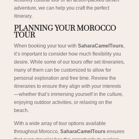
adventure, we can help you craft the perfect
itinerary.
PLANNING YOUR MOROCCO
TOUR
When booking your tour with
SaharaCamelTours
,
it’s important to consider how much flexibility you
desire. While some of our tours offer set itineraries,
many of them can be customized to allow for
personal exploration and free time. Review the
itineraries to ensure they align with your interests
—whether that’s immersing yourself in the culture,
enjoying outdoor activities, or relaxing on the
beach.
With a wide array of tour options available
throughout Morocco,
SaharaCamelTours
ensures