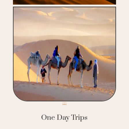
One Day Trips