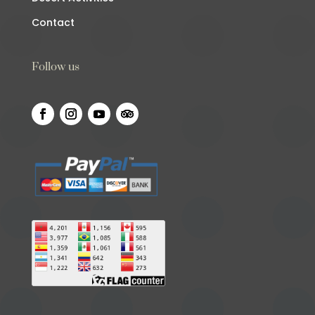
Contact
Follow us