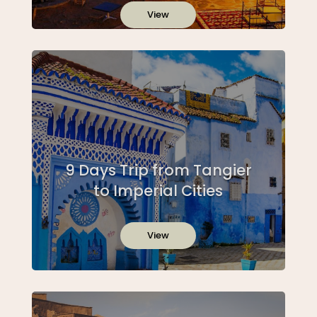
View
9 Days Trip from Tangier
to Imperial Cities
View