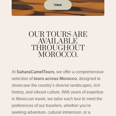
View
OUR TOURS ARE
AVAILABLE
THROUGHOUT
MOROCCO.
At
SaharaCamelTours
, we offer a comprehensive
selection of
tours across Morocco
, designed to
showcase the country’s diverse landscapes, rich
history, and vibrant culture. With years of expertise
in Moroccan travel, we tailor each tour to meet the
preferences of our travelers, whether you’re
seeking adventure, cultural immersion, or a