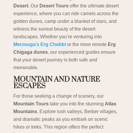
Desert
. Our
Desert Tours
offer the ultimate desert
experience, where you can ride camels across the
golden dunes, camp under a blanket of stars, and
witness the surreal beauty of the desert
landscapes. Whether you’re venturing into
Merzouga’s Erg Chebbi
or the more remote
Erg
Chigaga dunes
, our experienced guides ensure
that your desert journey is both safe and
memorable.
MOUNTAIN AND NATURE
ESCAPES
For those seeking a change of scenery, our
Mountain Tours
take you into the stunning
Atlas
Mountains
. Explore lush valleys, Berber villages,
and dramatic peaks as you embark on scenic
hikes or treks. This region offers the perfect