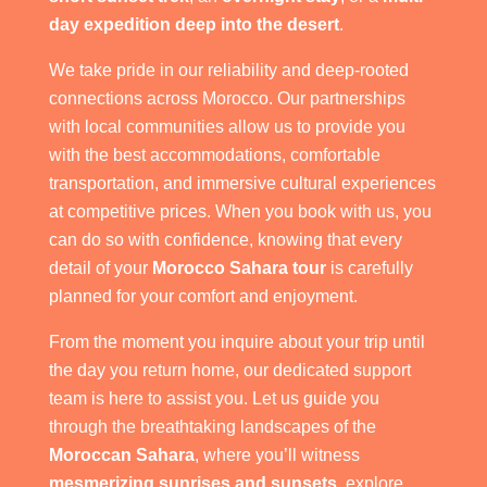
day expedition deep into the desert
.
We take pride in our reliability and deep-rooted
connections across Morocco. Our partnerships
with local communities allow us to provide you
with the best accommodations, comfortable
transportation, and immersive cultural experiences
at competitive prices. When you book with us, you
can do so with confidence, knowing that every
detail of your
Morocco Sahara tour
is carefully
planned for your comfort and enjoyment.
From the moment you inquire about your trip until
the day you return home, our dedicated support
team is here to assist you. Let us guide you
through the breathtaking landscapes of the
Moroccan Sahara
, where you’ll witness
mesmerizing sunrises and sunsets
, explore