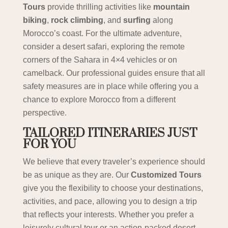
Tours
provide thrilling activities like
mountain
biking
,
rock climbing
, and
surfing
along
Morocco’s coast. For the ultimate adventure,
consider a desert safari, exploring the remote
corners of the Sahara in 4×4 vehicles or on
camelback. Our professional guides ensure that all
safety measures are in place while offering you a
chance to explore Morocco from a different
perspective.
TAILORED ITINERARIES JUST
FOR YOU
We believe that every traveler’s experience should
be as unique as they are. Our
Customized Tours
give you the flexibility to choose your destinations,
activities, and pace, allowing you to design a trip
that reflects your interests. Whether you prefer a
leisurely cultural tour or an action-packed desert