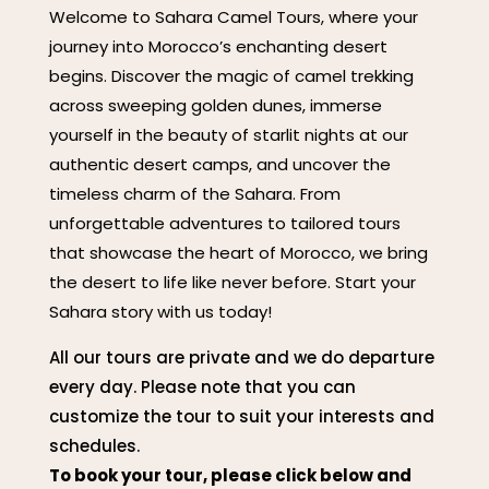
Welcome to Sahara Camel Tours, where your
journey into Morocco’s enchanting desert
begins. Discover the magic of camel trekking
across sweeping golden dunes, immerse
yourself in the beauty of starlit nights at our
authentic desert camps, and uncover the
timeless charm of the Sahara. From
unforgettable adventures to tailored tours
that showcase the heart of Morocco, we bring
the desert to life like never before. Start your
Sahara story with us today!
All our tours are private and we do departure
every day. Please note that you can
customize the tour to suit your interests and
schedules.
To book your tour, please click below and