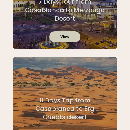
7 Days Tour from
Casablanca to Merzouga
Desert
View
11 Days Trip from
Casablanca to Erg
Chebbi desert