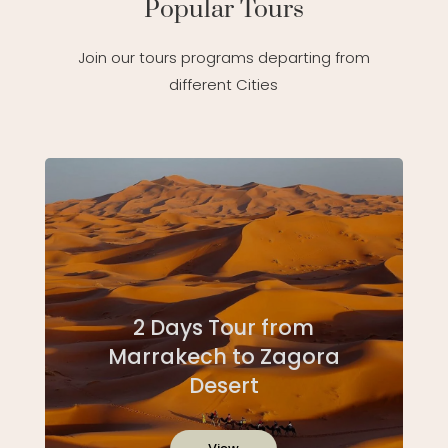
Popular Tours
Join our tours programs departing from
different Cities
2 Days Tour from
Marrakech to Zagora
Desert