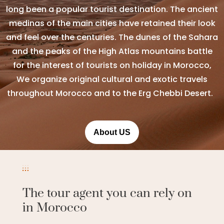
long been a popular tourist destination. The ancient
medinas of the main cities have retained their look
and feel over the centuries. The dunes of the Sahara
and the peaks of the High Atlas mountains battle
for the interest of tourists on holiday in Morocco,
We organize original cultural and exotic travels
throughout Morocco and to the Erg Chebbi Desert.
About US
The tour agent you can rely on
in Morocco