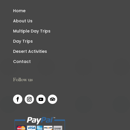
Home
About Us
Multiple Day Trips
Day Trips
Desert Activities
Contact
Follow us