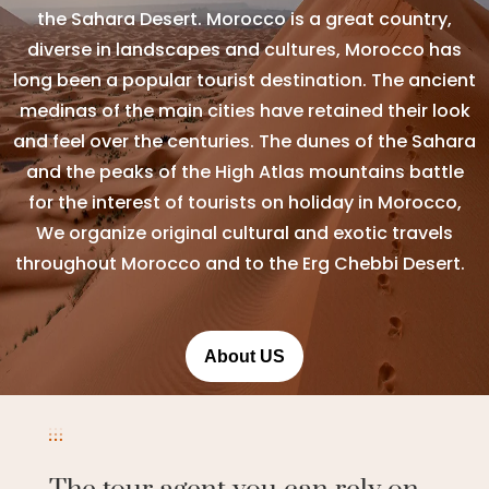
the Sahara Desert. Morocco is a great country,
diverse in landscapes and cultures, Morocco has
long been a popular tourist destination. The ancient
medinas of the main cities have retained their look
and feel over the centuries. The dunes of the Sahara
and the peaks of the High Atlas mountains battle
for the interest of tourists on holiday in Morocco,
We organize original cultural and exotic travels
throughout Morocco and to the Erg Chebbi Desert.
About US