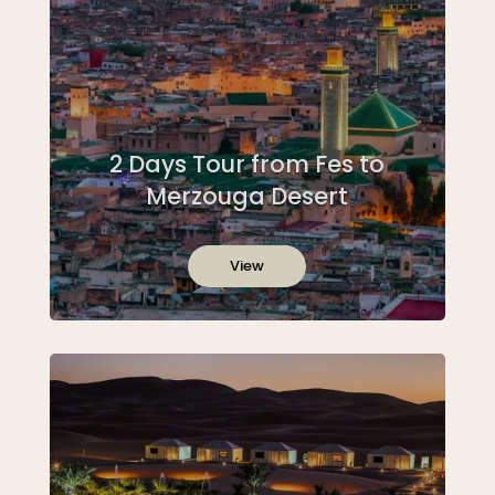
2 Days Tour from Fes to
Merzouga Desert
View