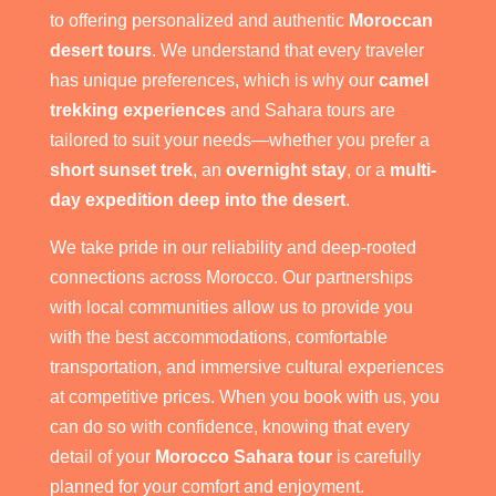
to offering personalized and authentic
Moroccan
desert tours
. We understand that every traveler
has unique preferences, which is why our
camel
trekking experiences
and Sahara tours are
tailored to suit your needs—whether you prefer a
short sunset trek
, an
overnight stay
, or a
multi-
day expedition deep into the desert
.
We take pride in our reliability and deep-rooted
connections across Morocco. Our partnerships
with local communities allow us to provide you
with the best accommodations, comfortable
transportation, and immersive cultural experiences
at competitive prices. When you book with us, you
can do so with confidence, knowing that every
detail of your
Morocco Sahara tour
is carefully
planned for your comfort and enjoyment.