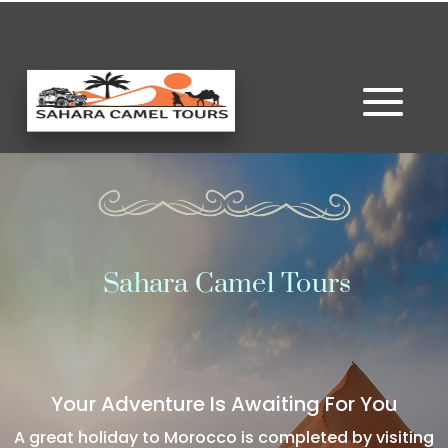
Sahara Camel Tours
Your Adventure Is Awaiting For You
A great holiday to Morocco is completed by visiting