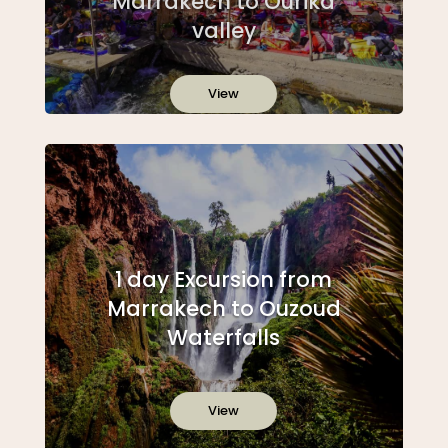
Marrakech to Ourika
valley
View
1 day Excursion from
Marrakech to Ouzoud
Waterfalls
View