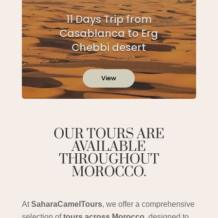
11 Days Trip from
Casablanca to Erg
Chebbi desert
View
OUR TOURS ARE
AVAILABLE
THROUGHOUT
MOROCCO.
At
SaharaCamelTours
, we offer a comprehensive
selection of
tours across Morocco
, designed to