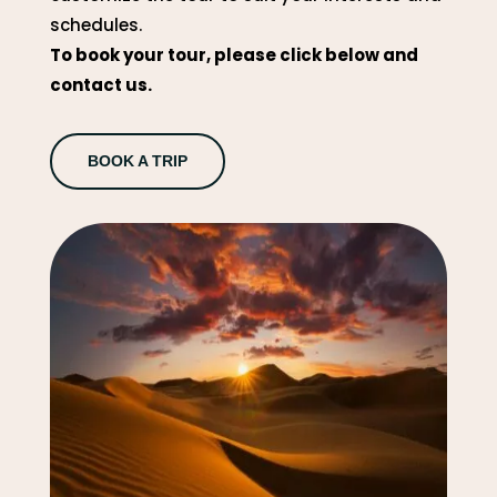
schedules.
To book your tour, please click below and
contact us.
BOOK A TRIP