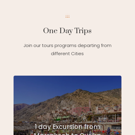
One Day Trips
Join our tours programs departing from
different Cities
1 day Excursion from