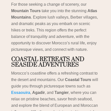
For those seeking a change of scenery, our
Mountain Tours
take you into the stunning
Atlas
Mountains
. Explore lush valleys, Berber villages,
and dramatic peaks as you embark on scenic
hikes or treks. This region offers the perfect
balance of tranquility and adventure, with the
opportunity to discover Morocco’s rural life, enjoy
picturesque views, and connect with nature.
COASTAL RETREATS AND
SEASIDE ADVENTURES
Morocco’s coastline offers a refreshing contrast to
the desert and mountains. Our
Coastal Tours
will
guide you through picturesque towns such as
Essaouira
,
Agadir
, and
Tangier
, where you can
relax on pristine beaches, savor fresh seafood,
and explore the blend of European and Moroccan