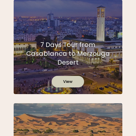
7 Days Tour from
Casablanca to Merzouga
Desert
View