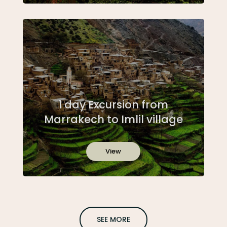
1 day Excursion from
Marrakech to Imlil village
View
SEE MORE