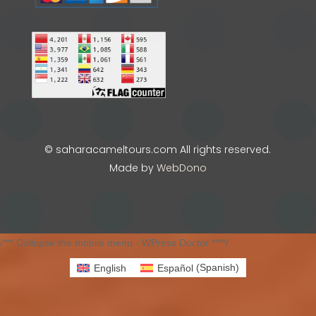
© saharacameltours.com All rights reserved.
Made by
WebDono
/*** Collapse the mobile menu - WPress Doctor ****/
English
Español
(
Spanish
)