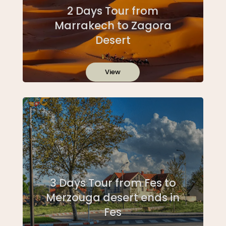
2 Days Tour from
Marrakech to Zagora
Desert
View
3 Days Tour from Fes to
Merzouga desert ends in
Fes