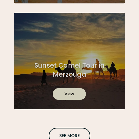
Sunset Camel Tour in
Merzouga
View
SEE MORE