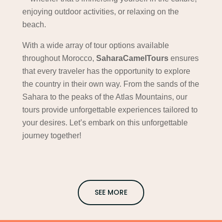
enjoying outdoor activities, or relaxing on the
beach.
With a wide array of tour options available
throughout Morocco,
SaharaCamelTours
ensures
that every traveler has the opportunity to explore
the country in their own way. From the sands of the
Sahara to the peaks of the Atlas Mountains, our
tours provide unforgettable experiences tailored to
your desires. Let’s embark on this unforgettable
journey together!
SEE MORE