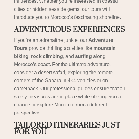
influences. Whether you’re interested in coastal
cities or hidden seaside gems, our tours will
introduce you to Morocco’s fascinating shoreline.
ADVENTUROUS EXPERIENCES
If you’re an adrenaline junkie, our
Adventure
Tours
provide thrilling activities like
mountain
biking
,
rock climbing
, and
surfing
along
Morocco’s coast. For the ultimate adventure,
consider a desert safari, exploring the remote
corners of the Sahara in 4×4 vehicles or on
camelback. Our professional guides ensure that all
safety measures are in place while offering you a
chance to explore Morocco from a different
perspective.
TAILORED ITINERARIES JUST
FOR YOU