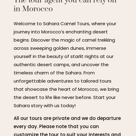
The tour agent you can rely on
in Morocco
Welcome to Sahara Camel Tours, where your
journey into Morocco’s enchanting desert
begins. Discover the magic of camel trekking
across sweeping golden dunes, immerse
yourself in the beauty of starlit nights at our
authentic desert camps, and uncover the
timeless charm of the Sahara. From
unforgettable adventures to tailored tours
that showcase the heart of Morocco, we bring
the desert to life like never before. Start your
Sahara story with us today!
All our tours are private and we do departure
every day. Please note that you can
customize the tour to suit your interests and