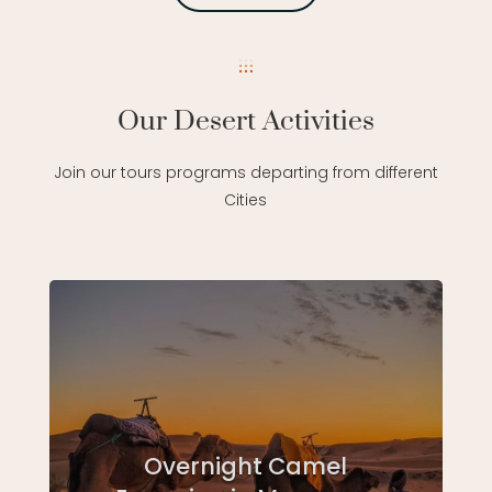
Our Desert Activities
Join our tours programs departing from different
Cities
Overnight Camel