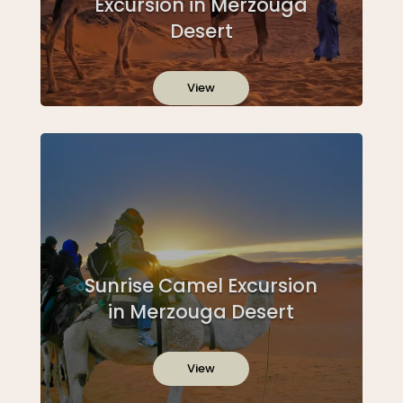
Excursion in Merzouga
Desert
View
Sunrise Camel Excursion
in Merzouga Desert
View