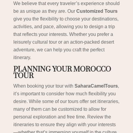
We believe that every traveler’s experience should
be as unique as they are. Our
Customized Tours
give you the flexibility to choose your destinations,
activities, and pace, allowing you to design a trip
that reflects your interests. Whether you prefer a
leisurely cultural tour or an action-packed desert
adventure, we can help you craft the perfect
itinerary.
PLANNING YOUR MOROCCO
TOUR
When booking your tour with
SaharaCamelTours
,
it’s important to consider how much flexibility you
desire. While some of our tours offer set itineraries,
many of them can be customized to allow for
personal exploration and free time. Review the
itineraries to ensure they align with your interests
—whether that’s immersing yourself in the culture,