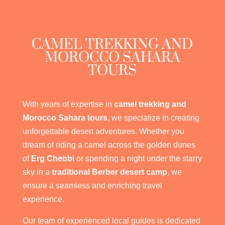
CAMEL TREKKING AND
MOROCCO SAHARA
TOURS
With years of expertise in
camel trekking and
Morocco Sahara tours
, we specialize in creating
unforgettable desert adventures. Whether you
dream of riding a camel across the golden dunes
of
Erg Chebbi
or spending a night under the starry
sky in a
traditional Berber desert camp
, we
ensure a seamless and enriching travel
experience.
Our team of experienced local guides is dedicated