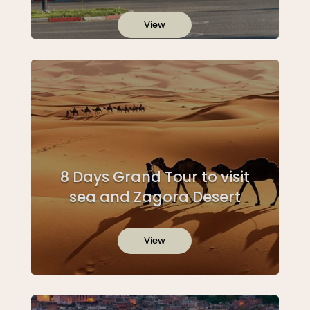
View
8 Days Grand Tour to visit
sea and Zagora Desert
View