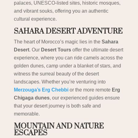
palaces, UNESCO-listed sites, historic mosques,
and vibrant souks, offering you an authentic
cultural experience.
SAHARA DESERT ADVENTURE
The heart of Morocco’s magic lies in the
Sahara
Desert
. Our
Desert Tours
offer the ultimate desert
experience, where you can ride camels across the
golden dunes, camp under a blanket of stars, and
witness the surreal beauty of the desert
landscapes. Whether you’re venturing into
Merzouga’s Erg Chebbi
or the more remote
Erg
Chigaga dunes
, our experienced guides ensure
that your desert journey is both safe and
memorable.
MOUNTAIN AND NATURE
ESCAPES