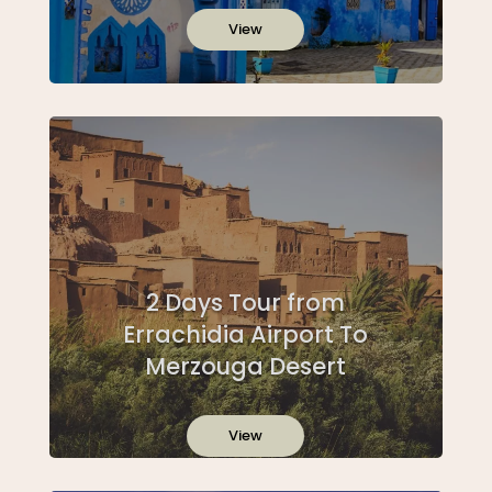
View
2 Days Tour from
Errachidia Airport To
Merzouga Desert
View