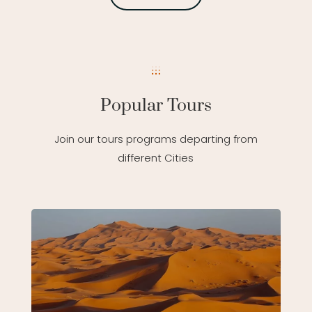
Popular Tours
Join our tours programs departing from
different Cities