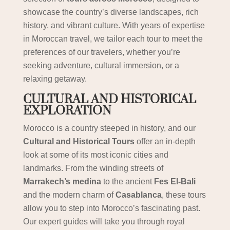
showcase the country’s diverse landscapes, rich
history, and vibrant culture. With years of expertise
in Moroccan travel, we tailor each tour to meet the
preferences of our travelers, whether you’re
seeking adventure, cultural immersion, or a
relaxing getaway.
CULTURAL AND HISTORICAL
EXPLORATION
Morocco is a country steeped in history, and our
Cultural and Historical Tours
offer an in-depth
look at some of its most iconic cities and
landmarks. From the winding streets of
Marrakech’s medina
to the ancient
Fes El-Bali
and the modern charm of
Casablanca
, these tours
allow you to step into Morocco’s fascinating past.
Our expert guides will take you through royal