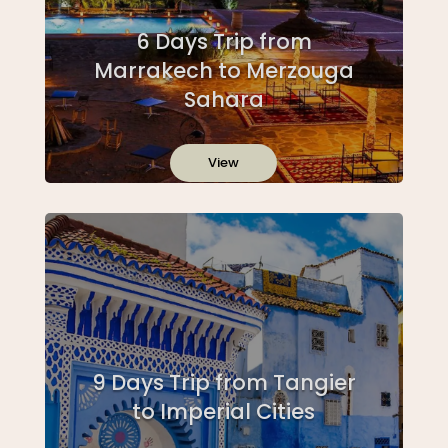
6 Days Trip from
Marrakech to Merzouga
Sahara
View
9 Days Trip from Tangier
to Imperial Cities