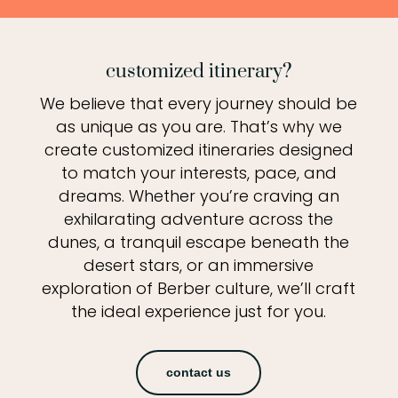
customized itinerary?
We believe that every journey should be
as unique as you are. That’s why we
create customized itineraries designed
to match your interests, pace, and
dreams. Whether you’re craving an
exhilarating adventure across the
dunes, a tranquil escape beneath the
desert stars, or an immersive
exploration of Berber culture, we’ll craft
the ideal experience just for you.
contact us