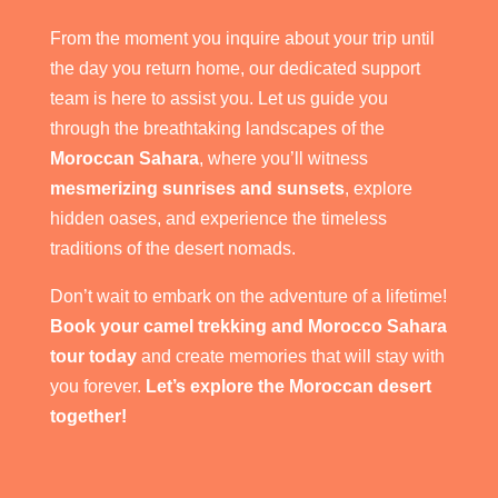
From the moment you inquire about your trip until
the day you return home, our dedicated support
team is here to assist you. Let us guide you
through the breathtaking landscapes of the
Moroccan Sahara
, where you’ll witness
mesmerizing sunrises and sunsets
, explore
hidden oases, and experience the timeless
traditions of the desert nomads.
Don’t wait to embark on the adventure of a lifetime!
Book your camel trekking and Morocco Sahara
tour today
and create memories that will stay with
you forever.
Let’s explore the Moroccan desert
together!