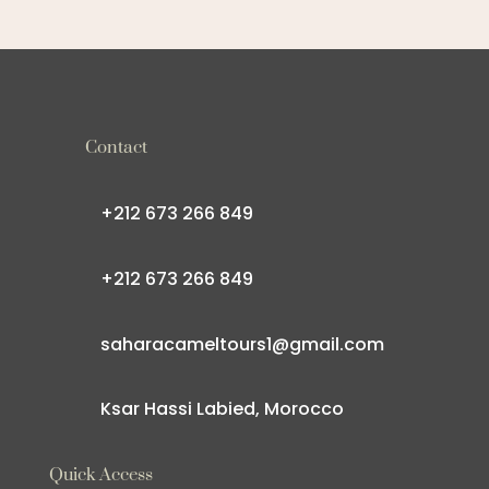
Contact
+212 673 266 849
+212 673 266 849
saharacameltours1@gmail.com
Ksar Hassi Labied, Morocco
Quick Access