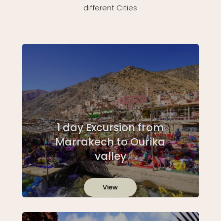
different Cities
1 day Excursion from
Marrakech to Ourika
valley
View