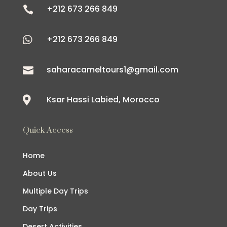
+212 673 266 849

+212 673 266 849

saharacameltours1@gmail.com

Ksar Hassi Labied, Morocco

Quick Access
Home
About Us
Multiple Day Trips
Day Trips
Desert Activities