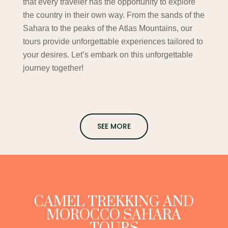
that every traveler has the opportunity to explore
the country in their own way. From the sands of the
Sahara to the peaks of the Atlas Mountains, our
tours provide unforgettable experiences tailored to
your desires. Let’s embark on this unforgettable
journey together!
SEE MORE
CAMEL TREKKING AND
MOROCCO SAHARA