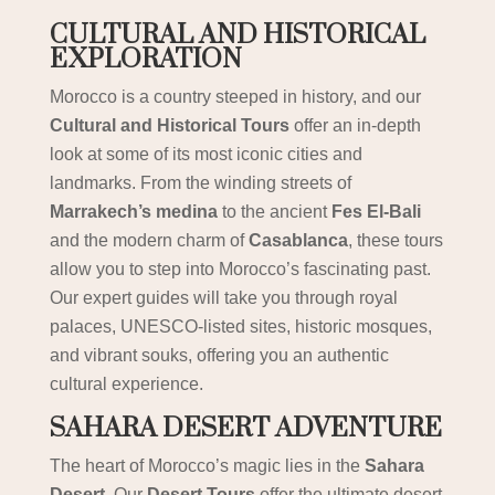
CULTURAL AND HISTORICAL
EXPLORATION
Morocco is a country steeped in history, and our
Cultural and Historical Tours
offer an in-depth
look at some of its most iconic cities and
landmarks. From the winding streets of
Marrakech’s medina
to the ancient
Fes El-Bali
and the modern charm of
Casablanca
, these tours
allow you to step into Morocco’s fascinating past.
Our expert guides will take you through royal
palaces, UNESCO-listed sites, historic mosques,
and vibrant souks, offering you an authentic
cultural experience.
SAHARA DESERT ADVENTURE
The heart of Morocco’s magic lies in the
Sahara
Desert
. Our
Desert Tours
offer the ultimate desert