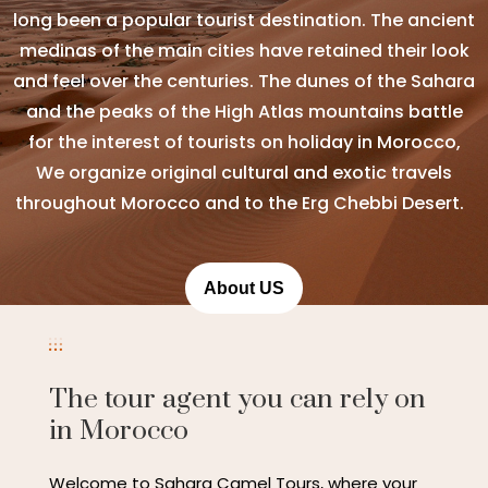
long been a popular tourist destination. The ancient
medinas of the main cities have retained their look
and feel over the centuries. The dunes of the Sahara
and the peaks of the High Atlas mountains battle
for the interest of tourists on holiday in Morocco,
We organize original cultural and exotic travels
throughout Morocco and to the Erg Chebbi Desert.
About US
The tour agent you can rely on
in Morocco
Welcome to Sahara Camel Tours, where your