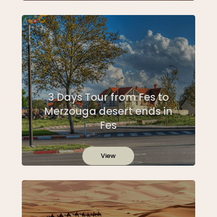
3 Days Tour from Fes to
Merzouga desert ends in
Fes
View