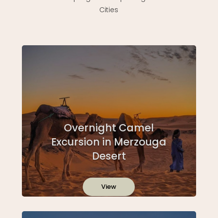
Cities
Overnight Camel
Excursion in Merzouga
Desert
View