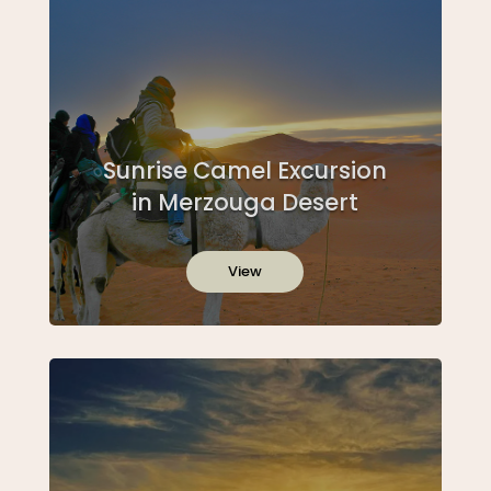
Sunrise Camel Excursion
in Merzouga Desert
View