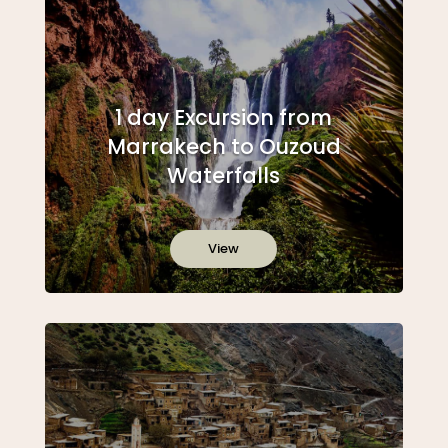
1 day Excursion from
Marrakech to Ouzoud
Waterfalls
View