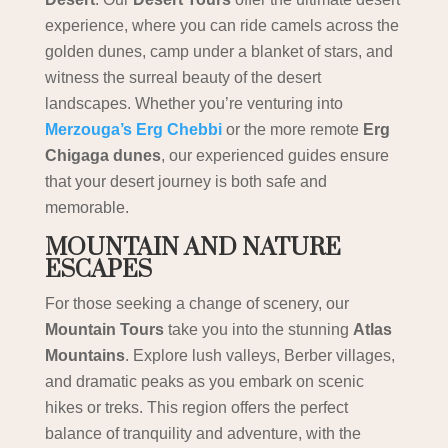
experience, where you can ride camels across the
golden dunes, camp under a blanket of stars, and
witness the surreal beauty of the desert
landscapes. Whether you’re venturing into
Merzouga’s Erg Chebbi
or the more remote
Erg
Chigaga dunes
, our experienced guides ensure
that your desert journey is both safe and
memorable.
MOUNTAIN AND NATURE
ESCAPES
For those seeking a change of scenery, our
Mountain Tours
take you into the stunning
Atlas
Mountains
. Explore lush valleys, Berber villages,
and dramatic peaks as you embark on scenic
hikes or treks. This region offers the perfect
balance of tranquility and adventure, with the