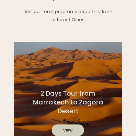
Join our tours programs departing from
different Cities
2 Days Tour from
Marrakech to Zagora
Desert
View