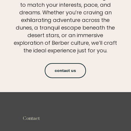
to match your interests, pace, and
dreams. Whether you’re craving an
exhilarating adventure across the
dunes, a tranquil escape beneath the
desert stars, or an immersive
exploration of Berber culture, we’ll craft
the ideal experience just for you.
contact us
Contact