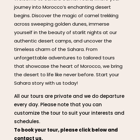
journey into Morocco’s enchanting desert
begins. Discover the magic of camel trekking
across sweeping golden dunes, immerse
yourself in the beauty of starlit nights at our
authentic desert camps, and uncover the
timeless charm of the Sahara. From
unforgettable adventures to tailored tours
that showcase the heart of Morocco, we bring
the desert to life like never before. Start your
Sahara story with us today!
All our tours are private and we do departure
every day. Please note that you can
customize the tour to suit your interests and
schedules.
To book your tour, please click below and
contact us.