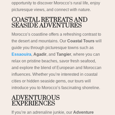
opportunity to discover Morocco’s rural life, enjoy
picturesque views, and connect with nature.
COASTAL RETREATS AND
SEASIDE ADVENTURES
Morocco’s coastline offers a refreshing contrast to
the desert and mountains. Our
Coastal Tours
will
guide you through picturesque towns such as
Essaouira
,
Agadir
, and
Tangier
, where you can
relax on pristine beaches, savor fresh seafood,
and explore the blend of European and Moroccan
influences. Whether you’re interested in coastal
cities or hidden seaside gems, our tours will
introduce you to Morocco’s fascinating shoreline.
ADVENTUROUS
EXPERIENCES
If you’re an adrenaline junkie, our
Adventure