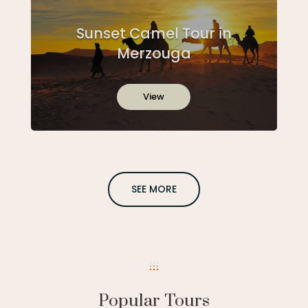
Sunset Camel Tour in
Merzouga
View
SEE MORE
Popular Tours