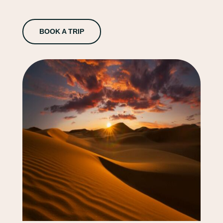
BOOK A TRIP