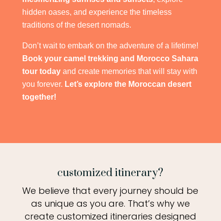
hidden oases, and experience the timeless
traditions of the desert nomads.
Don’t wait to embark on the adventure of a lifetime!
Book your camel trekking and Morocco Sahara
tour today
and create memories that will stay with
you forever.
Let’s explore the Moroccan desert
together!
customized itinerary?
We believe that every journey should be
as unique as you are. That’s why we
create customized itineraries designed