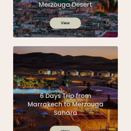
Merzouga Desert
View
6 Days Trip from
Marrakech to Merzouga
Sahara