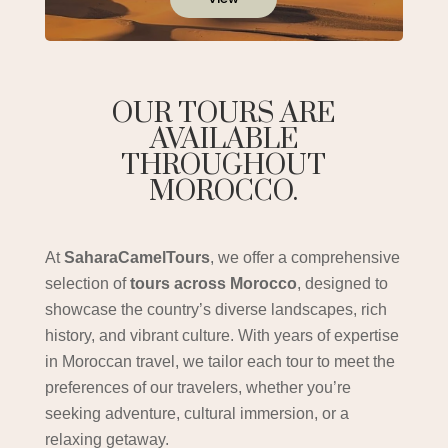
OUR TOURS ARE
AVAILABLE
THROUGHOUT
MOROCCO.
At
SaharaCamelTours
, we offer a comprehensive
selection of
tours across Morocco
, designed to
showcase the country’s diverse landscapes, rich
history, and vibrant culture. With years of expertise
in Moroccan travel, we tailor each tour to meet the
preferences of our travelers, whether you’re
seeking adventure, cultural immersion, or a
relaxing getaway.