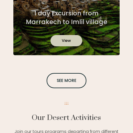
1 day Excursion from
Marrakech to Imlil village
View
SEE MORE
Our Desert Activities
Join our tours programs departing from different