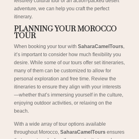
leisurely cultural tour or an action-packed desert
adventure, we can help you craft the perfect
itinerary.
PLANNING YOUR MOROCCO
TOUR
When booking your tour with
SaharaCamelTours
,
it’s important to consider how much flexibility you
desire. While some of our tours offer set itineraries,
many of them can be customized to allow for
personal exploration and free time. Review the
itineraries to ensure they align with your interests
—whether that’s immersing yourself in the culture,
enjoying outdoor activities, or relaxing on the
beach.
With a wide array of tour options available
throughout Morocco,
SaharaCamelTours
ensures