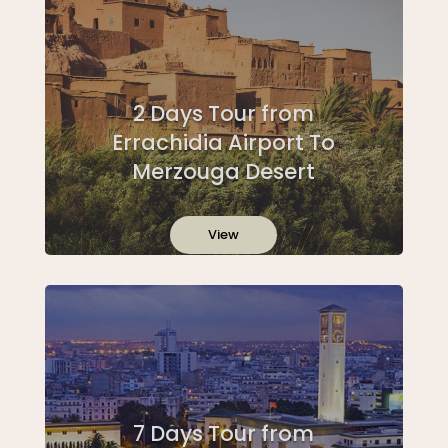
2 Days Tour from
Errachidia Airport To
Merzouga Desert
View
7 Days Tour from