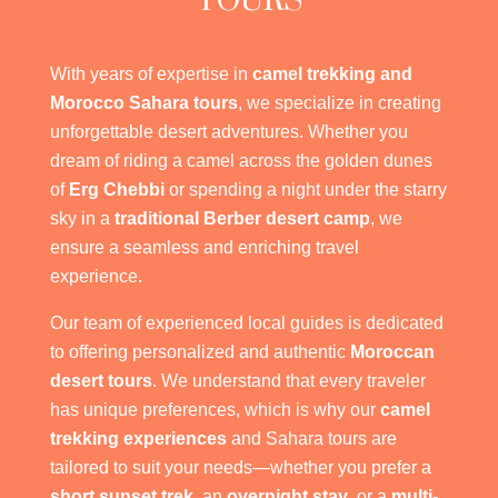
TOURS
With years of expertise in
camel trekking and
Morocco Sahara tours
, we specialize in creating
unforgettable desert adventures. Whether you
dream of riding a camel across the golden dunes
of
Erg Chebbi
or spending a night under the starry
sky in a
traditional Berber desert camp
, we
ensure a seamless and enriching travel
experience.
Our team of experienced local guides is dedicated
to offering personalized and authentic
Moroccan
desert tours
. We understand that every traveler
has unique preferences, which is why our
camel
trekking experiences
and Sahara tours are
tailored to suit your needs—whether you prefer a
short sunset trek
, an
overnight stay
, or a
multi-