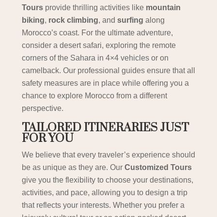
Tours
provide thrilling activities like
mountain
biking
,
rock climbing
, and
surfing
along
Morocco’s coast. For the ultimate adventure,
consider a desert safari, exploring the remote
corners of the Sahara in 4×4 vehicles or on
camelback. Our professional guides ensure that all
safety measures are in place while offering you a
chance to explore Morocco from a different
perspective.
TAILORED ITINERARIES JUST
FOR YOU
We believe that every traveler’s experience should
be as unique as they are. Our
Customized Tours
give you the flexibility to choose your destinations,
activities, and pace, allowing you to design a trip
that reflects your interests. Whether you prefer a