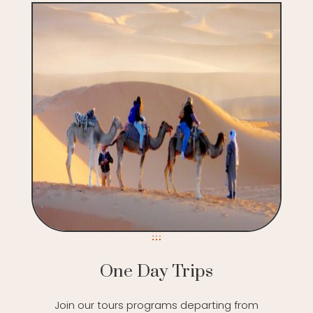
One Day Trips
Join our tours programs departing from