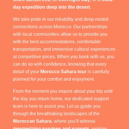
day expedition deep into the desert
.
We take pride in our reliability and deep-rooted
connections across Morocco. Our partnerships
with local communities allow us to provide you
with the best accommodations, comfortable
transportation, and immersive cultural experiences
at competitive prices. When you book with us, you
can do so with confidence, knowing that every
detail of your
Morocco Sahara tour
is carefully
planned for your comfort and enjoyment.
From the moment you inquire about your trip until
the day you return home, our dedicated support
team is here to assist you. Let us guide you
through the breathtaking landscapes of the
Moroccan Sahara
, where you’ll witness
mesmerizing sunrises and sunsets
, explore