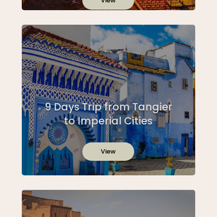
View
9 Days Trip from Tangier
to Imperial Cities
View