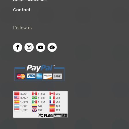
Contact
Follow us