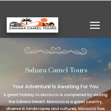
Sahara Camel Tours
Your Adventure Is Awaiting For You
A great holiday to Morocco is completed by visiting
the Sahara Desert. Morocco is a great country,
diverse in landscapes and cultures, Morocco has