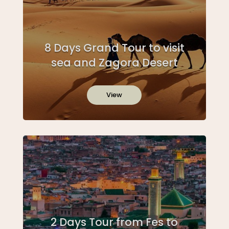
8 Days Grand Tour to visit
sea and Zagora Desert
View
2 Days Tour from Fes to