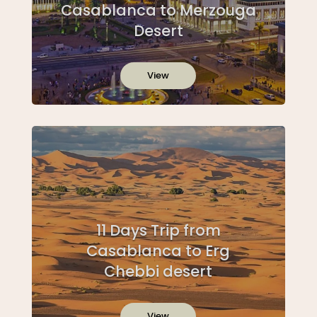
Casablanca to Merzouga
Desert
View
11 Days Trip from
Casablanca to Erg
Chebbi desert
View