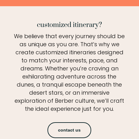
customized itinerary?
We believe that every journey should be
as unique as you are. That’s why we
create customized itineraries designed
to match your interests, pace, and
dreams. Whether you’re craving an
exhilarating adventure across the
dunes, a tranquil escape beneath the
desert stars, or an immersive
exploration of Berber culture, we’ll craft
the ideal experience just for you.
contact us