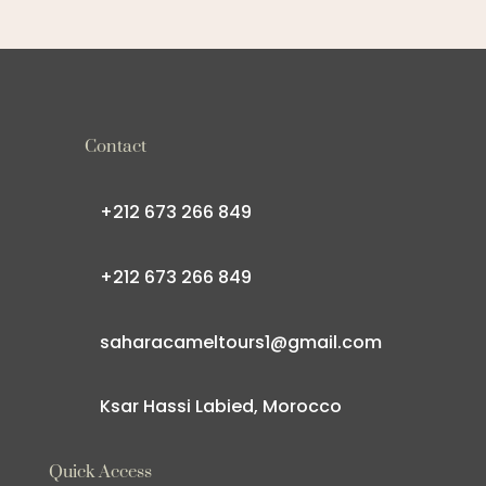
Contact
+212 673 266 849
+212 673 266 849
saharacameltours1@gmail.com
Ksar Hassi Labied, Morocco
Quick Access