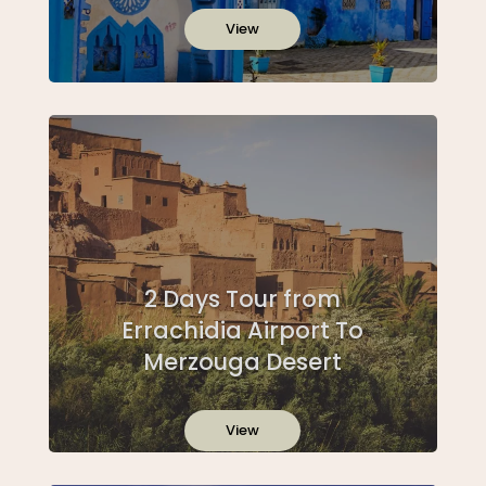
View
2 Days Tour from
Errachidia Airport To
Merzouga Desert
View