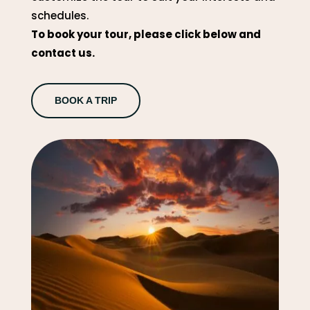
schedules.
To book your tour, please click below and
contact us.
BOOK A TRIP