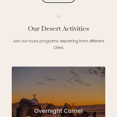
Our Desert Activities
Join our tours programs departing from different
Cities
Overnight Camel