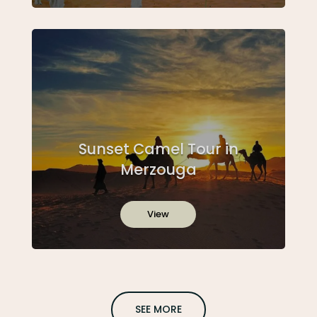
Sunset Camel Tour in
Merzouga
View
SEE MORE