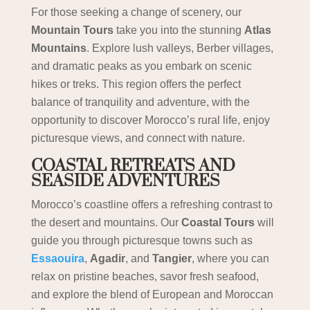
For those seeking a change of scenery, our
Mountain Tours
take you into the stunning
Atlas
Mountains
. Explore lush valleys, Berber villages,
and dramatic peaks as you embark on scenic
hikes or treks. This region offers the perfect
balance of tranquility and adventure, with the
opportunity to discover Morocco’s rural life, enjoy
picturesque views, and connect with nature.
COASTAL RETREATS AND
SEASIDE ADVENTURES
Morocco’s coastline offers a refreshing contrast to
the desert and mountains. Our
Coastal Tours
will
guide you through picturesque towns such as
Essaouira
,
Agadir
, and
Tangier
, where you can
relax on pristine beaches, savor fresh seafood,
and explore the blend of European and Moroccan