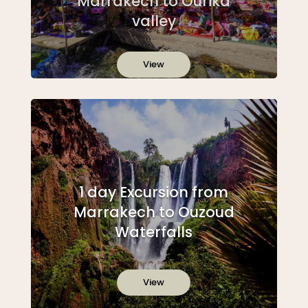
Marrakech to Ourika
valley
View
1 day Excursion from
Marrakech to Ouzoud
Waterfalls
View