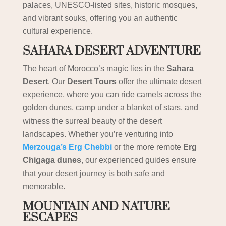
palaces, UNESCO-listed sites, historic mosques,
and vibrant souks, offering you an authentic
cultural experience.
SAHARA DESERT ADVENTURE
The heart of Morocco’s magic lies in the
Sahara
Desert
. Our
Desert Tours
offer the ultimate desert
experience, where you can ride camels across the
golden dunes, camp under a blanket of stars, and
witness the surreal beauty of the desert
landscapes. Whether you’re venturing into
Merzouga’s Erg Chebbi
or the more remote
Erg
Chigaga dunes
, our experienced guides ensure
that your desert journey is both safe and
memorable.
MOUNTAIN AND NATURE
ESCAPES