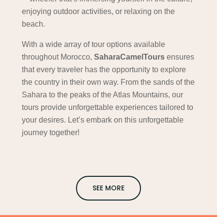
enjoying outdoor activities, or relaxing on the
beach.
With a wide array of tour options available
throughout Morocco,
SaharaCamelTours
ensures
that every traveler has the opportunity to explore
the country in their own way. From the sands of the
Sahara to the peaks of the Atlas Mountains, our
tours provide unforgettable experiences tailored to
your desires. Let’s embark on this unforgettable
journey together!
SEE MORE