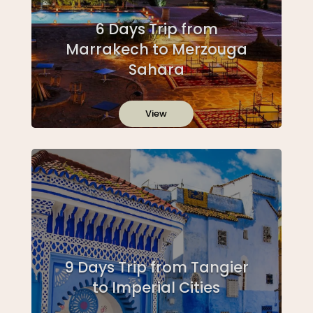
6 Days Trip from
Marrakech to Merzouga
Sahara
View
9 Days Trip from Tangier
to Imperial Cities