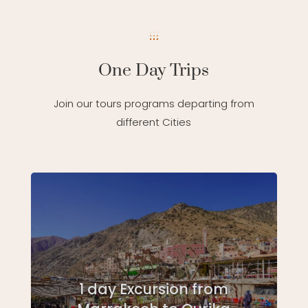
One Day Trips
Join our tours programs departing from
different Cities
1 day Excursion from