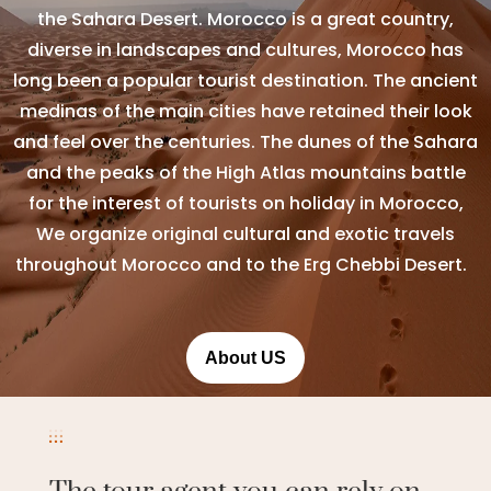
the Sahara Desert. Morocco is a great country,
diverse in landscapes and cultures, Morocco has
long been a popular tourist destination. The ancient
medinas of the main cities have retained their look
and feel over the centuries. The dunes of the Sahara
and the peaks of the High Atlas mountains battle
for the interest of tourists on holiday in Morocco,
We organize original cultural and exotic travels
throughout Morocco and to the Erg Chebbi Desert.
About US