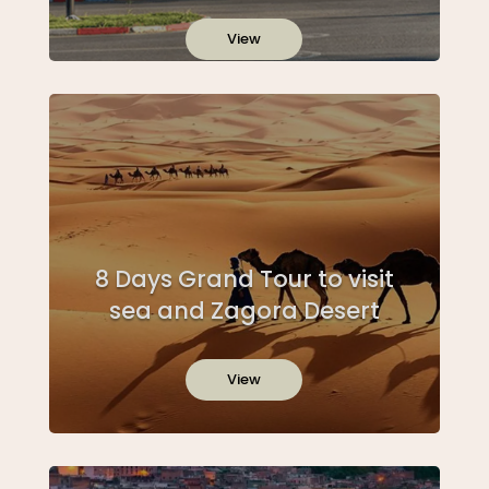
View
8 Days Grand Tour to visit
sea and Zagora Desert
View