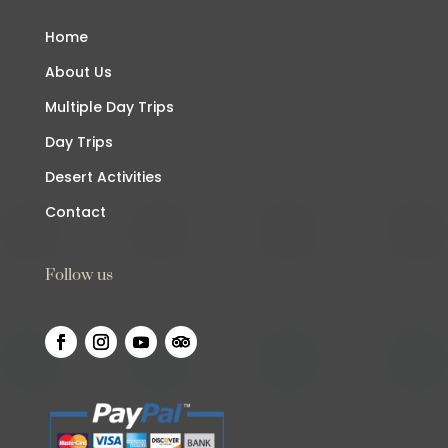
Home
About Us
Multiple Day Trips
Day Trips
Desert Activities
Contact
Follow us