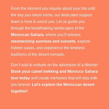
From the moment you inquire about your trip until
the day you return home, our dedicated support
team is here to assist you. Let us guide you
through the breathtaking landscapes of the
Moroccan Sahara
, where you’ll witness
mesmerizing sunrises and sunsets
, explore
hidden oases, and experience the timeless
traditions of the desert nomads.
Don’t wait to embark on the adventure of a lifetime!
Book your camel trekking and Morocco Sahara
tour today
and create memories that will stay with
you forever.
Let’s explore the Moroccan desert
together!