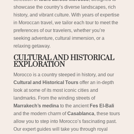
showcase the country’s diverse landscapes, rich
history, and vibrant culture. With years of expertise
in Moroccan travel, we tailor each tour to meet the
preferences of our travelers, whether you’re
seeking adventure, cultural immersion, or a
relaxing getaway.
CULTURAL AND HISTORICAL
EXPLORATION
Morocco is a country steeped in history, and our
Cultural and Historical Tours
offer an in-depth
look at some of its most iconic cities and
landmarks. From the winding streets of
Marrakech’s medina
to the ancient
Fes El-Bali
and the modern charm of
Casablanca
, these tours
allow you to step into Morocco’s fascinating past.
Our expert guides will take you through royal