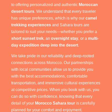
to offering personalized and authentic
Moroccan
desert tours
. We understand that every traveler
has unique preferences, which is why our
camel
trekking experiences
and Sahara tours are
tailored to suit your needs—whether you prefer a
short sunset trek
, an
overnight stay
, or a
multi-
day expedition deep into the desert
.
We take pride in our reliability and deep-rooted
connections across Morocco. Our partnerships
with local communities allow us to provide you
with the best accommodations, comfortable
transportation, and immersive cultural experiences
at competitive prices. When you book with us, you
can do so with confidence, knowing that every
detail of your
Morocco Sahara tour
is carefully
planned for your comfort and enjoyment.