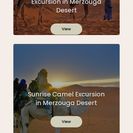
Excursion in Merzouga
Desert
View
Sunrise Camel Excursion
in Merzouga Desert
View