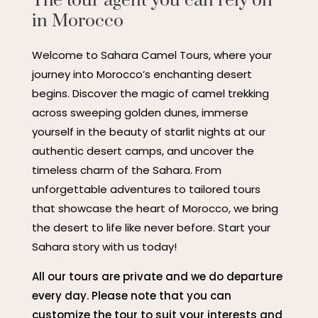
The tour agent you can rely on
in Morocco
Welcome to Sahara Camel Tours, where your
journey into Morocco’s enchanting desert
begins. Discover the magic of camel trekking
across sweeping golden dunes, immerse
yourself in the beauty of starlit nights at our
authentic desert camps, and uncover the
timeless charm of the Sahara. From
unforgettable adventures to tailored tours
that showcase the heart of Morocco, we bring
the desert to life like never before. Start your
Sahara story with us today!
All our tours are private and we do departure
every day. Please note that you can
customize the tour to suit your interests and