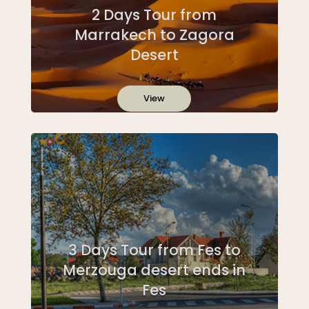
2 Days Tour from
Marrakech to Zagora
Desert
View
3 Days Tour from Fes to
Merzouga desert ends in
Fes