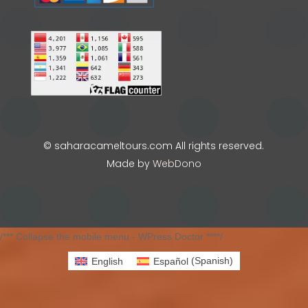
© saharacameltours.com All rights reserved.
Made by
WebDono
/*** Collapse the mobile menu - WPress Doctor ****/
English
Español
(
Spanish
)