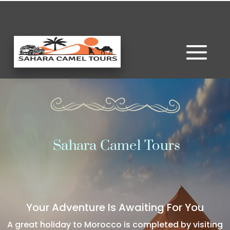
Sahara Camel Tours
Your Adventure Is Awaiting For You
A great holiday to Morocco is completed by visiting