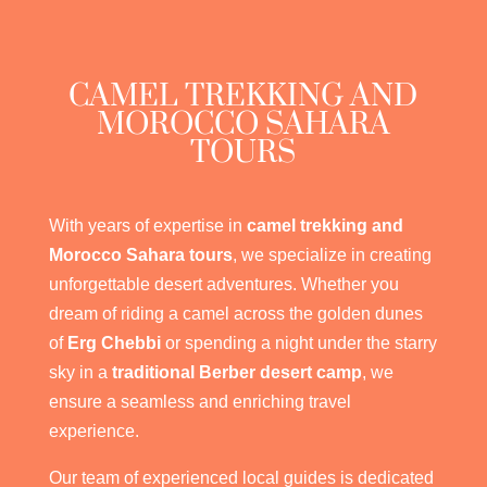
CAMEL TREKKING AND
MOROCCO SAHARA
TOURS
With years of expertise in
camel trekking and
Morocco Sahara tours
, we specialize in creating
unforgettable desert adventures. Whether you
dream of riding a camel across the golden dunes
of
Erg Chebbi
or spending a night under the starry
sky in a
traditional Berber desert camp
, we
ensure a seamless and enriching travel
experience.
Our team of experienced local guides is dedicated