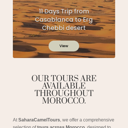
11 Days Trip from
Casablanca to Erg
Chebbi desert
View
OUR TOURS ARE
AVAILABLE
THROUGHOUT
MOROCCO.
At
SaharaCamelTours
, we offer a comprehensive
selection of
tours across Morocco
, designed to