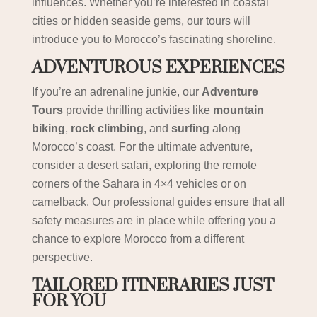
influences. Whether you’re interested in coastal
cities or hidden seaside gems, our tours will
introduce you to Morocco’s fascinating shoreline.
ADVENTUROUS EXPERIENCES
If you’re an adrenaline junkie, our
Adventure
Tours
provide thrilling activities like
mountain
biking
,
rock climbing
, and
surfing
along
Morocco’s coast. For the ultimate adventure,
consider a desert safari, exploring the remote
corners of the Sahara in 4×4 vehicles or on
camelback. Our professional guides ensure that all
safety measures are in place while offering you a
chance to explore Morocco from a different
perspective.
TAILORED ITINERARIES JUST
FOR YOU