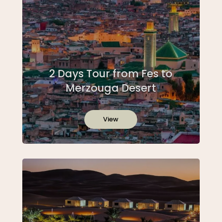
2 Days Tour from Fes to
Merzouga Desert
View