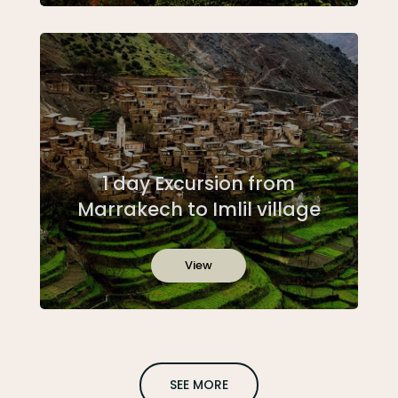
1 day Excursion from
Marrakech to Imlil village
View
SEE MORE