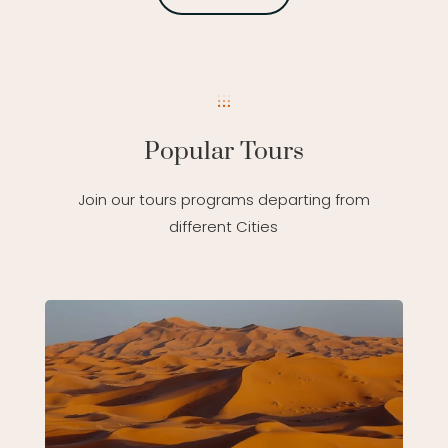
Popular Tours
Join our tours programs departing from
different Cities