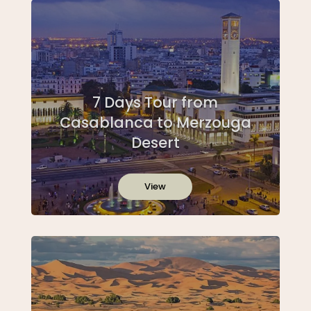
7 Days Tour from
Casablanca to Merzouga
Desert
View