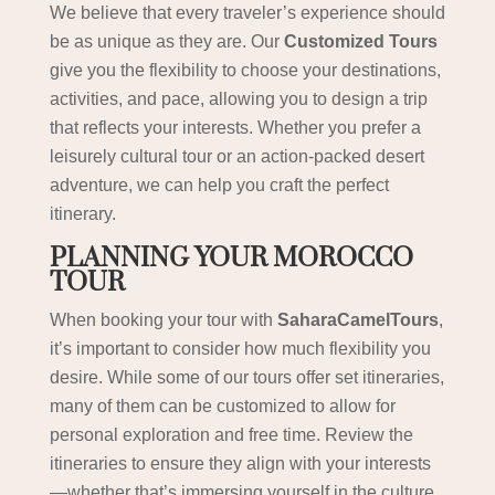
We believe that every traveler’s experience should
be as unique as they are. Our
Customized Tours
give you the flexibility to choose your destinations,
activities, and pace, allowing you to design a trip
that reflects your interests. Whether you prefer a
leisurely cultural tour or an action-packed desert
adventure, we can help you craft the perfect
itinerary.
PLANNING YOUR MOROCCO
TOUR
When booking your tour with
SaharaCamelTours
,
it’s important to consider how much flexibility you
desire. While some of our tours offer set itineraries,
many of them can be customized to allow for
personal exploration and free time. Review the
itineraries to ensure they align with your interests
—whether that’s immersing yourself in the culture,