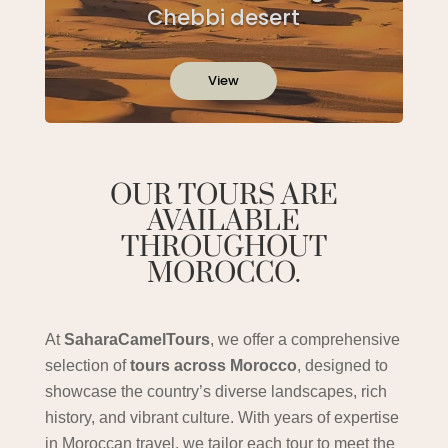
Chebbi desert
View
OUR TOURS ARE
AVAILABLE
THROUGHOUT
MOROCCO.
At
SaharaCamelTours
, we offer a comprehensive
selection of
tours across Morocco
, designed to
showcase the country’s diverse landscapes, rich
history, and vibrant culture. With years of expertise
in Moroccan travel, we tailor each tour to meet the