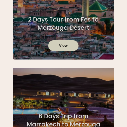
2 Days Tour from Fes to
Merzouga Desert
View
6 Days Trip from
Marrakech to Merzouga