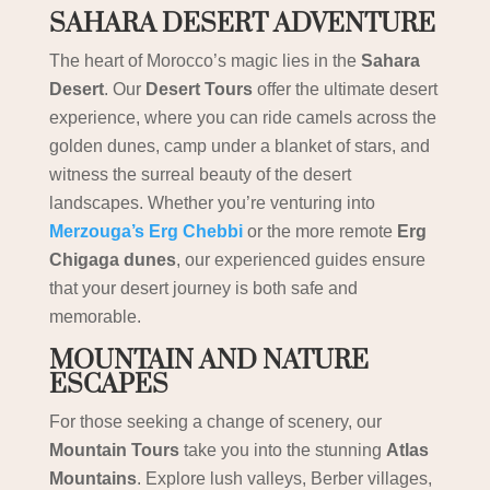
SAHARA DESERT ADVENTURE
The heart of Morocco’s magic lies in the
Sahara
Desert
. Our
Desert Tours
offer the ultimate desert
experience, where you can ride camels across the
golden dunes, camp under a blanket of stars, and
witness the surreal beauty of the desert
landscapes. Whether you’re venturing into
Merzouga’s Erg Chebbi
or the more remote
Erg
Chigaga dunes
, our experienced guides ensure
that your desert journey is both safe and
memorable.
MOUNTAIN AND NATURE
ESCAPES
For those seeking a change of scenery, our
Mountain Tours
take you into the stunning
Atlas
Mountains
. Explore lush valleys, Berber villages,