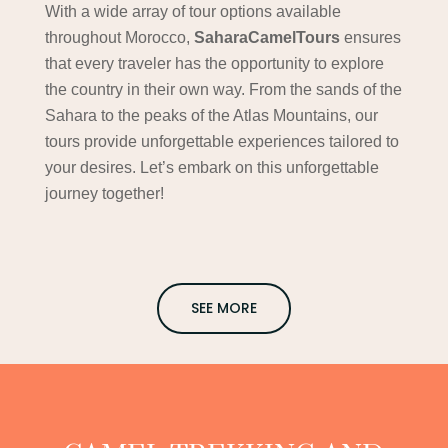
With a wide array of tour options available
throughout Morocco,
SaharaCamelTours
ensures
that every traveler has the opportunity to explore
the country in their own way. From the sands of the
Sahara to the peaks of the Atlas Mountains, our
tours provide unforgettable experiences tailored to
your desires. Let’s embark on this unforgettable
journey together!
SEE MORE