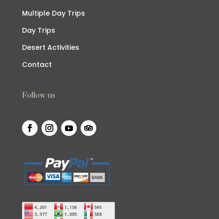
Multiple Day Trips
Day Trips
Desert Activities
Contact
Follow us