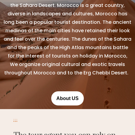
the Sahara Desert. Morocco is a great country,
diverse in landscapes and cultures, Morocco has
long been a popular tourist destination. The ancient
medinas of the main cities have retained their look
and feel over the centuries. The dunes of the Sahara
and the peaks of the High Atlas mountains battle
for the interest of tourists on holiday in Morocco,
We organize original cultural and exotic travels
throughout Morocco and to the Erg Chebbi Desert.
About US