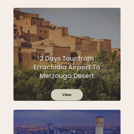
2 Days Tour from
Errachidia Airport To
Merzouga Desert
View