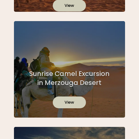
View
Sunrise Camel Excursion
in Merzouga Desert
View