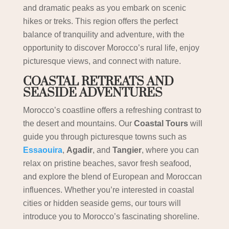
and dramatic peaks as you embark on scenic
hikes or treks. This region offers the perfect
balance of tranquility and adventure, with the
opportunity to discover Morocco’s rural life, enjoy
picturesque views, and connect with nature.
COASTAL RETREATS AND
SEASIDE ADVENTURES
Morocco’s coastline offers a refreshing contrast to
the desert and mountains. Our
Coastal Tours
will
guide you through picturesque towns such as
Essaouira
,
Agadir
, and
Tangier
, where you can
relax on pristine beaches, savor fresh seafood,
and explore the blend of European and Moroccan
influences. Whether you’re interested in coastal
cities or hidden seaside gems, our tours will
introduce you to Morocco’s fascinating shoreline.