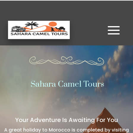
Sahara Camel Tours
Your Adventure Is Awaiting For You
A great holiday to Morocco is completed by visiting