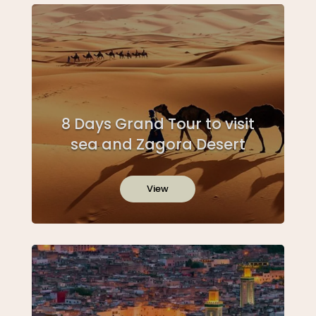
8 Days Grand Tour to visit
sea and Zagora Desert
View