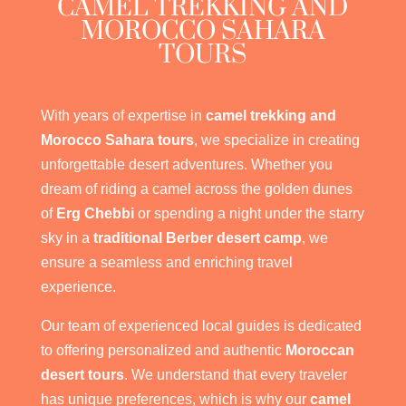
CAMEL TREKKING AND
MOROCCO SAHARA
TOURS
With years of expertise in
camel trekking and
Morocco Sahara tours
, we specialize in creating
unforgettable desert adventures. Whether you
dream of riding a camel across the golden dunes
of
Erg Chebbi
or spending a night under the starry
sky in a
traditional Berber desert camp
, we
ensure a seamless and enriching travel
experience.
Our team of experienced local guides is dedicated
to offering personalized and authentic
Moroccan
desert tours
. We understand that every traveler
has unique preferences, which is why our
camel