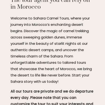
The tour agent you can rely on
in Morocco
Welcome to Sahara Camel Tours, where your
journey into Morocco’s enchanting desert
begins. Discover the magic of camel trekking
across sweeping golden dunes, immerse
yourself in the beauty of starlit nights at our
authentic desert camps, and uncover the
timeless charm of the Sahara. From
unforgettable adventures to tailored tours
that showcase the heart of Morocco, we bring
the desert to life like never before. Start your
Sahara story with us today!
All our tours are private and we do departure
every day. Please note that you can
customize the tour to suit your interests and