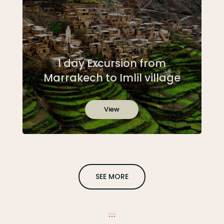
1 day Excursion from
Marrakech to Imlil village
View
SEE MORE