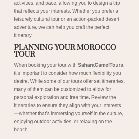
activities, and pace, allowing you to design a trip
that reflects your interests. Whether you prefer a
leisurely cultural tour or an action-packed desert
adventure, we can help you craft the perfect
itinerary.
PLANNING YOUR MOROCCO
TOUR
When booking your tour with
SaharaCamelTours
,
it’s important to consider how much flexibility you
desire. While some of our tours offer set itineraries,
many of them can be customized to allow for
personal exploration and free time. Review the
itineraries to ensure they align with your interests
—whether that’s immersing yourself in the culture,
enjoying outdoor activities, or relaxing on the
beach.