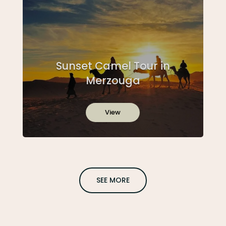
Sunset Camel Tour in
Merzouga
View
SEE MORE