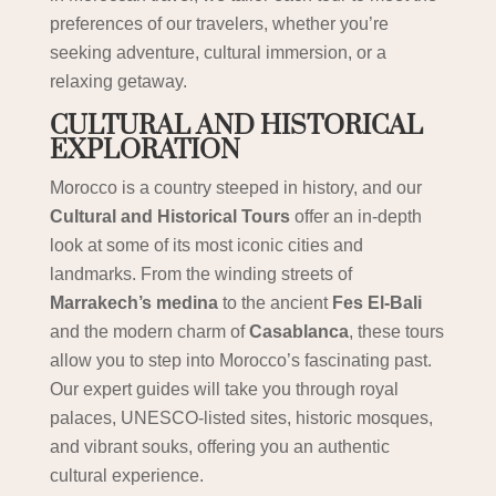
preferences of our travelers, whether you’re
seeking adventure, cultural immersion, or a
relaxing getaway.
CULTURAL AND HISTORICAL
EXPLORATION
Morocco is a country steeped in history, and our
Cultural and Historical Tours
offer an in-depth
look at some of its most iconic cities and
landmarks. From the winding streets of
Marrakech’s medina
to the ancient
Fes El-Bali
and the modern charm of
Casablanca
, these tours
allow you to step into Morocco’s fascinating past.
Our expert guides will take you through royal
palaces, UNESCO-listed sites, historic mosques,
and vibrant souks, offering you an authentic
cultural experience.