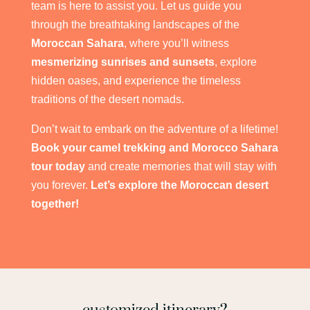
team is here to assist you. Let us guide you
through the breathtaking landscapes of the
Moroccan Sahara
, where you’ll witness
mesmerizing sunrises and sunsets
, explore
hidden oases, and experience the timeless
traditions of the desert nomads.
Don’t wait to embark on the adventure of a lifetime!
Book your camel trekking and Morocco Sahara
tour today
and create memories that will stay with
you forever.
Let’s explore the Moroccan desert
together!