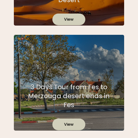
View
3 Days Tour from Fes to
Merzouga desert ends in
Fes
View