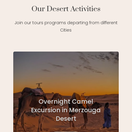
Our Desert Activities
Join our tours programs departing from different
Cities
Overnight Camel
Excursion in Merzouga
Desert