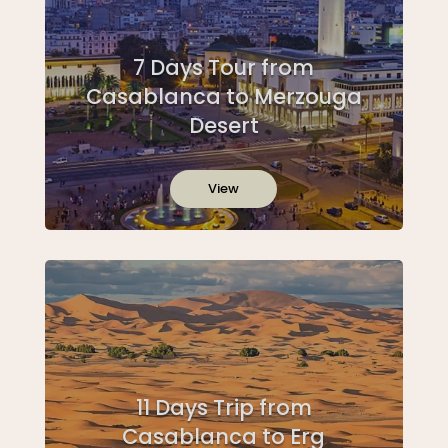
7 Days Tour from
Casablanca to Merzouga
Desert
View
11 Days Trip from
Casablanca to Erg