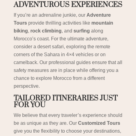
ADVENTUROUS EXPERIENCES
If you’re an adrenaline junkie, our
Adventure
Tours
provide thrilling activities like
mountain
biking
,
rock climbing
, and
surfing
along
Morocco’s coast. For the ultimate adventure,
consider a desert safari, exploring the remote
corners of the Sahara in 4×4 vehicles or on
camelback. Our professional guides ensure that all
safety measures are in place while offering you a
chance to explore Morocco from a different
perspective.
TAILORED ITINERARIES JUST
FOR YOU
We believe that every traveler’s experience should
be as unique as they are. Our
Customized Tours
give you the flexibility to choose your destinations,