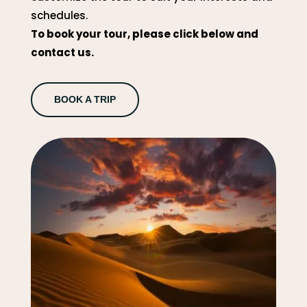
schedules.
To book your tour, please click below and
contact us.
BOOK A TRIP