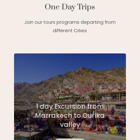
One Day Trips
Join our tours programs departing from
different Cities
1 day Excursion from
Marrakech to Ourika
valley