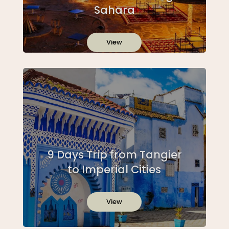
Sahara
View
9 Days Trip from Tangier
to Imperial Cities
View