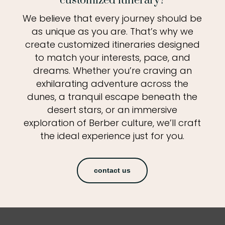
customized itinerary?
We believe that every journey should be
as unique as you are. That’s why we
create customized itineraries designed
to match your interests, pace, and
dreams. Whether you’re craving an
exhilarating adventure across the
dunes, a tranquil escape beneath the
desert stars, or an immersive
exploration of Berber culture, we’ll craft
the ideal experience just for you.
contact us