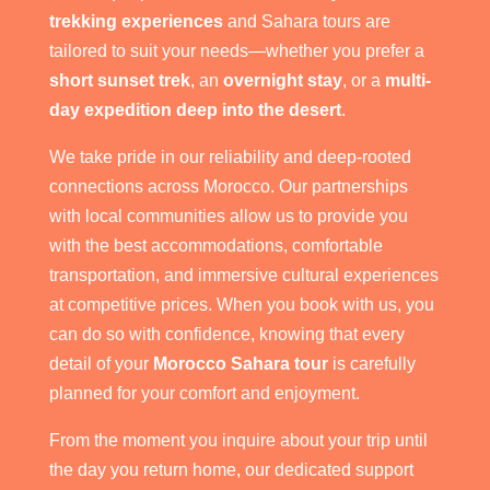
trekking experiences
and Sahara tours are
tailored to suit your needs—whether you prefer a
short sunset trek
, an
overnight stay
, or a
multi-
day expedition deep into the desert
.
We take pride in our reliability and deep-rooted
connections across Morocco. Our partnerships
with local communities allow us to provide you
with the best accommodations, comfortable
transportation, and immersive cultural experiences
at competitive prices. When you book with us, you
can do so with confidence, knowing that every
detail of your
Morocco Sahara tour
is carefully
planned for your comfort and enjoyment.
From the moment you inquire about your trip until
the day you return home, our dedicated support