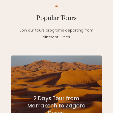
Popular Tours
Join our tours programs departing from
different Cities
2 Days Tour from
Marrakech to Zagora
Desert