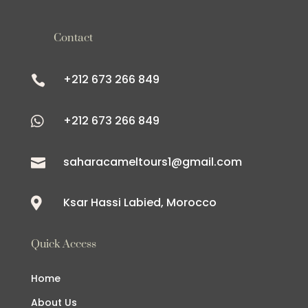
Contact
+212 673 266 849

+212 673 266 849

saharacameltours1@gmail.com

Ksar Hassi Labied, Morocco

Quick Access
Home
About Us