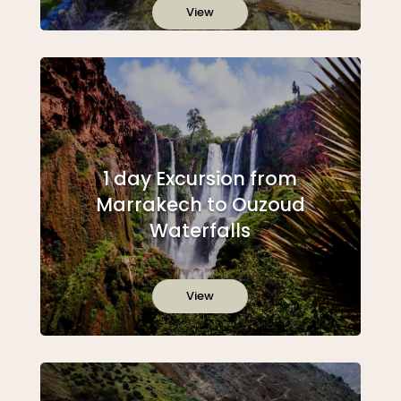
View
1 day Excursion from
Marrakech to Ouzoud
Waterfalls
View