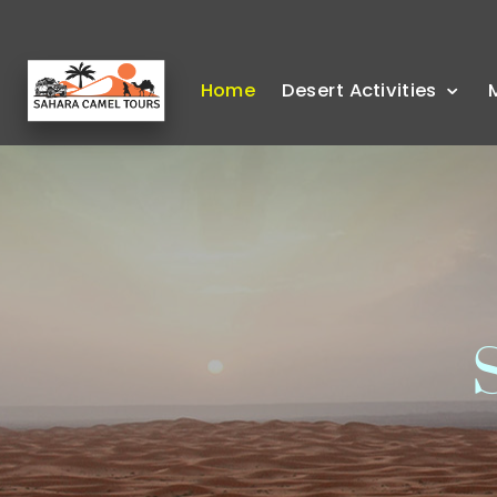
Home
Desert Activities
S