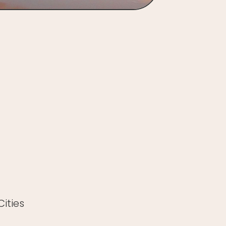
ities