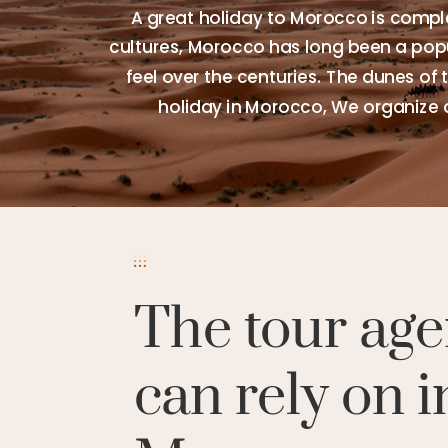
A great holiday to Morocco is comple
cultures, Morocco has long been a popul
feel over the centuries. The dunes of 
holiday in Morocco, We organize 
The tour age
can rely on i