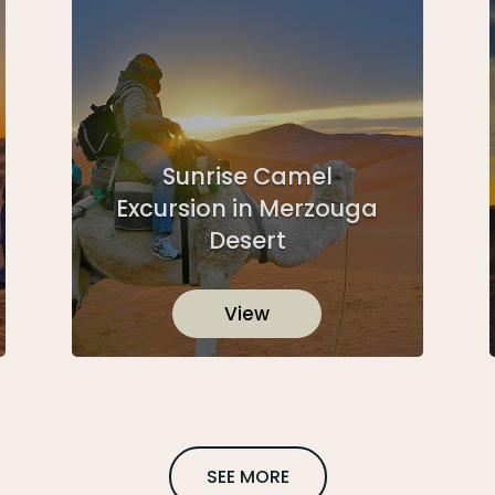
Sunrise Camel
Excursion in Merzouga
Desert
View
SEE MORE