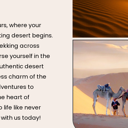
s, where your
ing desert begins.
rekking across
e yourself in the
authentic desert
ess charm of the
ventures to
he heart of
life like never
 with us today!