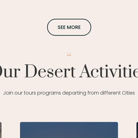
SEE MORE
ur Desert Activiti
Join our tours programs departing from different Cities