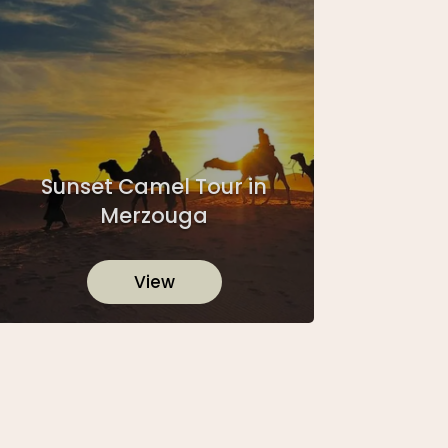
Sunset Camel Tour in
Merzouga
View