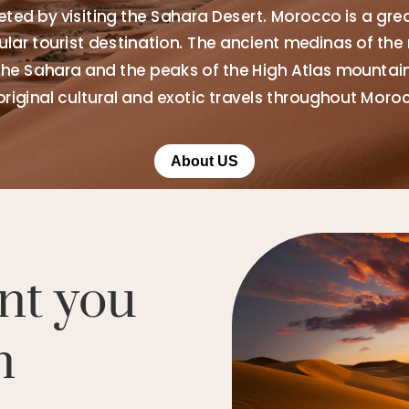
ted by visiting the Sahara Desert. Morocco is a gre
ar tourist destination. The ancient medinas of the 
the Sahara and the peaks of the High Atlas mountains
original cultural and exotic travels throughout Moro
About US
nt you
n