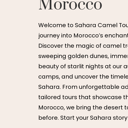
Morocco
Welcome to Sahara Camel Tour
journey into Morocco’s enchant
Discover the magic of camel t
sweeping golden dunes, immers
beauty of starlit nights at our 
camps, and uncover the timel
Sahara. From unforgettable ad
tailored tours that showcase t
Morocco, we bring the desert to 
before. Start your Sahara story