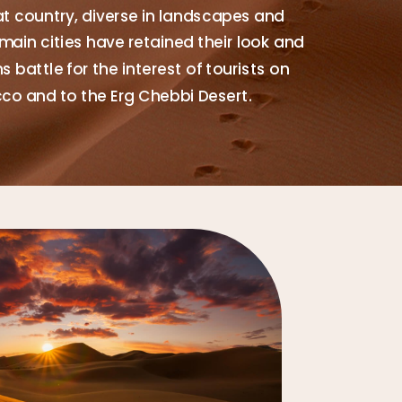
at country, diverse in landscapes and
main cities have retained their look and
 battle for the interest of tourists on
cco and to the Erg Chebbi Desert.