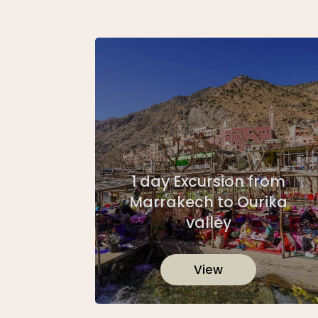
1 day Excursion from
Marrakech to Ourika
valley
View