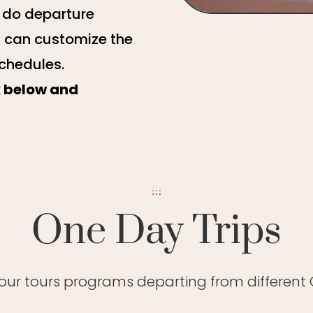
e do departure
u can customize the
schedules.
k below and
One Day Trips
 our tours programs departing from different C