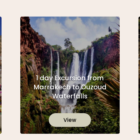
1 day Excursion from
Marrakech to Ouzoud
Waterfalls
View