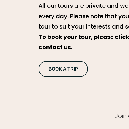
All our tours are private and w
every day. Please note that yo
tour to suit your interests and 
To book your tour, please clic
contact us.
BOOK A TRIP
Join