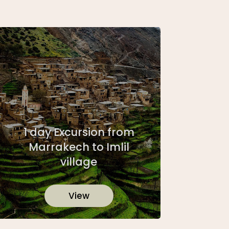
1 day Excursion from
Marrakech to Imlil
village
View