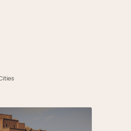
ities