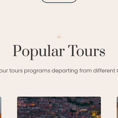
Popular Tours
 our tours programs departing from different C