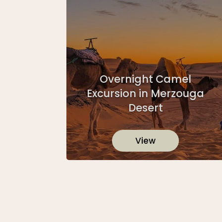
Overnight Camel
Excursion in Merzouga
Desert
View