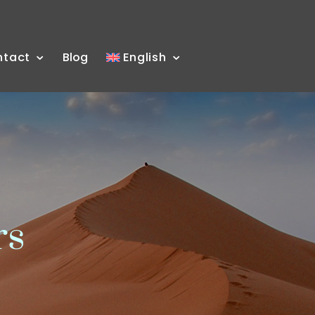
ntact
Blog
English
rs