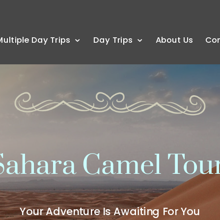
Multiple Day Trips
Day Trips
About Us
Co
ahara Camel Tou
Your Adventure Is Awaiting For You