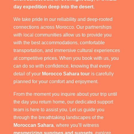
day expedition deep into the desert
.
We take pride in our reliability and deep-rooted
connections across Morocco. Our partnerships
with local communities allow us to provide you
with the best accommodations, comfortable
transportation, and immersive cultural experiences
at competitive prices. When you book with us, you
can do so with confidence, knowing that every
detail of your
Morocco Sahara tour
is carefully
planned for your comfort and enjoyment.
From the moment you inquire about your trip until
the day you return home, our dedicated support
team is here to assist you. Let us guide you
through the breathtaking landscapes of the
Moroccan Sahara
, where you’ll witness
mesmerizing sunrises and sunsets
, explore