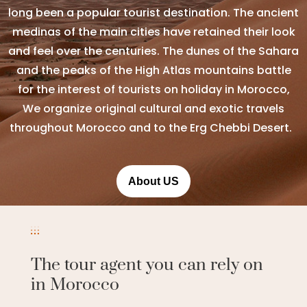
long been a popular tourist destination. The ancient
medinas of the main cities have retained their look
and feel over the centuries. The dunes of the Sahara
and the peaks of the High Atlas mountains battle
for the interest of tourists on holiday in Morocco,
We organize original cultural and exotic travels
throughout Morocco and to the Erg Chebbi Desert.
About US
The tour agent you can rely on
in Morocco