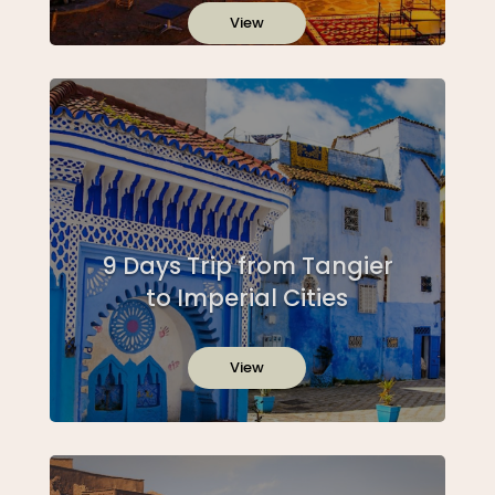
View
9 Days Trip from Tangier
to Imperial Cities
View