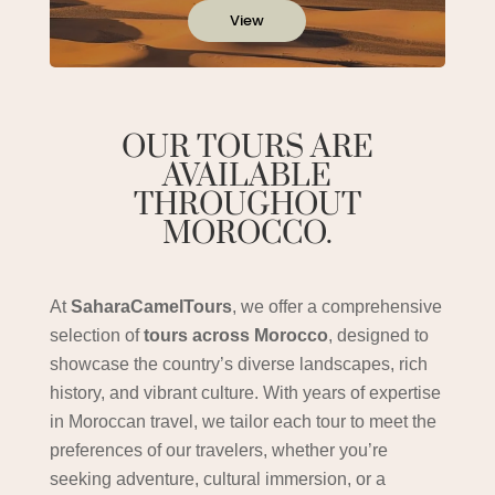
View
OUR TOURS ARE
AVAILABLE
THROUGHOUT
MOROCCO.
At
SaharaCamelTours
, we offer a comprehensive
selection of
tours across Morocco
, designed to
showcase the country’s diverse landscapes, rich
history, and vibrant culture. With years of expertise
in Moroccan travel, we tailor each tour to meet the
preferences of our travelers, whether you’re
seeking adventure, cultural immersion, or a