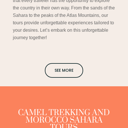
that every traveler has the opportunity to explore
the country in their own way. From the sands of the
Sahara to the peaks of the Atlas Mountains, our
tours provide unforgettable experiences tailored to
your desires. Let’s embark on this unforgettable
journey together!
SEE MORE
CAMEL TREKKING AND
MOROCCO SAHARA
TOURS