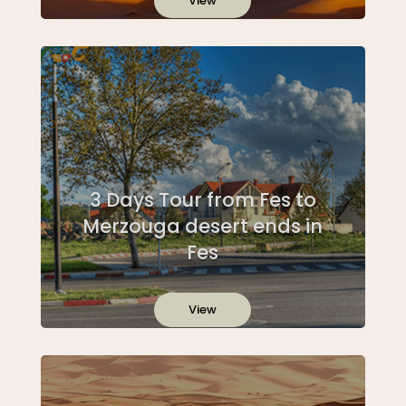
View
3 Days Tour from Fes to
Merzouga desert ends in
Fes
View