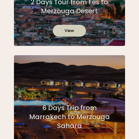
2 Days Tour from Fes to
Merzouga Desert
View
6 Days Trip from
Marrakech to Merzouga
Sahara