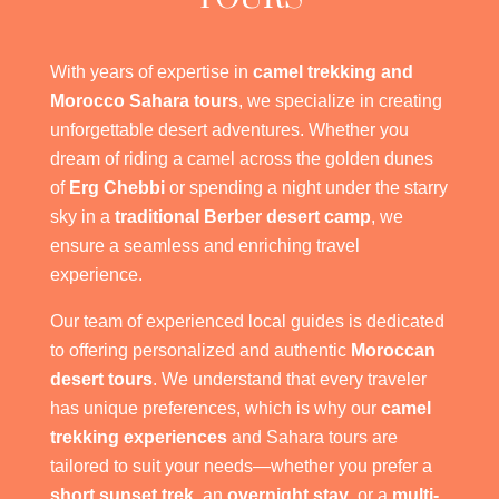
With years of expertise in
camel trekking and
Morocco Sahara tours
, we specialize in creating
unforgettable desert adventures. Whether you
dream of riding a camel across the golden dunes
of
Erg Chebbi
or spending a night under the starry
sky in a
traditional Berber desert camp
, we
ensure a seamless and enriching travel
experience.
Our team of experienced local guides is dedicated
to offering personalized and authentic
Moroccan
desert tours
. We understand that every traveler
has unique preferences, which is why our
camel
trekking experiences
and Sahara tours are
tailored to suit your needs—whether you prefer a
short sunset trek
, an
overnight stay
, or a
multi-