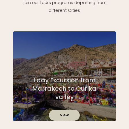
Join our tours programs departing from
different Cities
1 day Excursion from
Marrakech to Ourika
valley
View