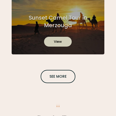
Sunset Camel Tour in
Merzouga
View
SEE MORE