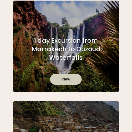
1 day Excursion from
Marrakech to Ouzoud
Waterfalls
View