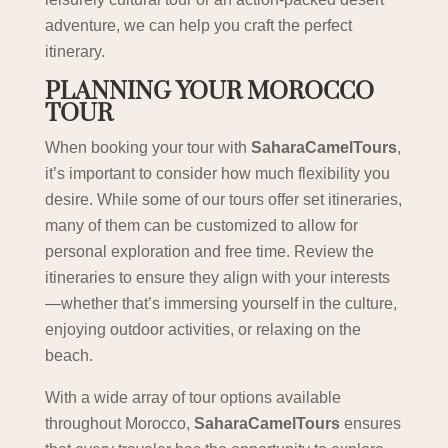
adventure, we can help you craft the perfect
itinerary.
PLANNING YOUR MOROCCO
TOUR
When booking your tour with
SaharaCamelTours
,
it’s important to consider how much flexibility you
desire. While some of our tours offer set itineraries,
many of them can be customized to allow for
personal exploration and free time. Review the
itineraries to ensure they align with your interests
—whether that’s immersing yourself in the culture,
enjoying outdoor activities, or relaxing on the
beach.
With a wide array of tour options available
throughout Morocco,
SaharaCamelTours
ensures