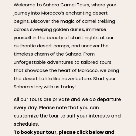
Welcome to Sahara Camel Tours, where your
journey into Morocco’s enchanting desert
begins. Discover the magic of camel trekking
across sweeping golden dunes, immerse
yourself in the beauty of starlit nights at our
authentic desert camps, and uncover the
timeless charm of the Sahara. From
unforgettable adventures to tailored tours
that showcase the heart of Morocco, we bring
the desert to life like never before. Start your
Sahara story with us today!
All our tours are private and we do departure
every day. Please note that you can
customize the tour to suit your interests and
schedules.
To book your tour, please click below and