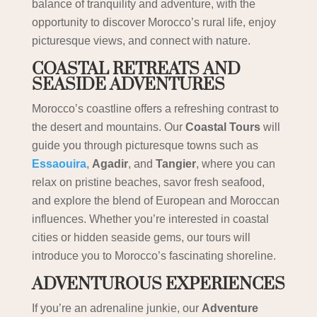
balance of tranquility and adventure, with the
opportunity to discover Morocco’s rural life, enjoy
picturesque views, and connect with nature.
COASTAL RETREATS AND
SEASIDE ADVENTURES
Morocco’s coastline offers a refreshing contrast to
the desert and mountains. Our
Coastal Tours
will
guide you through picturesque towns such as
Essaouira
,
Agadir
, and
Tangier
, where you can
relax on pristine beaches, savor fresh seafood,
and explore the blend of European and Moroccan
influences. Whether you’re interested in coastal
cities or hidden seaside gems, our tours will
introduce you to Morocco’s fascinating shoreline.
ADVENTUROUS EXPERIENCES
If you’re an adrenaline junkie, our
Adventure