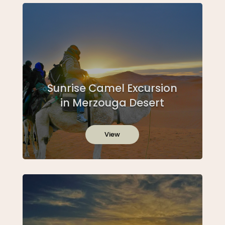
Sunrise Camel Excursion
in Merzouga Desert
View