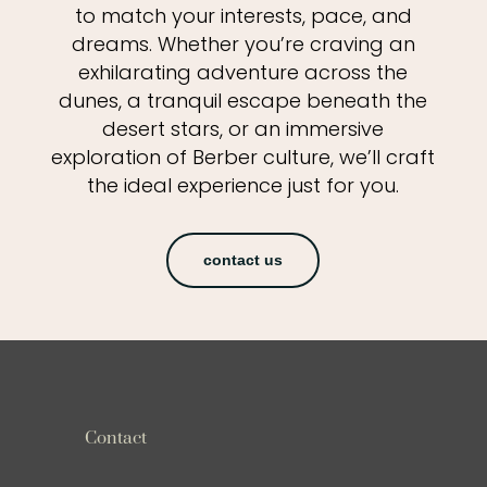
to match your interests, pace, and
dreams. Whether you’re craving an
exhilarating adventure across the
dunes, a tranquil escape beneath the
desert stars, or an immersive
exploration of Berber culture, we’ll craft
the ideal experience just for you.
contact us
Contact