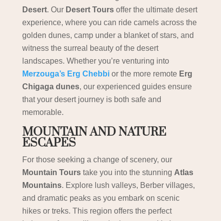
Desert
. Our
Desert Tours
offer the ultimate desert
experience, where you can ride camels across the
golden dunes, camp under a blanket of stars, and
witness the surreal beauty of the desert
landscapes. Whether you’re venturing into
Merzouga’s Erg Chebbi
or the more remote
Erg
Chigaga dunes
, our experienced guides ensure
that your desert journey is both safe and
memorable.
MOUNTAIN AND NATURE
ESCAPES
For those seeking a change of scenery, our
Mountain Tours
take you into the stunning
Atlas
Mountains
. Explore lush valleys, Berber villages,
and dramatic peaks as you embark on scenic
hikes or treks. This region offers the perfect