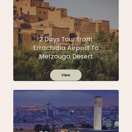
2 Days Tour from
Errachidia Airport To
Merzouga Desert
View