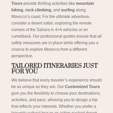
Tours
provide thrilling activities like
mountain
biking
,
rock climbing
, and
surfing
along
Morocco’s coast. For the ultimate adventure,
consider a desert safari, exploring the remote
corners of the Sahara in 4×4 vehicles or on
camelback. Our professional guides ensure that all
safety measures are in place while offering you a
chance to explore Morocco from a different
perspective.
TAILORED ITINERARIES JUST
FOR YOU
We believe that every traveler’s experience should
be as unique as they are. Our
Customized Tours
give you the flexibility to choose your destinations,
activities, and pace, allowing you to design a trip
that reflects your interests. Whether you prefer a
leisurely cultural tour or an action-packed desert