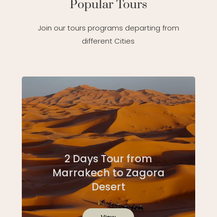
Popular Tours
Join our tours programs departing from
different Cities
2 Days Tour from
Marrakech to Zagora
Desert