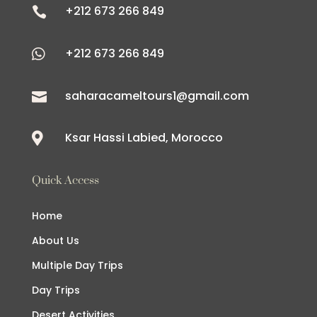
+212 673 266 849

+212 673 266 849

saharacameltours1@gmail.com

Ksar Hassi Labied, Morocco

Quick Access
Home
About Us
Multiple Day Trips
Day Trips
Desert Activities