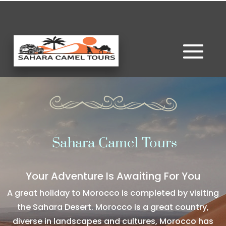
Sahara Camel Tours
Your Adventure Is Awaiting For You
A great holiday to Morocco is completed by visiting
the Sahara Desert. Morocco is a great country,
diverse in landscapes and cultures, Morocco has