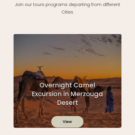
Join our tours programs departing from different
Cities
Overnight Camel
Excursion in Merzouga
Desert
View