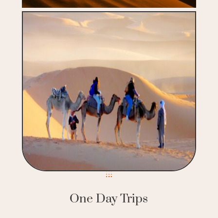
One Day Trips