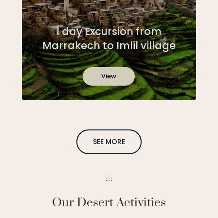
1 day Excursion from
Marrakech to Imlil village
View
SEE MORE
Our Desert Activities