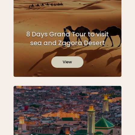
8 Days Grand Tour to visit
sea and Zagora Desert
View