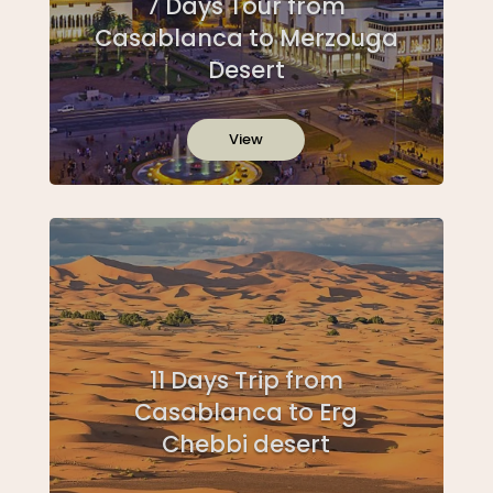
7 Days Tour from
Casablanca to Merzouga
Desert
View
11 Days Trip from
Casablanca to Erg
Chebbi desert