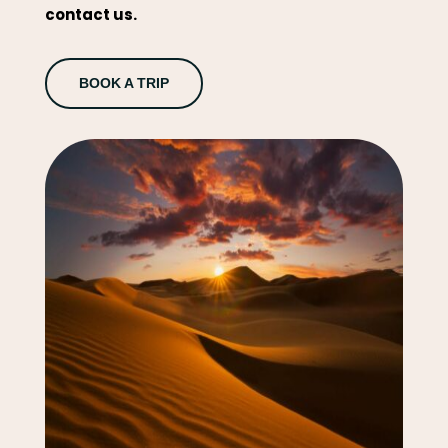
contact us.
BOOK A TRIP