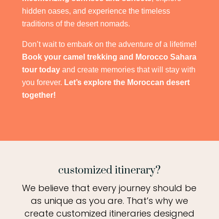
hidden oases, and experience the timeless
traditions of the desert nomads.
Don’t wait to embark on the adventure of a lifetime!
Book your camel trekking and Morocco Sahara
tour today
and create memories that will stay with
you forever.
Let’s explore the Moroccan desert
together!
customized itinerary?
We believe that every journey should be
as unique as you are. That’s why we
create customized itineraries designed