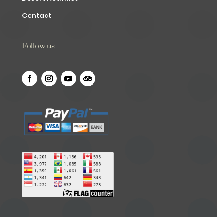
Contact
Follow us