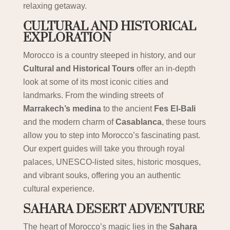
relaxing getaway.
CULTURAL AND HISTORICAL
EXPLORATION
Morocco is a country steeped in history, and our
Cultural and Historical Tours
offer an in-depth
look at some of its most iconic cities and
landmarks. From the winding streets of
Marrakech’s medina
to the ancient
Fes El-Bali
and the modern charm of
Casablanca
, these tours
allow you to step into Morocco’s fascinating past.
Our expert guides will take you through royal
palaces, UNESCO-listed sites, historic mosques,
and vibrant souks, offering you an authentic
cultural experience.
SAHARA DESERT ADVENTURE
The heart of Morocco’s magic lies in the
Sahara