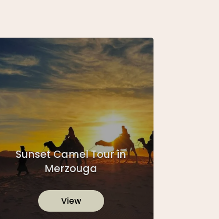
Sunset Camel Tour in
Merzouga
View