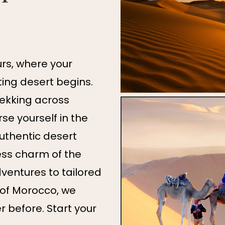
s, where your
ing desert begins.
rekking across
e yourself in the
authentic desert
ess charm of the
ventures to tailored
 of Morocco, we
er before. Start your