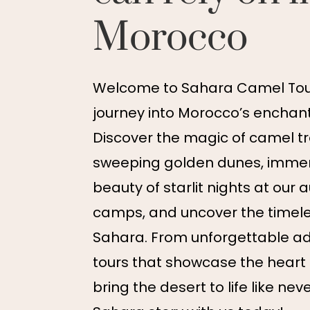
Morocco
Welcome to Sahara Camel Tour
journey into Morocco’s enchant
Discover the magic of camel t
sweeping golden dunes, immers
beauty of starlit nights at our 
camps, and uncover the timel
Sahara. From unforgettable ad
tours that showcase the heart
bring the desert to life like nev