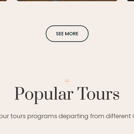
SEE MORE
Popular Tours
 our tours programs departing from different C