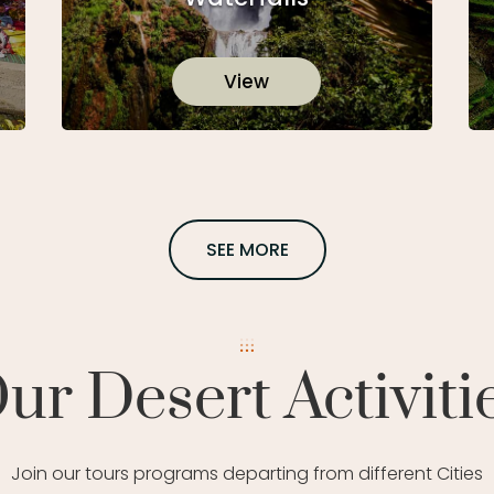
View
SEE MORE
ur Desert Activiti
Join our tours programs departing from different Cities