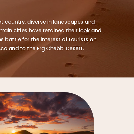
at country, diverse in landscapes and
main cities have retained their look and
 battle for the interest of tourists on
cco and to the Erg Chebbi Desert.