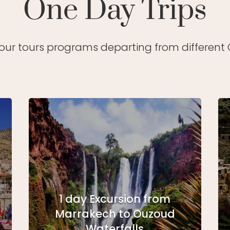
One Day Trips
 our tours programs departing from different C
1 day Excursion from
Marrakech to Ouzoud
Waterfalls