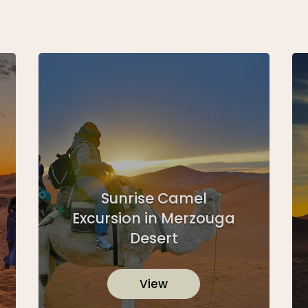
Sunrise Camel
Excursion in Merzouga
Desert
View