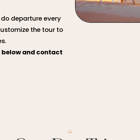
e do departure every
customize the tour to
es.
ck below and contact