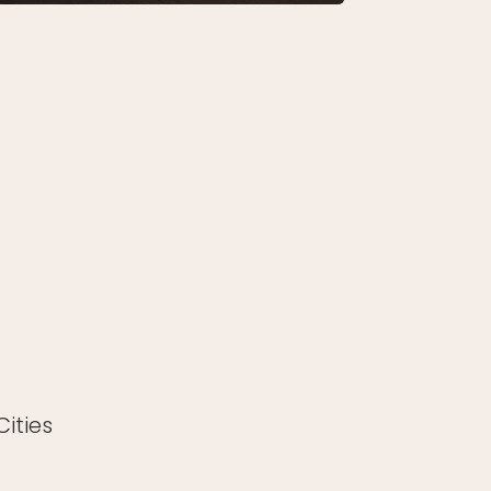
ities