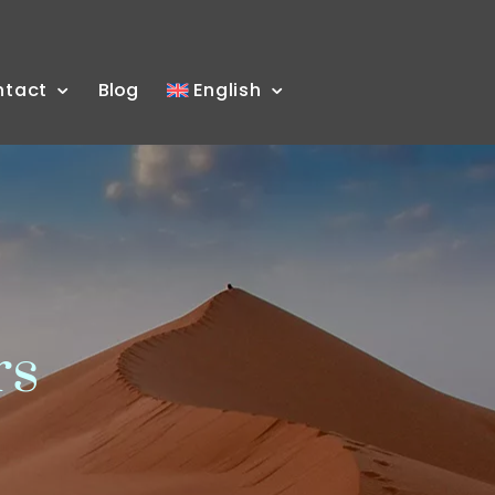
ntact
Blog
English
rs