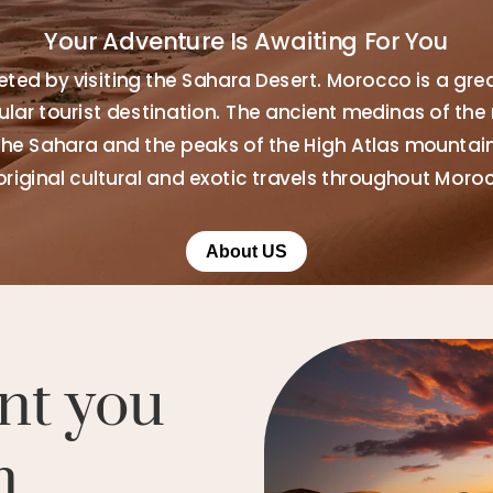
Your Adventure Is Awaiting For You
ted by visiting the Sahara Desert. Morocco is a gre
ar tourist destination. The ancient medinas of the 
the Sahara and the peaks of the High Atlas mountains
original cultural and exotic travels throughout Moro
About US
nt you
n