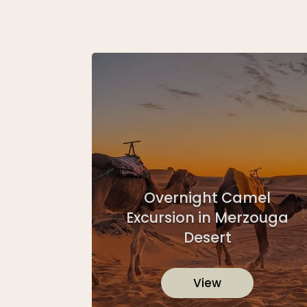
Overnight Camel
Excursion in Merzouga
Desert
View