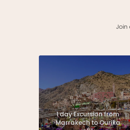
Join
1 day Excursion from
Marrakech to Ourika