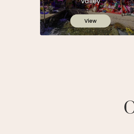
valley
View
O