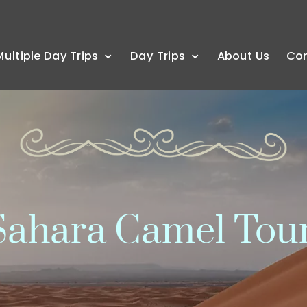
Multiple Day Trips
Day Trips
About Us
Co
ahara Camel Tou