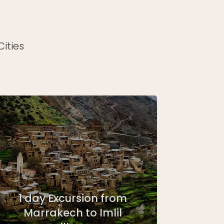
ities
1 day Excursion from
Marrakech to Imlil