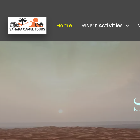
Home
Desert Activities
S