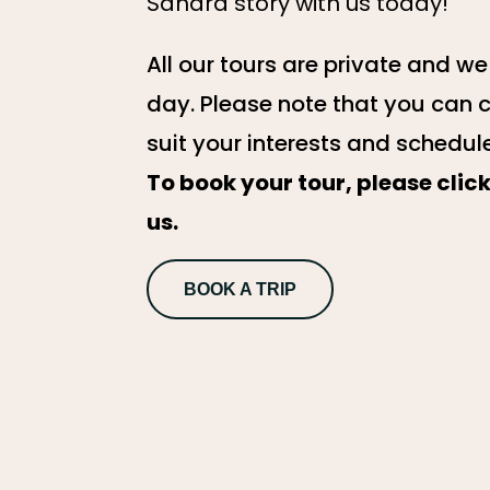
Sahara story with us today!
All our tours are private and w
day. Please note that you can 
suit your interests and schedul
To book your tour, please cli
us.
BOOK A TRIP