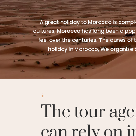
A great holiday to Morocco is comple
cultures, Morocco has long been a popul
feel over the centuries. The dunes of 
holiday in Morocco, We organize 
The tour age
can rely on i