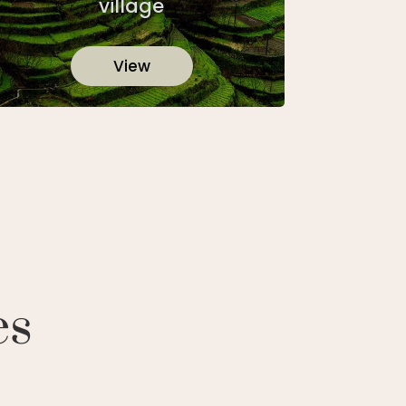
village
View
es