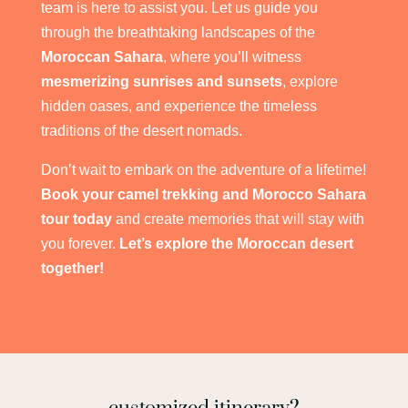
team is here to assist you. Let us guide you
through the breathtaking landscapes of the
Moroccan Sahara
, where you’ll witness
mesmerizing sunrises and sunsets
, explore
hidden oases, and experience the timeless
traditions of the desert nomads.
Don’t wait to embark on the adventure of a lifetime!
Book your camel trekking and Morocco Sahara
tour today
and create memories that will stay with
you forever.
Let’s explore the Moroccan desert
together!