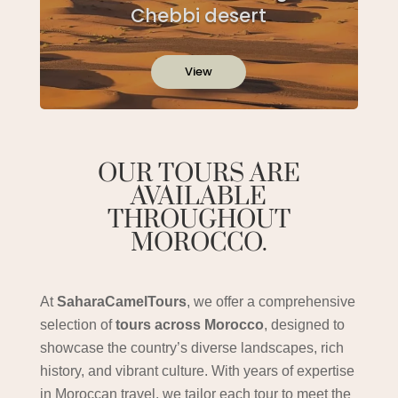
Chebbi desert
View
OUR TOURS ARE
AVAILABLE
THROUGHOUT
MOROCCO.
At
SaharaCamelTours
, we offer a comprehensive
selection of
tours across Morocco
, designed to
showcase the country’s diverse landscapes, rich
history, and vibrant culture. With years of expertise
in Moroccan travel, we tailor each tour to meet the