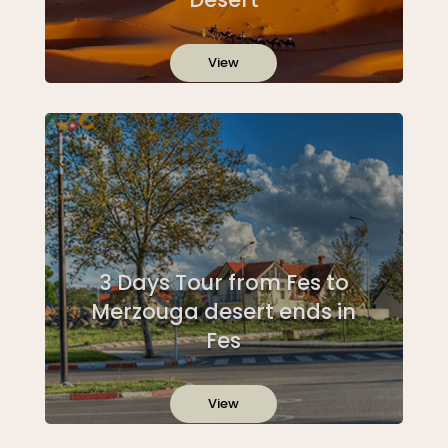
View
3 Days Tour from Fes to
Merzouga desert ends in
Fes
View