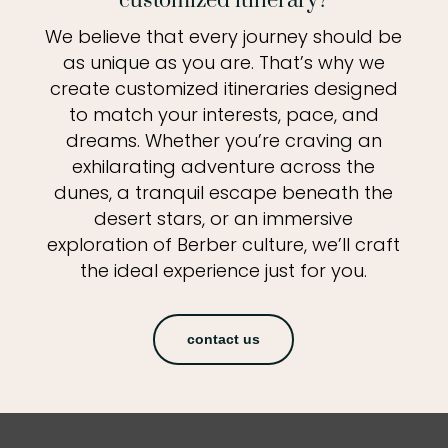
customized itinerary?
We believe that every journey should be
as unique as you are. That’s why we
create customized itineraries designed
to match your interests, pace, and
dreams. Whether you’re craving an
exhilarating adventure across the
dunes, a tranquil escape beneath the
desert stars, or an immersive
exploration of Berber culture, we’ll craft
the ideal experience just for you.
contact us