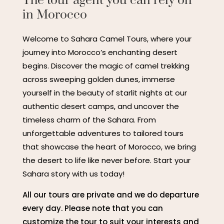
The tour agent you can rely on
in Morocco
Welcome to Sahara Camel Tours, where your
journey into Morocco’s enchanting desert
begins. Discover the magic of camel trekking
across sweeping golden dunes, immerse
yourself in the beauty of starlit nights at our
authentic desert camps, and uncover the
timeless charm of the Sahara. From
unforgettable adventures to tailored tours
that showcase the heart of Morocco, we bring
the desert to life like never before. Start your
Sahara story with us today!
All our tours are private and we do departure
every day. Please note that you can
customize the tour to suit your interests and