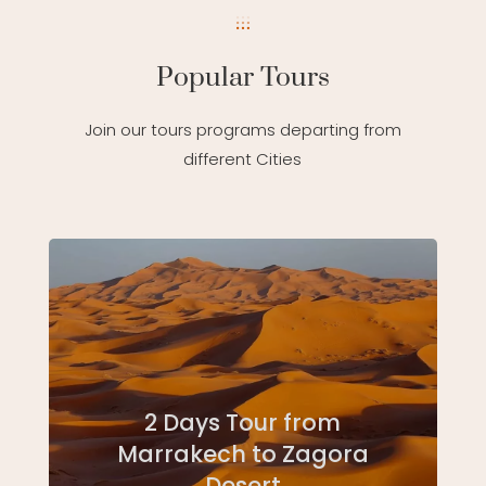
Popular Tours
Join our tours programs departing from
different Cities
2 Days Tour from
Marrakech to Zagora
Desert