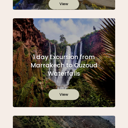
View
1 day Excursion from
Marrakech to Ouzoud
Waterfalls
View