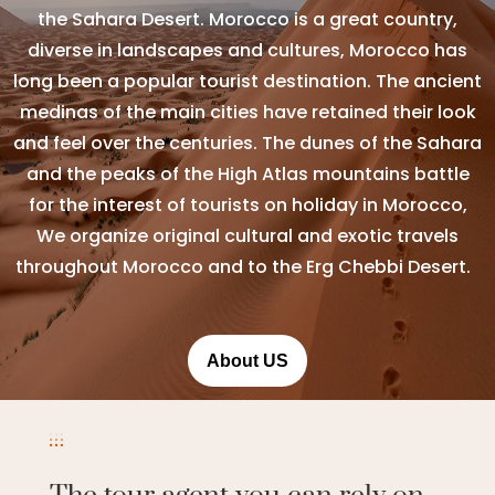
the Sahara Desert. Morocco is a great country,
diverse in landscapes and cultures, Morocco has
long been a popular tourist destination. The ancient
medinas of the main cities have retained their look
and feel over the centuries. The dunes of the Sahara
and the peaks of the High Atlas mountains battle
for the interest of tourists on holiday in Morocco,
We organize original cultural and exotic travels
throughout Morocco and to the Erg Chebbi Desert.
About US