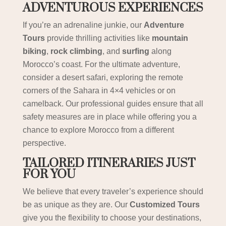
ADVENTUROUS EXPERIENCES
If you’re an adrenaline junkie, our
Adventure
Tours
provide thrilling activities like
mountain
biking
,
rock climbing
, and
surfing
along
Morocco’s coast. For the ultimate adventure,
consider a desert safari, exploring the remote
corners of the Sahara in 4×4 vehicles or on
camelback. Our professional guides ensure that all
safety measures are in place while offering you a
chance to explore Morocco from a different
perspective.
TAILORED ITINERARIES JUST
FOR YOU
We believe that every traveler’s experience should
be as unique as they are. Our
Customized Tours
give you the flexibility to choose your destinations,