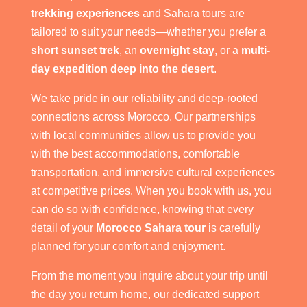
trekking experiences
and Sahara tours are
tailored to suit your needs—whether you prefer a
short sunset trek
, an
overnight stay
, or a
multi-
day expedition deep into the desert
.
We take pride in our reliability and deep-rooted
connections across Morocco. Our partnerships
with local communities allow us to provide you
with the best accommodations, comfortable
transportation, and immersive cultural experiences
at competitive prices. When you book with us, you
can do so with confidence, knowing that every
detail of your
Morocco Sahara tour
is carefully
planned for your comfort and enjoyment.
From the moment you inquire about your trip until
the day you return home, our dedicated support