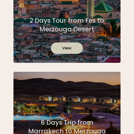
2 Days Tour from Fes to
Merzouga Desert
View
6 Days Trip from
Marrakech to Merzouga