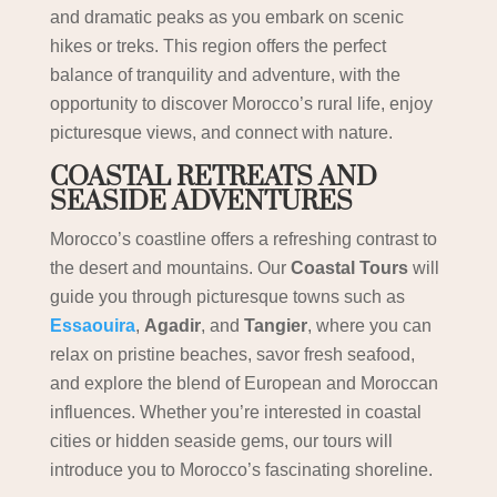
and dramatic peaks as you embark on scenic
hikes or treks. This region offers the perfect
balance of tranquility and adventure, with the
opportunity to discover Morocco’s rural life, enjoy
picturesque views, and connect with nature.
COASTAL RETREATS AND
SEASIDE ADVENTURES
Morocco’s coastline offers a refreshing contrast to
the desert and mountains. Our
Coastal Tours
will
guide you through picturesque towns such as
Essaouira
,
Agadir
, and
Tangier
, where you can
relax on pristine beaches, savor fresh seafood,
and explore the blend of European and Moroccan
influences. Whether you’re interested in coastal
cities or hidden seaside gems, our tours will
introduce you to Morocco’s fascinating shoreline.