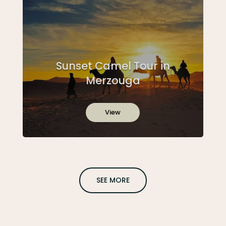
Sunset Camel Tour in
Merzouga
View
SEE MORE