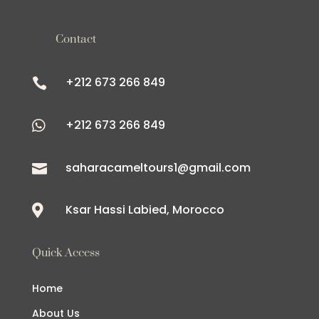
Contact
+212 673 266 849

+212 673 266 849

saharacameltours1@gmail.com

Ksar Hassi Labied, Morocco

Quick Access
Home
About Us