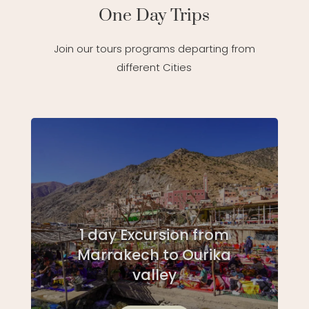
One Day Trips
Join our tours programs departing from
different Cities
1 day Excursion from
Marrakech to Ourika
valley