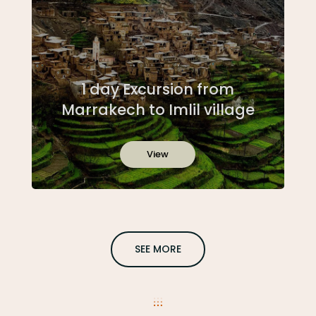
1 day Excursion from
Marrakech to Imlil village
View
SEE MORE