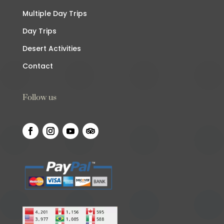
Multiple Day Trips
Day Trips
Desert Activities
Contact
Follow us