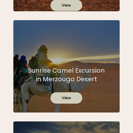
View
Sunrise Camel Excursion
in Merzouga Desert
View