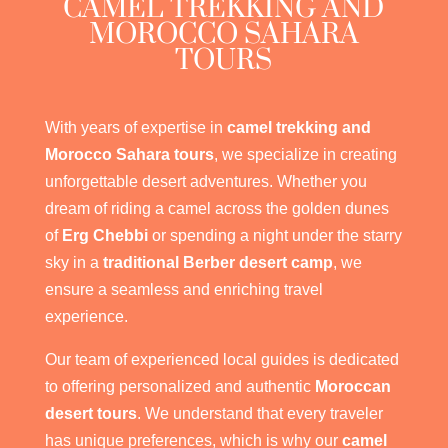
CAMEL TREKKING AND
MOROCCO SAHARA
TOURS
With years of expertise in
camel trekking and
Morocco Sahara tours
, we specialize in creating
unforgettable desert adventures. Whether you
dream of riding a camel across the golden dunes
of
Erg Chebbi
or spending a night under the starry
sky in a
traditional Berber desert camp
, we
ensure a seamless and enriching travel
experience.
Our team of experienced local guides is dedicated
to offering personalized and authentic
Moroccan
desert tours
. We understand that every traveler
has unique preferences, which is why our
camel