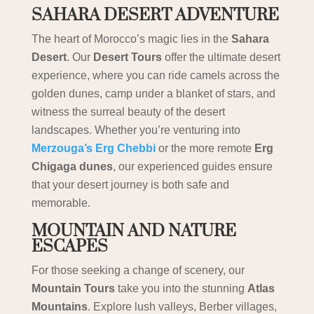
SAHARA DESERT ADVENTURE
The heart of Morocco’s magic lies in the
Sahara
Desert
. Our
Desert Tours
offer the ultimate desert
experience, where you can ride camels across the
golden dunes, camp under a blanket of stars, and
witness the surreal beauty of the desert
landscapes. Whether you’re venturing into
Merzouga’s Erg Chebbi
or the more remote
Erg
Chigaga dunes
, our experienced guides ensure
that your desert journey is both safe and
memorable.
MOUNTAIN AND NATURE
ESCAPES
For those seeking a change of scenery, our
Mountain Tours
take you into the stunning
Atlas
Mountains
. Explore lush valleys, Berber villages,