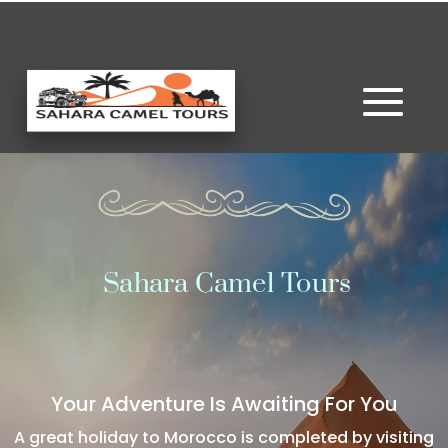
Sahara Camel Tours
Your Adventure Is Awaiting For You
A great holiday to Morocco is completed by visiting