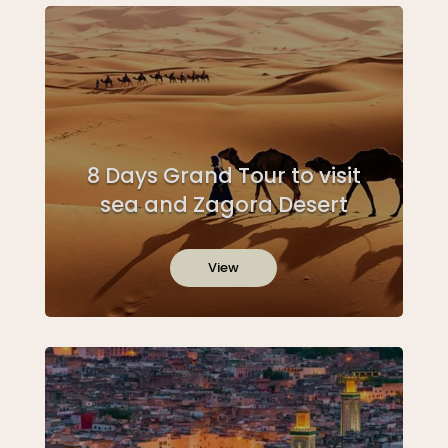
8 Days Grand Tour to visit
sea and Zagora Desert
View