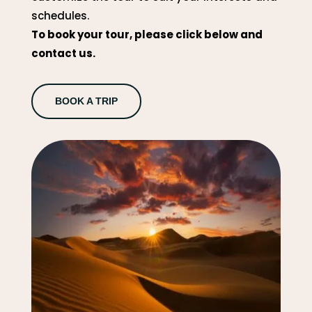
schedules.
To book your tour, please click below and
contact us.
BOOK A TRIP