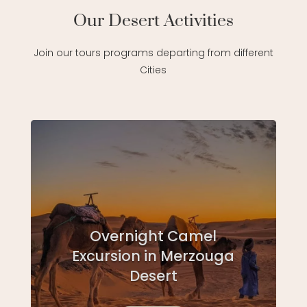
Our Desert Activities
Join our tours programs departing from different
Cities
Overnight Camel
Excursion in Merzouga
Desert