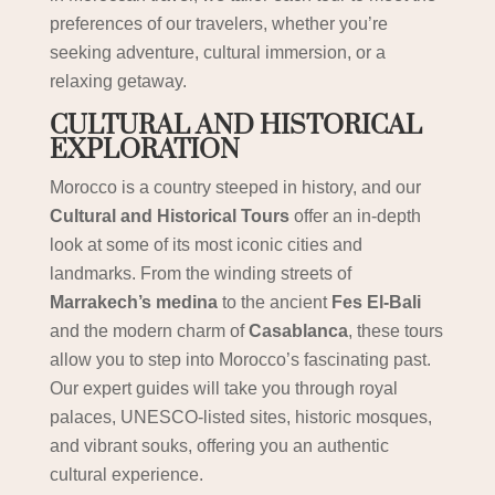
preferences of our travelers, whether you’re
seeking adventure, cultural immersion, or a
relaxing getaway.
CULTURAL AND HISTORICAL
EXPLORATION
Morocco is a country steeped in history, and our
Cultural and Historical Tours
offer an in-depth
look at some of its most iconic cities and
landmarks. From the winding streets of
Marrakech’s medina
to the ancient
Fes El-Bali
and the modern charm of
Casablanca
, these tours
allow you to step into Morocco’s fascinating past.
Our expert guides will take you through royal
palaces, UNESCO-listed sites, historic mosques,
and vibrant souks, offering you an authentic
cultural experience.