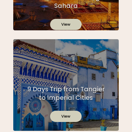
Sahara
View
9 Days Trip from Tangier
to Imperial Cities
View