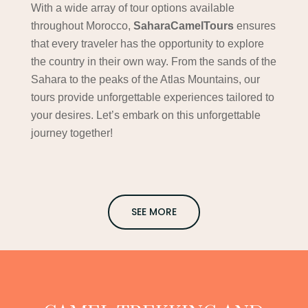
With a wide array of tour options available
throughout Morocco,
SaharaCamelTours
ensures
that every traveler has the opportunity to explore
the country in their own way. From the sands of the
Sahara to the peaks of the Atlas Mountains, our
tours provide unforgettable experiences tailored to
your desires. Let’s embark on this unforgettable
journey together!
SEE MORE