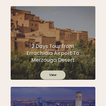
2 Days Tour from
Errachidia Airport To
Merzouga Desert
View