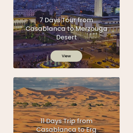
7 Days Tour from
Casablanca to Merzouga
Desert
View
11 Days Trip from
Casablanca to Erg