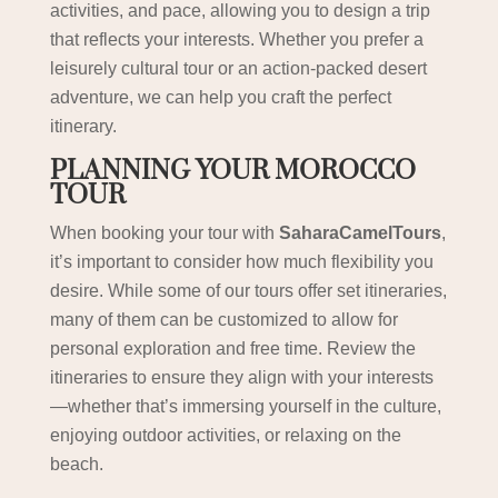
activities, and pace, allowing you to design a trip
that reflects your interests. Whether you prefer a
leisurely cultural tour or an action-packed desert
adventure, we can help you craft the perfect
itinerary.
PLANNING YOUR MOROCCO
TOUR
When booking your tour with
SaharaCamelTours
,
it’s important to consider how much flexibility you
desire. While some of our tours offer set itineraries,
many of them can be customized to allow for
personal exploration and free time. Review the
itineraries to ensure they align with your interests
—whether that’s immersing yourself in the culture,
enjoying outdoor activities, or relaxing on the
beach.