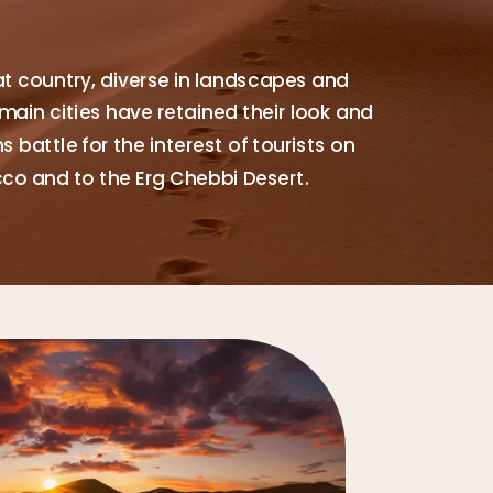
at country, diverse in landscapes and
main cities have retained their look and
 battle for the interest of tourists on
cco and to the Erg Chebbi Desert.