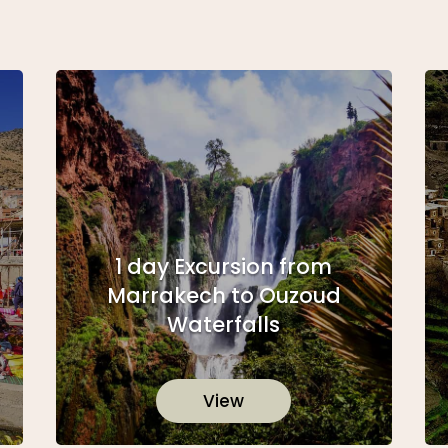
1 day Excursion from
Marrakech to Ouzoud
Waterfalls
View