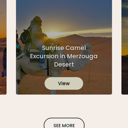
Sunrise Camel
Excursion in Merzouga
Desert
View
SEE MORE