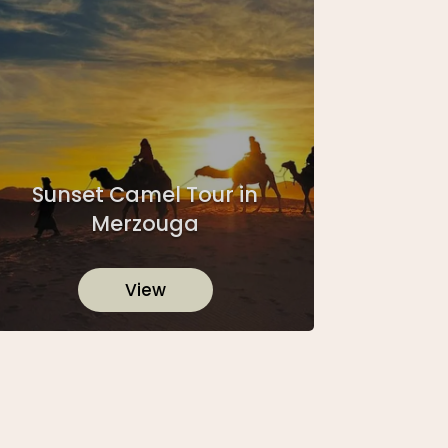
Sunset Camel Tour in
Merzouga
View