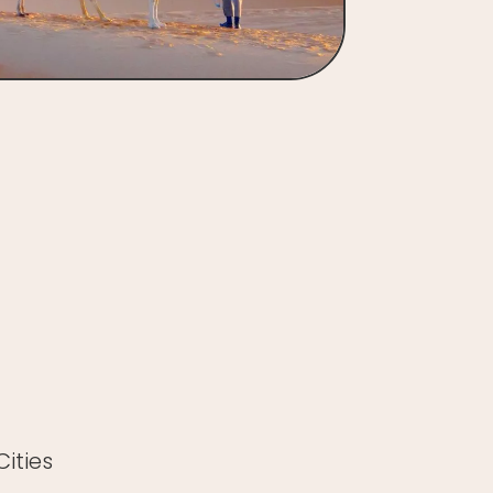
ities