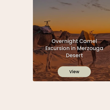
Overnight Camel
Excursion in Merzouga
Desert
View