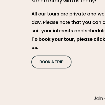
Sahara story with us today!
All our tours are private and w
day. Please note that you can 
suit your interests and schedul
To book your tour, please cli
us.
BOOK A TRIP
Join