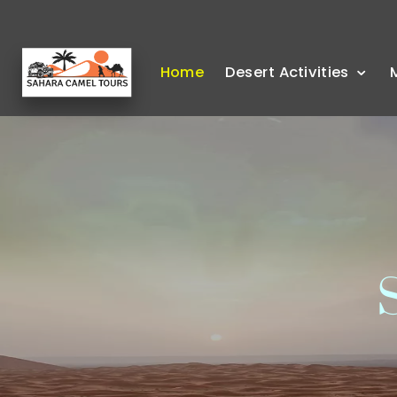
Home
Desert Activities
S