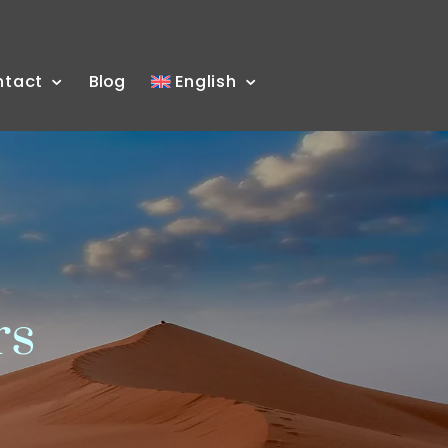
ntact
Blog
English
rs