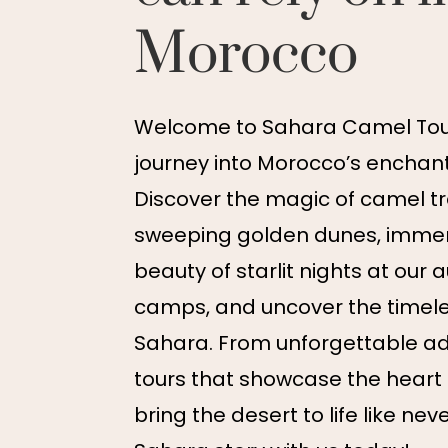
Morocco
Welcome to Sahara Camel Tour
journey into Morocco’s enchant
Discover the magic of camel t
sweeping golden dunes, immers
beauty of starlit nights at our 
camps, and uncover the timel
Sahara. From unforgettable ad
tours that showcase the heart
bring the desert to life like nev