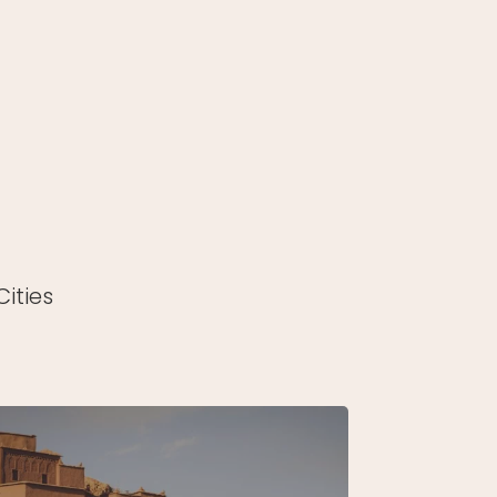
ities