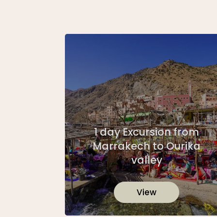
1 day Excursion from
Marrakech to Ourika
valley
View