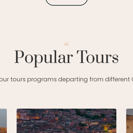
Popular Tours
 our tours programs departing from different C