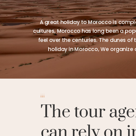
A great holiday to Morocco is comple
cultures, Morocco has long been a popul
feel over the centuries. The dunes of 
holiday in Morocco, We organize 
The tour age
can rely on i