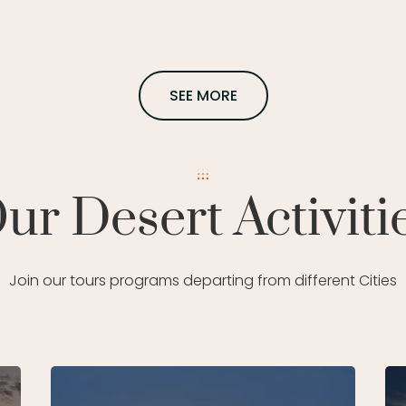
SEE MORE
ur Desert Activiti
Join our tours programs departing from different Cities