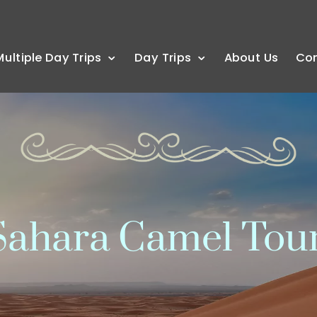
Multiple Day Trips
Day Trips
About Us
Co
ahara Camel Tou