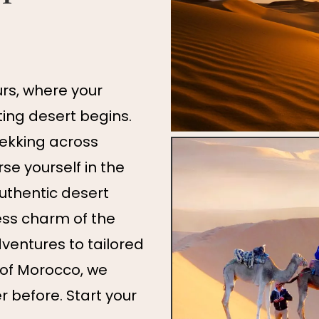
s, where your
ing desert begins.
rekking across
e yourself in the
authentic desert
ess charm of the
ventures to tailored
 of Morocco, we
er before. Start your