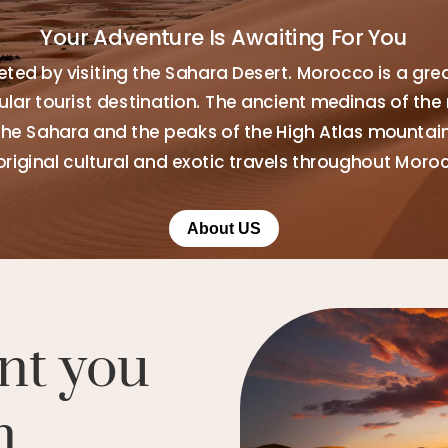
Your Adventure Is Awaiting For You
ted by visiting the Sahara Desert. Morocco is a gre
ar tourist destination. The ancient medinas of the 
the Sahara and the peaks of the High Atlas mountains
original cultural and exotic travels throughout Moro
About US
nt you
n