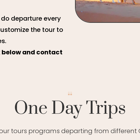
e do departure every
customize the tour to
es.
ck below and contact
One Day Trips
 our tours programs departing from different C