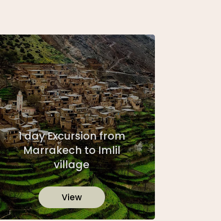
1 day Excursion from
Marrakech to Imlil
village
View