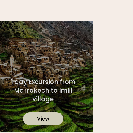
1 day Excursion from
Marrakech to Imlil
village
View