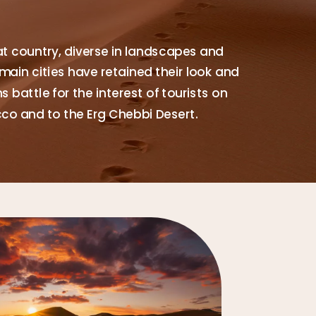
at country, diverse in landscapes and
main cities have retained their look and
 battle for the interest of tourists on
cco and to the Erg Chebbi Desert.