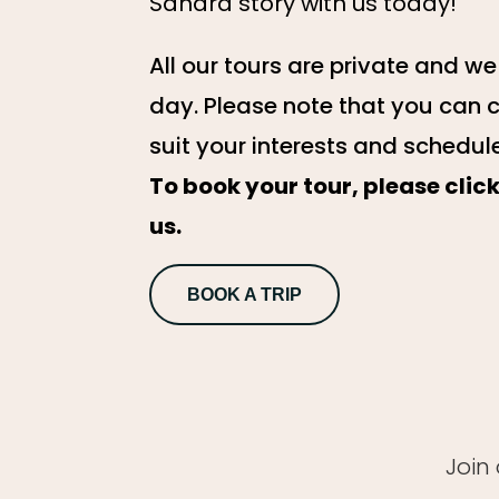
Sahara story with us today!
All our tours are private and w
day. Please note that you can 
suit your interests and schedul
To book your tour, please cli
us.
BOOK A TRIP
Join