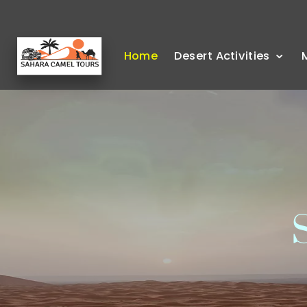
Home
Desert Activities
S