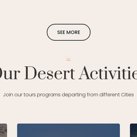
SEE MORE
ur Desert Activiti
Join our tours programs departing from different Cities