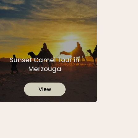
Sunset Camel Tour in
Merzouga
View