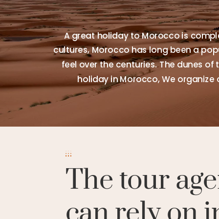
A great holiday to Morocco is comple
cultures, Morocco has long been a popul
feel over the centuries. The dunes of 
holiday in Morocco, We organize 
The tour age
can rely on i