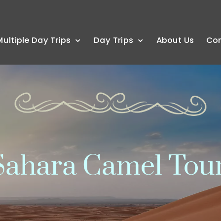
Multiple Day Trips
Day Trips
About Us
Co
ahara Camel Tou