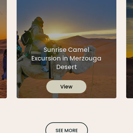
Sunrise Camel
Excursion in Merzouga
Desert
View
SEE MORE