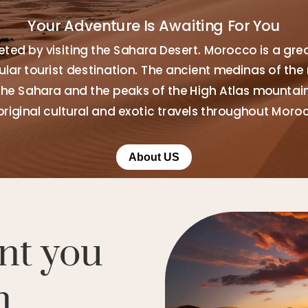
Your Adventure Is Awaiting For You
ted by visiting the Sahara Desert. Morocco is a gre
ar tourist destination. The ancient medinas of the 
the Sahara and the peaks of the High Atlas mountains
original cultural and exotic travels throughout Moro
About US
nt you
n