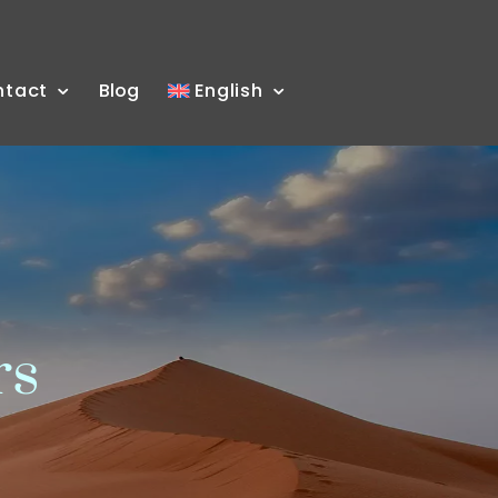
ntact
Blog
English
rs