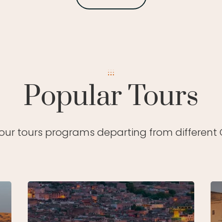
Popular Tours
 our tours programs departing from different C