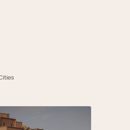
ities