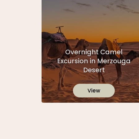
Overnight Camel
Excursion in Merzouga
Desert
View