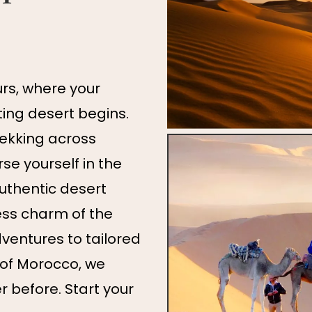
s, where your
ing desert begins.
rekking across
e yourself in the
authentic desert
ess charm of the
ventures to tailored
 of Morocco, we
er before. Start your