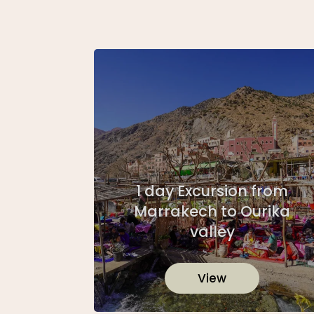
1 day Excursion from
Marrakech to Ourika
valley
View