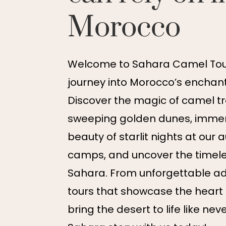
Morocco
Welcome to Sahara Camel Tour
journey into Morocco’s enchant
Discover the magic of camel t
sweeping golden dunes, immers
beauty of starlit nights at our 
camps, and uncover the timel
Sahara. From unforgettable ad
tours that showcase the heart
bring the desert to life like nev