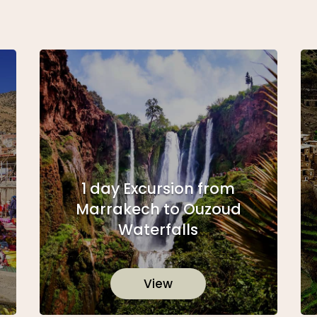
1 day Excursion from
Marrakech to Ouzoud
Waterfalls
View