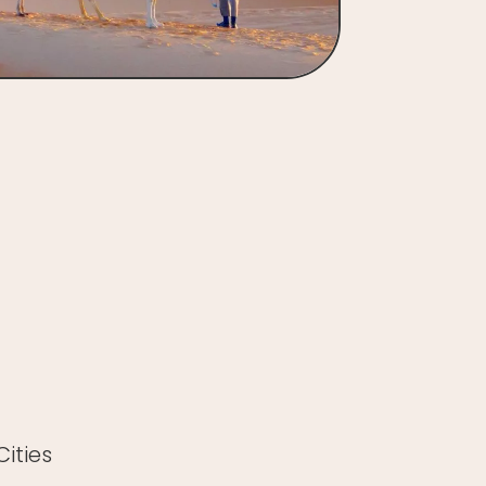
ities