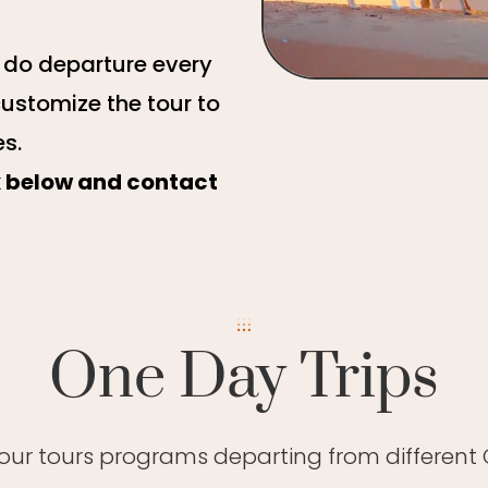
e do departure every
customize the tour to
es.
ck below and contact
One Day Trips
 our tours programs departing from different C